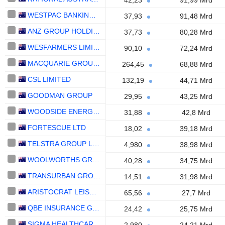
42,23
91,99 Mrd
WESTPAC BANKING CORPORATION
37,93
91,48 Mrd
ANZ GROUP HOLDINGS LIMITED
37,73
80,28 Mrd
WESFARMERS LIMITED
90,10
72,24 Mrd
MACQUARIE GROUP LIMITED
264,45
68,88 Mrd
CSL LIMITED
132,19
44,71 Mrd
GOODMAN GROUP
29,95
43,25 Mrd
WOODSIDE ENERGY GROUP LTD
31,88
42,8 Mrd
FORTESCUE LTD
18,02
39,18 Mrd
TELSTRA GROUP LIMITED
4,980
38,98 Mrd
WOOLWORTHS GROUP LIMITED
40,28
34,75 Mrd
TRANSURBAN GROUP
14,51
31,98 Mrd
ARISTOCRAT LEISURE LIMITED
65,56
27,7 Mrd
QBE INSURANCE GROUP LIMITED
24,42
25,75 Mrd
SIGMA HEALTHCARE LIMITED