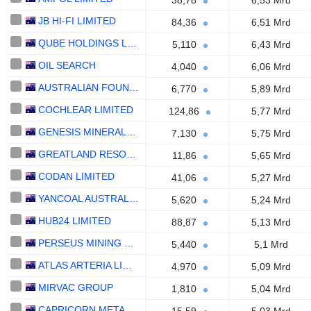
38,78
6,53 Mrd
JB HI-FI LIMITED
84,36
6,51 Mrd
QUBE HOLDINGS LIMITED
5,110
6,43 Mrd
OIL SEARCH
4,040
6,06 Mrd
AUSTRALIAN FOUNDATION INVESTMENT COMPANY LIMITED
6,770
5,89 Mrd
COCHLEAR LIMITED
124,86
5,77 Mrd
GENESIS MINERALS LIMITED
7,130
5,75 Mrd
GREATLAND RESOURCES LIMITED
11,86
5,65 Mrd
CODAN LIMITED
41,06
5,27 Mrd
YANCOAL AUSTRALIA LTD
5,620
5,24 Mrd
HUB24 LIMITED
88,87
5,13 Mrd
PERSEUS MINING LIMITED
5,440
5,1 Mrd
ATLAS ARTERIA LIMITED
4,970
5,09 Mrd
MIRVAC GROUP
1,810
5,04 Mrd
CAPRICORN METALS LTD