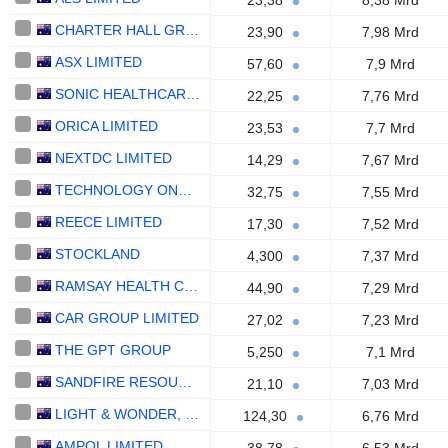
23,38
8,38 Mrd
CHARTER HALL GROUP
23,90
7,98 Mrd
ASX LIMITED
57,60
7,9 Mrd
SONIC HEALTHCARE LIMITED
22,25
7,76 Mrd
ORICA LIMITED
23,53
7,7 Mrd
NEXTDC LIMITED
14,29
7,67 Mrd
TECHNOLOGY ONE LIMITED
32,75
7,55 Mrd
REECE LIMITED
17,30
7,52 Mrd
STOCKLAND
4,300
7,37 Mrd
RAMSAY HEALTH CARE LIMITED
44,90
7,29 Mrd
CAR GROUP LIMITED
27,02
7,23 Mrd
THE GPT GROUP
5,250
7,1 Mrd
SANDFIRE RESOURCES LIMITED
21,10
7,03 Mrd
LIGHT & WONDER, INC.
124,30
6,76 Mrd
AMPOL LIMITED