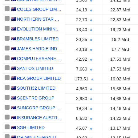
2,980
24,21 Mrd
COLES GROUP LIMITED
24,19
22,87 Mrd
NORTHERN STAR RESOURCES LIMITED
22,70
22,83 Mrd
EVOLUTION MINING LIMITED
13,40
19,23 Mrd
BRAMBLES LIMITED
20,35
19,2 Mrd
JAMES HARDIE INDUSTRIES PLC
43,18
17,7 Mrd
COMPUTERSHARE LIMITED
42,92
17,53 Mrd
SANTOS LIMITED
7,660
17,53 Mrd
REA GROUP LIMITED
173,51
16,02 Mrd
SOUTH32 LIMITED
4,960
15,68 Mrd
SCENTRE GROUP
3,980
14,68 Mrd
SUNCORP GROUP LIMITED
19,34
14,48 Mrd
INSURANCE AUSTRALIA GROUP LIMITED
8,630
14,22 Mrd
SGH LIMITED
45,87
13,17 Mrd
ORIGIN ENERGY LIMITED