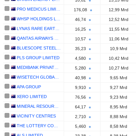
10,82
13,15 Mrd
PRO MEDICUS LIMITED
176,08
12,99 Mrd
WHSP HOLDINGS LIMITED
46,74
12,52 Mrd
LYNAS RARE EARTHS LIMITED
16,25
11,55 Mrd
QANTAS AIRWAYS LIMITED
10,57
11,06 Mrd
BLUESCOPE STEEL LIMITED
35,23
10,9 Mrd
PLS GROUP LIMITED
4,580
10,42 Mrd
MEDIBANK PRIVATE LIMITED
5,280
10,27 Mrd
WISETECH GLOBAL LIMITED
40,98
9,65 Mrd
APA GROUP
9,910
9,27 Mrd
XERO LIMITED
76,56
9,23 Mrd
MINERAL RESOURCES LIMITED
64,17
8,95 Mrd
VICINITY CENTRES
2,710
8,88 Mrd
THE LOTTERY CORPORATION LIMITED
5,460
8,58 Mrd
ALS LIMITED