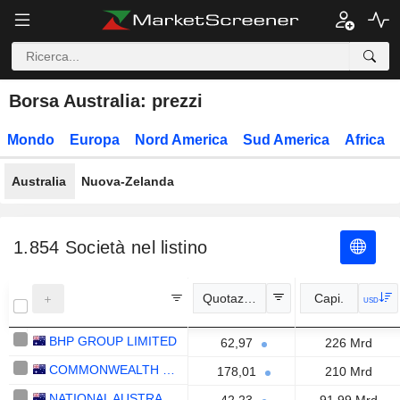
Borsa Australia: prezzi
Mondo
Europa
Nord America
Sud America
Africa
Australia
Nuova-Zelanda
1.854
Società nel listino
Quotazione
Capi.
USD
BHP GROUP LIMITED
62,97
226 Mrd
COMMONWEALTH BANK OF AUSTRALIA
178,01
210 Mrd
NATIONAL AUSTRALIA BANK LIMITED