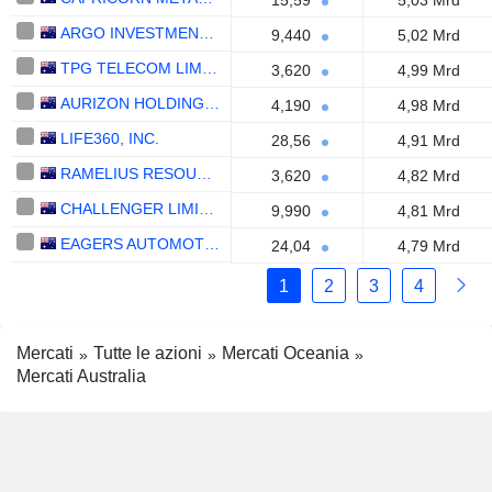
15,59
5,03 Mrd
ARGO INVESTMENTS LIMITED
9,440
5,02 Mrd
TPG TELECOM LIMITED
3,620
4,99 Mrd
AURIZON HOLDINGS LIMITED
4,190
4,98 Mrd
LIFE360, INC.
28,56
4,91 Mrd
RAMELIUS RESOURCES LIMITED
3,620
4,82 Mrd
CHALLENGER LIMITED
9,990
4,81 Mrd
EAGERS AUTOMOTIVE LIMITED
24,04
4,79 Mrd
1
2
3
4
Mercati
Tutte le azioni
Mercati Oceania
Mercati Australia