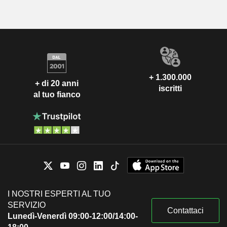
+ 1.300.000
+ di 20 anni
iscritti
al tuo fianco
I NOSTRI ESPERTI AL TUO
SERVIZIO
Contattaci
Lunedì-Venerdì 09:00-12:00/14:00-