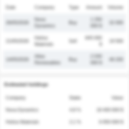
Date
Company
Type
Amount
Volume
Nova
1 250
26/05/2026
Buy
32 000
Dynamics
000 $
Helios
845 000
21/05/2026
Sell
19 500
Materials
$
Atlas
2 030
14/05/2026
Buy
48 200
Renewables
000 $
Estimated holdings
Company
Stake
Value
Nova Dynamics
4.8 %
18 400 000 $
Helios Materials
2.1 %
6 950 000 $