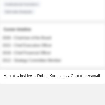
Institutional Investors
Sell-side Analysts
Career timeline
2026 - Chairman of the Board
2022 - Chief Executive Officer
2018 - Chief Financial Officer
2012 - Strategy Committee Member
Mercati
Insiders
Robert Koremans
Contatti personali