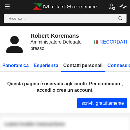
Robert Koremans
Amministratore Delegato
RECORDATI
presso
Panoramica
Esperienza
Contatti personali
Connessio
Questa pagina è riservata agli iscritti. Per continuare,
accedi o crea un account.
Iscriviti gratuitamente
Latest insider transactions