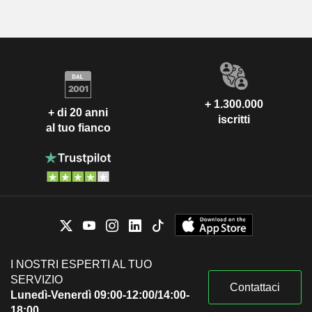
+ 1.300.000
+ di 20 anni
iscritti
al tuo fianco
I NOSTRI ESPERTI AL TUO
SERVIZIO
Contattaci
Lunedì-Venerdì 09:00-12:00/14:00-
18:00