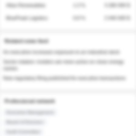
Atlas Renewables
1.3 %
3 280 000 $
BluePeak Logistics
0.9 %
2 040 000 $
Related news feed
An executive increases exposure to an industrial stock
Sector rotation: insiders are more active on clean energy
names
New regulatory filing published for executive transactions
Professional network
Executive Management
Board of Directors
Audit Committee