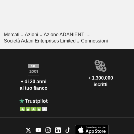
Mercati
Azioni
Azione ADANIENT
Società Adani Enterprises Limited
Connessioni
+ 1.300.000
+ di 20 anni
iscritti
al tuo fianco