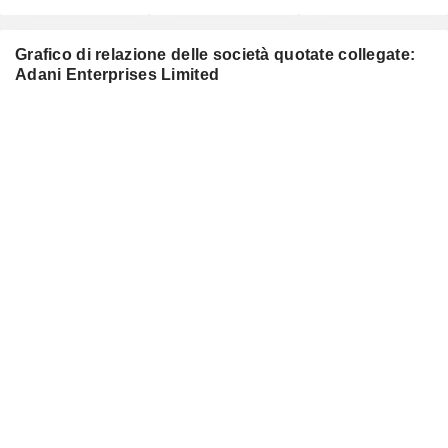
Grafico di relazione delle società quotate collegate:
Adani Enterprises Limited