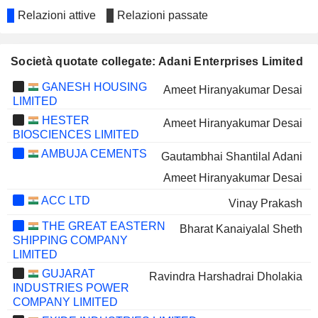
Relazioni attive
Relazioni passate
Società quotate collegate: Adani Enterprises Limited
GANESH HOUSING
Ameet Hiranyakumar Desai
LIMITED
HESTER
Ameet Hiranyakumar Desai
BIOSCIENCES LIMITED
AMBUJA CEMENTS
Gautambhai Shantilal Adani
Ameet Hiranyakumar Desai
ACC LTD
Vinay Prakash
THE GREAT EASTERN
Bharat Kanaiyalal Sheth
SHIPPING COMPANY
LIMITED
GUJARAT
Ravindra Harshadrai Dholakia
INDUSTRIES POWER
COMPANY LIMITED