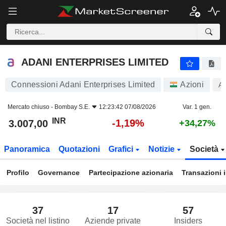
ADANI ENTERPRISES LIMITED
3.007,00
₹
-1,19%
ADANI ENTERPRISES LIMITED
Connessioni Adani Enterprises Limited
Azioni
A
Mercato chiuso -
Bombay S.E.
12:23:42 07/08/2026
Var. 1 gen.
INR
-1,19%
3.007,00
+34,27%
Panoramica
Quotazioni
Grafici
Notizie
Società
Profilo
Governance
Partecipazione azionaria
Transazioni 
37
17
57
Società nel listino
Aziende private
Insiders