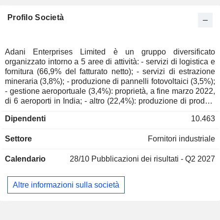
Profilo Società
Adani Enterprises Limited è un gruppo diversificato
organizzato intorno a 5 aree di attività: - servizi di logistica e
fornitura (66,9% del fatturato netto); - servizi di estrazione
mineraria (3,8%); - produzione di pannelli fotovoltaici (3,5%);
- gestione aeroportuale (3,4%): proprietà, a fine marzo 2022,
di 6 aeroporti in India; - altro (22,4%): produzione di prodotti
alimentari, produzione di olio di palma, produzione di
Dipendenti
10.463
zucchero, stoccaggio e trasporto di frutta.4%): produzione di
prodotti alimentari, produzione di olio di palma, produzione
Settore
Fornitori industriale
di zucchero, stoccaggio, movimentazione e trasporto di
frutta, produzione di sistemi aeronautici e di difesa,
Calendario
28/10
Pubblicazioni dei risultati - Q2 2027
costruzione di strade, autostrade e infrastrutture ferroviarie,
costruzione di centri dati, sviluppo e riabilitazione di impianti
di trattamento delle acque reflue e relative infrastrutture, ecc.
Altre informazioni sulla società
Le vendite nette si suddividono per fonte di guadagno
principalmente tra vendite di prodotti (85,7%) e servizi
(14,2%). L'India rappresenta il 60,3% delle vendite nette.