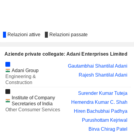
Narendra Mairpady
TECHNOLOGIES
LIMITED
NARA GEMS
Balasubramanyam Danturti
EMCURE
Berjis Minoo Desai
PHARMACEUTICALS LIMITED
Relazioni attive
Relazioni passate
ASIAN GRANITO
Hemendra Kumar C. Shah
INDIA LIMITED
Aziende private collegate: Adani Enterprises Limited
MAN
Berjis Minoo Desai
INFRACONSTRUCTION LIMITED
Gautambhai Shantilal Adani
ADANI PORTS &
Ravindra Harshadrai Dholakia
Adani Group
SPECIAL ECONOMIC
Rajesh Shantilal Adani
Engineering &
Gautambhai Shantilal Adani
ZONE LIMITED
Construction
Rajesh Shantilal Adani
Surender Kumar Tuteja
Institute of Company
ADANI POWER
Gautambhai Shantilal Adani
Hemendra Kumar C. Shah
LIMITED
Secretaries of India
Rajesh Shantilal Adani
Other Consumer Services
Hiren Bachubhai Padhya
Roy Paul
Purushottam Kejriwal
KESAR ENTERPRISES
Narendra Mairpady
Birva Chirag Patel
LIMITED