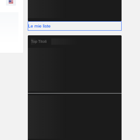
Le mie liste
Top Titoli