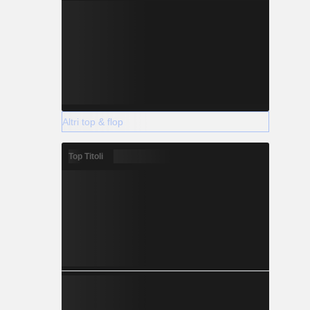
Altri top & flop
Top Titoli