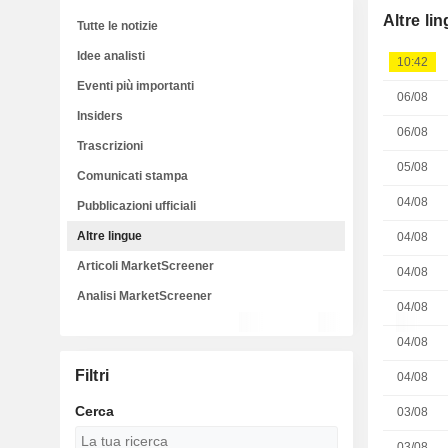
Altre li
Tutte le notizie
Idee analisti
10:42
Eventi più importanti
06/08
Insiders
06/08
Trascrizioni
05/08
Comunicati stampa
04/08
Pubblicazioni ufficiali
Altre lingue
04/08
Articoli MarketScreener
04/08
Analisi MarketScreener
04/08
04/08
Filtri
04/08
Cerca
03/08
03/08