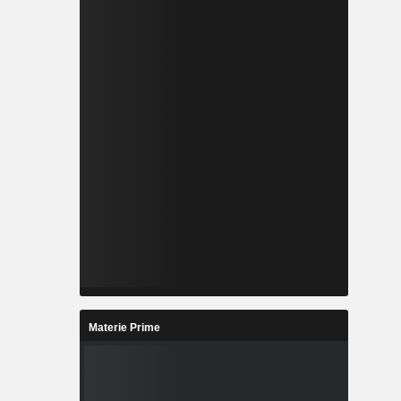
Materie Prime