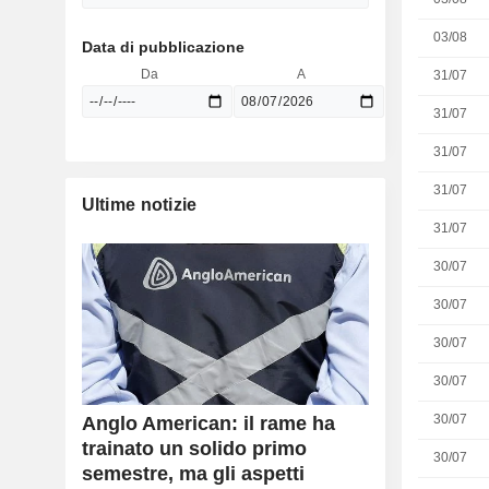
03/08
Data di pubblicazione
Da
A
31/07
31/07
31/07
31/07
Ultime notizie
31/07
30/07
30/07
30/07
30/07
30/07
Anglo American: il rame ha
trainato un solido primo
30/07
semestre, ma gli aspetti