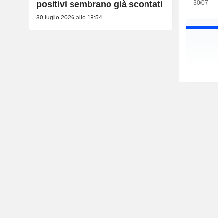
30/07
positivi sembrano già scontati
30 luglio 2026 alle 18:54