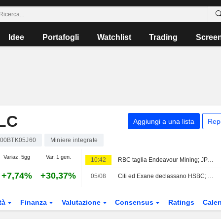
Idee
Portafogli
Watchlist
Trading
Scree
LC
Aggiungi a una lista
Rep
00BTK05J60
Miniere integrate
Variaz. 5gg
Var. 1 gen.
10:42
RBC taglia Endeavour Mining; JPM alza easyJet
+7,74%
+30,37%
05/08
Citi ed Exane declassano HSBC; LBBW taglia il giudizio su Vodafone
tà
Finanza
Valutazione
Consensus
Ratings
Calen