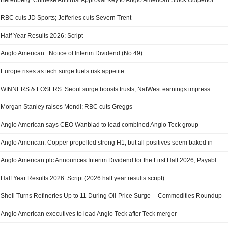
Berenberg: Chinese Antitrust Approval Key to Anglo American Stock Outperformance
RBC cuts JD Sports; Jefferies cuts Severn Trent
Half Year Results 2026: Script
Anglo American : Notice of Interim Dividend (No.49)
Europe rises as tech surge fuels risk appetite
WINNERS & LOSERS: Seoul surge boosts trusts; NatWest earnings impress
Morgan Stanley raises Mondi; RBC cuts Greggs
Anglo American says CEO Wanblad to lead combined Anglo Teck group
Anglo American: Copper propelled strong H1, but all positives seem baked in
Anglo American plc Announces Interim Dividend for the First Half 2026, Payable on 29 September 2026
Half Year Results 2026: Script (2026 half year results script)
Shell Turns Refineries Up to 11 During Oil-Price Surge -- Commodities Roundup
Anglo American executives to lead Anglo Teck after Teck merger