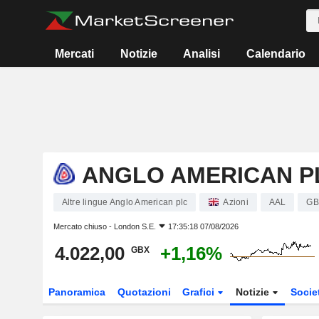
Mercati
Notizie
Analisi
Calendario
ANGLO AMERICAN P
Altre lingue Anglo American plc
Azioni
AAL
GB
Mercato chiuso -
London S.E.
17:35:18 07/08/2026
4.022,00
+1,16%
GBX
Panoramica
Quotazioni
Grafici
Notizie
Socie