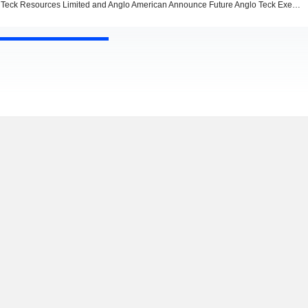
Teck Resources Limited and Anglo American Announce Future Anglo Teck Executive Leadership Team