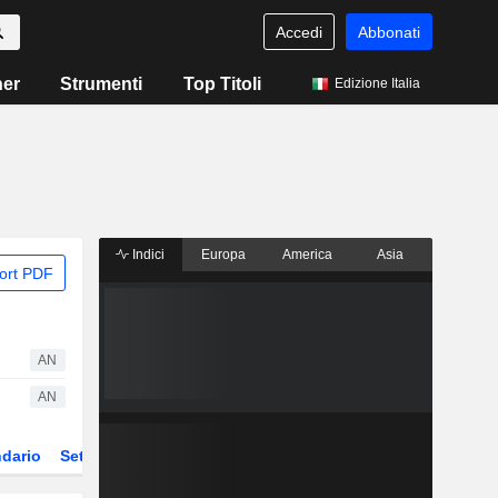
Accedi
Abbonati
ner
Strumenti
Top Titoli
Edizione Italia
Indici
Europa
America
Asia
ort PDF
AN
AN
dario
Settore
Derivati
ETF