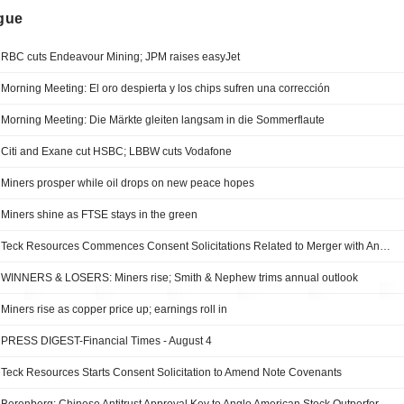
ngue
RBC cuts Endeavour Mining; JPM raises easyJet
Morning Meeting: El oro despierta y los chips sufren una corrección
Morning Meeting: Die Märkte gleiten langsam in die Sommerflaute
Citi and Exane cut HSBC; LBBW cuts Vodafone
Miners prosper while oil drops on new peace hopes
Miners shine as FTSE stays in the green
Teck Resources Commences Consent Solicitations Related to Merger with Anglo American
WINNERS & LOSERS: Miners rise; Smith & Nephew trims annual outlook
Miners rise as copper price up; earnings roll in
PRESS DIGEST-Financial Times - August 4
Teck Resources Starts Consent Solicitation to Amend Note Covenants