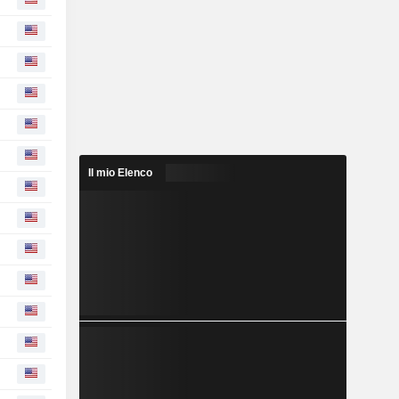
Il mio Elenco