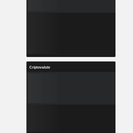
Criptovalute