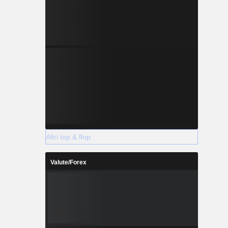
Altri top & flop
Valute/Forex