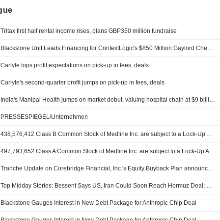
ngue
Tritax first half rental income rises, plans GBP350 million fundraise
Blackstone Unit Leads Financing for ContextLogic's $850 Million Gaylord Chemical Acquisition
Carlyle tops profit expectations on pick-up in fees, deals
Carlyle's second-quarter profit jumps on pick-up in fees, deals
India's Manipal Health jumps on market debut, valuing hospital chain at $9 billion
PRESSESPIEGEL/Unternehmen
438,576,412 Class B Common Stock of Medline Inc. are subject to a Lock-Up Agreement Ending on 5-AUG-2026.
497,793,652 Class A Common Stock of Medline Inc. are subject to a Lock-Up Agreement Ending on 5-AUG-2026.
Tranche Update on Corebridge Financial, Inc.'s Equity Buyback Plan announced on May 5, 2023.
Top Midday Stories: Bessent Says US, Iran Could Soon Reach Hormuz Deal; Palantir Shares Soar on Strong Q2 Results, Guidance
Blackstone Gauges Interest in New Debt Package for Anthropic Chip Deal