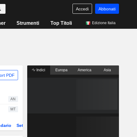
Accedi
Abbonati
ner
Strumenti
Top Titoli
Edizione Italia
Indici
Europa
America
Asia
ort PDF
AN
MT
dario
Settore
Derivati
ETF