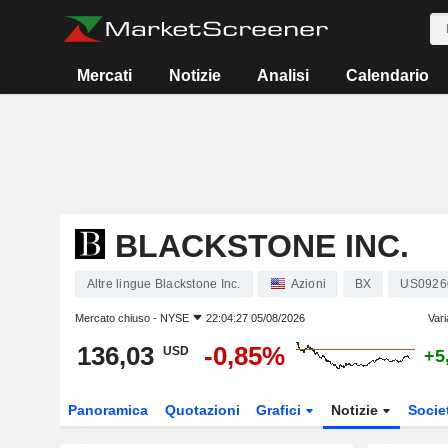
Mercati
Notizie
Analisi
Calendario
BLACKSTONE INC.
Altre lingue Blackstone Inc.
Azioni
BX
US0926
Mercato chiuso -
NYSE
22:04:27 05/08/2026
Vari
136,03
-0,85%
USD
+5
Panoramica
Quotazioni
Grafici
Notizie
Socie