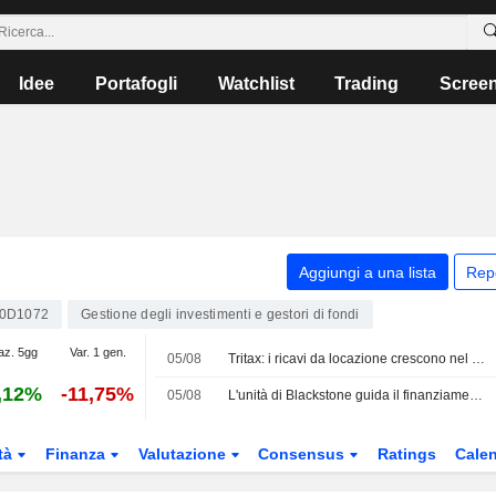
Idee
Portafogli
Watchlist
Trading
Scree
Aggiungi a una lista
Rep
0D1072
Gestione degli investimenti e gestori di fondi
az. 5gg
Var. 1 gen.
05/08
Tritax: i ricavi da locazione crescono nel primo semestre, previsto un aumento di capitale da 350 Mio GBP
,12%
-11,75%
05/08
L'unità di Blackstone guida il finanziamento per l'acquisizione di Gaylord Chemical da parte di ContextLogic per 850 Mio USD
tà
Finanza
Valutazione
Consensus
Ratings
Calen