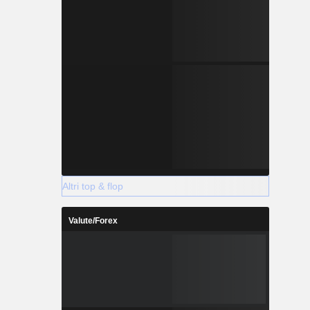
Altri top & flop
Valute/Forex