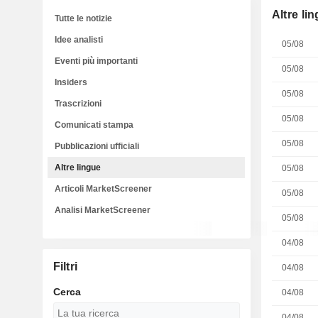
Altre li
Tutte le notizie
Idee analisti
05/08
Eventi più importanti
05/08
Insiders
05/08
Trascrizioni
05/08
Comunicati stampa
05/08
Pubblicazioni ufficiali
Altre lingue
05/08
Articoli MarketScreener
05/08
Analisi MarketScreener
05/08
04/08
Filtri
04/08
Cerca
04/08
04/08