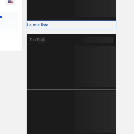
Le mie liste
Top Titoli