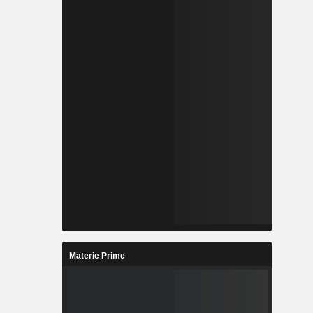
Materie Prime