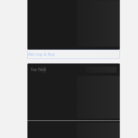
Altri top & flop
Top Titoli