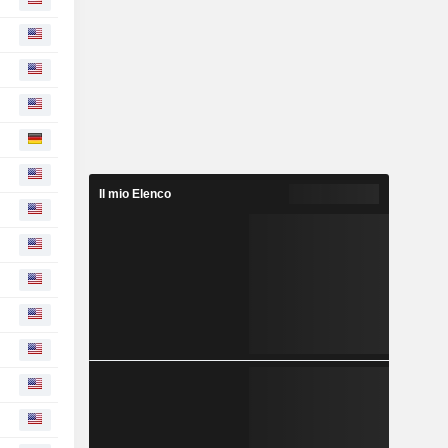
Il mio Elenco