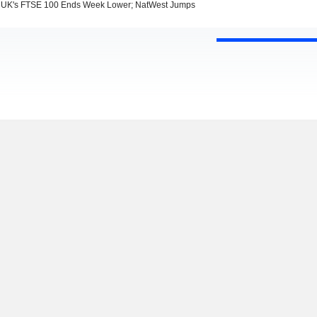
UK's FTSE 100 Ends Week Lower; NatWest Jumps