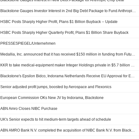
Blackstone Gauges Interest in New Debt Package for Anthropic Chip Deal
Blackstone Gauges Investor Interest in 2nd Big Debt Package to Fund Anthropic-Google Chip Deal, Bloomberg Reports
HSBC Posts Sharply Higher Profit, Plans $1 Billion Buyback -- Update
HSBC Posts Sharply Higher Quarterly Profit, Plans $1 Billion Share Buyback
PRESSESPIEGEL/Unternehmen
Medallia, Inc. announced that it has received $150 million in funding from Future Standard, FS/KKR Advisor, LLC, Apollo Global Management, Inc., Blackstone Inc.
KKR to take medical-equipment maker Integer Holdings private in $5.7 billion deal
Blackstone's Epsilon Bidco, Indorama Netherlands Receive EU Approval for EPL Venture
Senior adjusted profit jumps, boosted by Aerospace and Flexonics
European Commission OKs New JV by Indorama, Blackstone
ABN Amro Closes NIBC Purchase
UK's Senior expects to hit medium-term targets ahead of schedule
ABN AMRO Bank N.V. completed the acquisition of NIBC Bank N.V. from Blackstone Inc. (NYSE:BX) for approximately ?880 million.