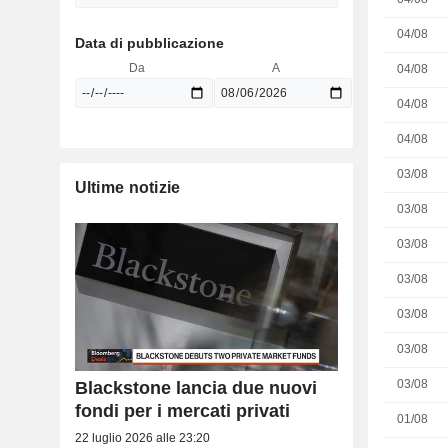
04/08
Data di pubblicazione
Da
A
04/08
04/08
04/08
03/08
Ultime notizie
03/08
03/08
03/08
03/08
03/08
03/08
Blackstone lancia due nuovi
fondi per i mercati privati
01/08
22 luglio 2026 alle 23:20