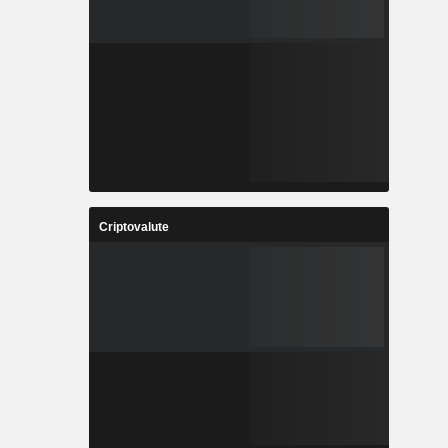
Criptovalute