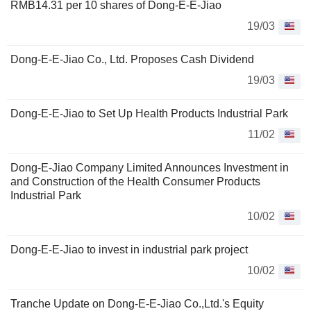
RMB14.31 per 10 shares of Dong-E-E-Jiao
19/03
Dong-E-E-Jiao Co., Ltd. Proposes Cash Dividend
19/03
Dong-E-E-Jiao to Set Up Health Products Industrial Park
11/02
Dong-E-Jiao Company Limited Announces Investment in
and Construction of the Health Consumer Products
Industrial Park
10/02
Dong-E-E-Jiao to invest in industrial park project
10/02
Tranche Update on Dong-E-E-Jiao Co.,Ltd.'s Equity