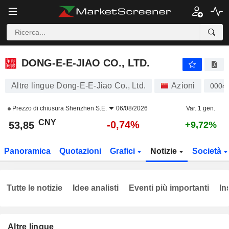
DONG-E-E-JIAO CO., LTD.
53,85
¥
-0,74%
DONG-E-E-JIAO CO., LTD.
Altre lingue Dong-E-E-Jiao Co., Ltd.
Azioni
0004
Prezzo di chiusura
Shenzhen S.E.
06/08/2026
Var. 1 gen.
CNY
-0,74%
53,85
+9,72%
Panoramica
Quotazioni
Grafici
Notizie
Società
Tutte le notizie
Idee analisti
Eventi più importanti
In
Altre lingue