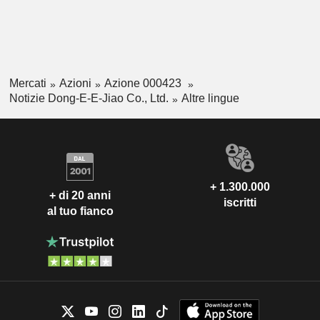
Mercati
Azioni
Azione 000423
Notizie Dong-E-E-Jiao Co., Ltd.
Altre lingue
+ 1.300.000
+ di 20 anni
iscritti
al tuo fianco