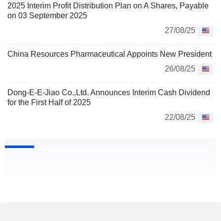
2025 Interim Profit Distribution Plan on A Shares, Payable
on 03 September 2025
27/08/25
China Resources Pharmaceutical Appoints New President
26/08/25
Dong-E-E-Jiao Co.,Ltd. Announces Interim Cash Dividend
for the First Half of 2025
22/08/25