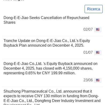
Ricerca
Dong-E-E-Jiao Seeks Cancellation of Repurchased
Shares
02/07
Tranche Update on Dong-E-E-Jiao Co., Ltd.'s Equity
Buyback Plan announced on December 4, 2025.
01/07
Dong-E-E-Jiao Co.,Ltd. 's Equity Buyback announced on
December 4, 2025, has closed with 4,150,000 shares,
representing 0.65% for CNY 199.99 million.
23/06
Shuzhong Pharmaceutical Co., Ltd. announced that it
expects to receive CNY 130 million in funding from Dong-
E-E-Jiao Co., Ltd., Dongfeng Deer Industry Investment and