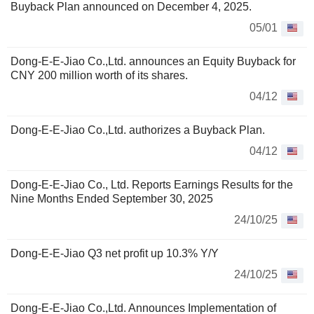
Buyback Plan announced on December 4, 2025.
05/01
Dong-E-E-Jiao Co.,Ltd. announces an Equity Buyback for
CNY 200 million worth of its shares.
04/12
Dong-E-E-Jiao Co.,Ltd. authorizes a Buyback Plan.
04/12
Dong-E-E-Jiao Co., Ltd. Reports Earnings Results for the
Nine Months Ended September 30, 2025
24/10/25
Dong-E-E-Jiao Q3 net profit up 10.3% Y/Y
24/10/25
Dong-E-E-Jiao Co.,Ltd. Announces Implementation of