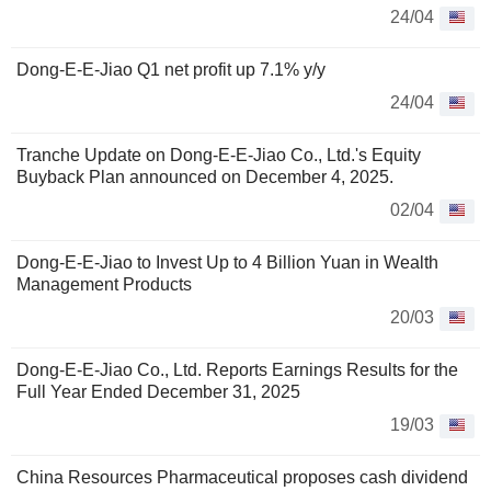
24/04
Dong-E-E-Jiao Q1 net profit up 7.1% y/y
24/04
Tranche Update on Dong-E-E-Jiao Co., Ltd.'s Equity
Buyback Plan announced on December 4, 2025.
02/04
Dong-E-E-Jiao to Invest Up to 4 Billion Yuan in Wealth
Management Products
20/03
Dong-E-E-Jiao Co., Ltd. Reports Earnings Results for the
Full Year Ended December 31, 2025
19/03
China Resources Pharmaceutical proposes cash dividend