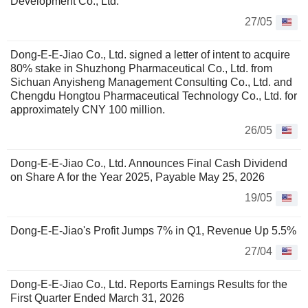
Development Co., Ltd.
27/05
Dong-E-E-Jiao Co., Ltd. signed a letter of intent to acquire
80% stake in Shuzhong Pharmaceutical Co., Ltd. from
Sichuan Anyisheng Management Consulting Co., Ltd. and
Chengdu Hongtou Pharmaceutical Technology Co., Ltd. for
approximately CNY 100 million.
26/05
Dong-E-E-Jiao Co., Ltd. Announces Final Cash Dividend
on Share A for the Year 2025, Payable May 25, 2026
19/05
Dong-E-E-Jiao's Profit Jumps 7% in Q1, Revenue Up 5.5%
27/04
Dong-E-E-Jiao Co., Ltd. Reports Earnings Results for the
First Quarter Ended March 31, 2026