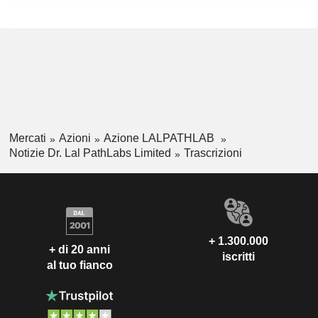
Mercati
Azioni
Azione LALPATHLAB
Notizie Dr. Lal PathLabs Limited
Trascrizioni
+ 1.300.000
+ di 20 anni
iscritti
al tuo fianco