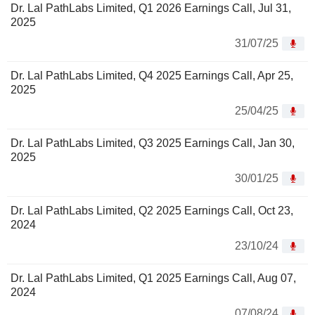
Dr. Lal PathLabs Limited, Q1 2026 Earnings Call, Jul 31,
2025
31/07/25
Dr. Lal PathLabs Limited, Q4 2025 Earnings Call, Apr 25,
2025
25/04/25
Dr. Lal PathLabs Limited, Q3 2025 Earnings Call, Jan 30,
2025
30/01/25
Dr. Lal PathLabs Limited, Q2 2025 Earnings Call, Oct 23,
2024
23/10/24
Dr. Lal PathLabs Limited, Q1 2025 Earnings Call, Aug 07,
2024
07/08/24