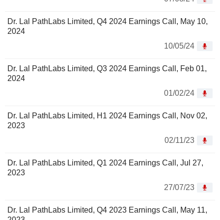
Dr. Lal PathLabs Limited, Q4 2024 Earnings Call, May 10,
2024
10/05/24
Dr. Lal PathLabs Limited, Q3 2024 Earnings Call, Feb 01,
2024
01/02/24
Dr. Lal PathLabs Limited, H1 2024 Earnings Call, Nov 02,
2023
02/11/23
Dr. Lal PathLabs Limited, Q1 2024 Earnings Call, Jul 27,
2023
27/07/23
Dr. Lal PathLabs Limited, Q4 2023 Earnings Call, May 11,
2023