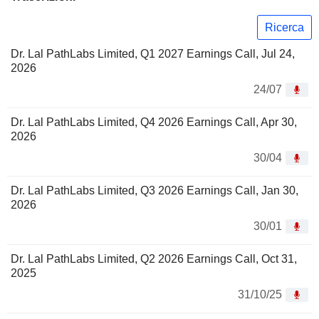
Ricerca
Dr. Lal PathLabs Limited, Q1 2027 Earnings Call, Jul 24,
2026
24/07
Dr. Lal PathLabs Limited, Q4 2026 Earnings Call, Apr 30,
2026
30/04
Dr. Lal PathLabs Limited, Q3 2026 Earnings Call, Jan 30,
2026
30/01
Dr. Lal PathLabs Limited, Q2 2026 Earnings Call, Oct 31,
2025
31/10/25