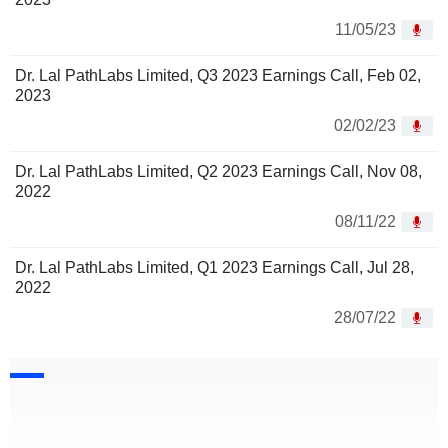
11/05/23
Dr. Lal PathLabs Limited, Q3 2023 Earnings Call, Feb 02,
2023
02/02/23
Dr. Lal PathLabs Limited, Q2 2023 Earnings Call, Nov 08,
2022
08/11/22
Dr. Lal PathLabs Limited, Q1 2023 Earnings Call, Jul 28,
2022
28/07/22