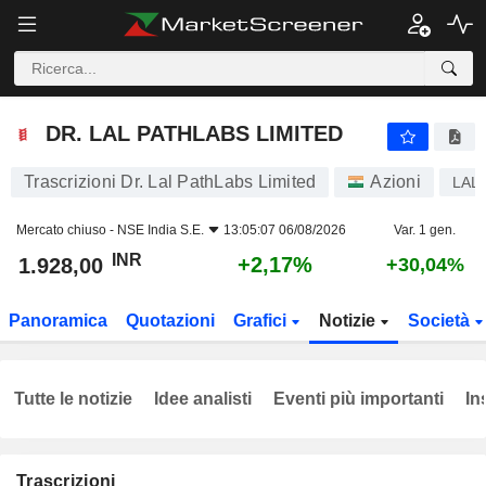
DR. LAL PATHLABS LIMITED
1.928,00
₹
+2,17%
DR. LAL PATHLABS LIMITED
Trascrizioni Dr. Lal PathLabs Limited
Azioni
LAL
Mercato chiuso -
NSE India S.E.
13:05:07 06/08/2026
Var. 1 gen.
INR
+2,17%
1.928,00
+30,04%
Panoramica
Quotazioni
Grafici
Notizie
Società
Tutte le notizie
Idee analisti
Eventi più importanti
In
Trascrizioni