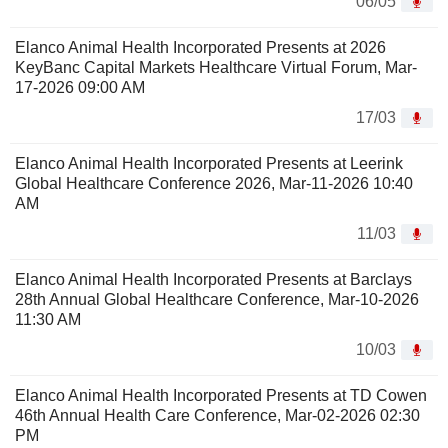
06/05
Elanco Animal Health Incorporated Presents at 2026
KeyBanc Capital Markets Healthcare Virtual Forum, Mar-
17-2026 09:00 AM
17/03
Elanco Animal Health Incorporated Presents at Leerink
Global Healthcare Conference 2026, Mar-11-2026 10:40
AM
11/03
Elanco Animal Health Incorporated Presents at Barclays
28th Annual Global Healthcare Conference, Mar-10-2026
11:30 AM
10/03
Elanco Animal Health Incorporated Presents at TD Cowen
46th Annual Health Care Conference, Mar-02-2026 02:30
PM