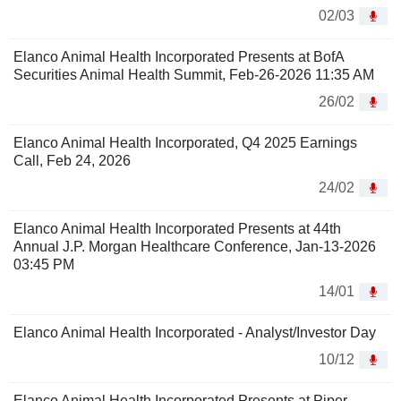
02/03
Elanco Animal Health Incorporated Presents at BofA
Securities Animal Health Summit, Feb-26-2026 11:35 AM
26/02
Elanco Animal Health Incorporated, Q4 2025 Earnings
Call, Feb 24, 2026
24/02
Elanco Animal Health Incorporated Presents at 44th
Annual J.P. Morgan Healthcare Conference, Jan-13-2026
03:45 PM
14/01
Elanco Animal Health Incorporated - Analyst/Investor Day
10/12
Elanco Animal Health Incorporated Presents at Piper