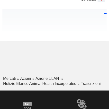
Mercati
Azioni
Azione ELAN
Notizie Elanco Animal Health Incorporated
Trascrizioni