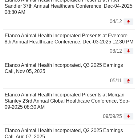
Sandler 37th Annual Healthcare Conference, Dec-04-2025
08:30 AM
04/12
Elanco Animal Health Incorporated Presents at Evercore
8th Annual Healthcare Conference, Dec-03-2025 12:30 PM
03/12
Elanco Animal Health Incorporated, Q3 2025 Earnings
Call, Nov 05, 2025
05/11
Elanco Animal Health Incorporated Presents at Morgan
Stanley 23rd Annual Global Healthcare Conference, Sep-
09-2025 08:30 AM
09/09/25
Elanco Animal Health Incorporated, Q2 2025 Earnings
Call, Aug 07, 2025