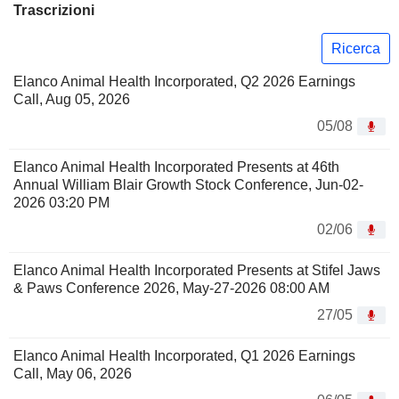
Trascrizioni
Ricerca
Elanco Animal Health Incorporated, Q2 2026 Earnings
Call, Aug 05, 2026
05/08
Elanco Animal Health Incorporated Presents at 46th
Annual William Blair Growth Stock Conference, Jun-02-
2026 03:20 PM
02/06
Elanco Animal Health Incorporated Presents at Stifel Jaws
& Paws Conference 2026, May-27-2026 08:00 AM
27/05
Elanco Animal Health Incorporated, Q1 2026 Earnings
Call, May 06, 2026