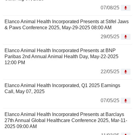
07/08/25
Elanco Animal Health Incorporated Presents at Stifel Jaws
& Paws Conference 2025, May-29-2025 08:00 AM
29/05/25
Elanco Animal Health Incorporated Presents at BNP
Paribas 2nd Annual Animal Health Day, May-22-2025
12:00 PM
22/05/25
Elanco Animal Health Incorporated, Q1 2025 Earnings
Call, May 07, 2025
07/05/25
Elanco Animal Health Incorporated Presents at Barclays
27th Annual Global Healthcare Conference 2025, Mar-11-
2025 09:00 AM