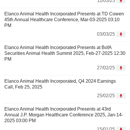
11/03/25
Elanco Animal Health Incorporated Presents at TD Cowen
45th Annual Healthcare Conference, Mar-03-2025 03:10
PM
03/03/25
Elanco Animal Health Incorporated Presents at BofA
Securities Animal Health Summit 2025, Feb-27-2025 12:30
PM
27/02/25
Elanco Animal Health Incorporated, Q4 2024 Earnings
Call, Feb 25, 2025
25/02/25
Elanco Animal Health Incorporated Presents at 43rd
Annual J.P. Morgan Healthcare Conference 2025, Jan-14-
2025 03:00 PM
15/01/25