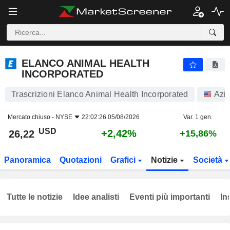
ELANCO ANIMAL HEALTH INCORPORATED
26,22
$
+2,42%
ELANCO ANIMAL HEALTH
INCORPORATED
Trascrizioni Elanco Animal Health Incorporated
Azio
Mercato chiuso -
NYSE
22:02:26 05/08/2026
Var. 1 gen.
USD
+2,42%
26,22
+15,86%
Panoramica
Quotazioni
Grafici
Notizie
Società
Tutte le notizie
Idee analisti
Eventi più importanti
In