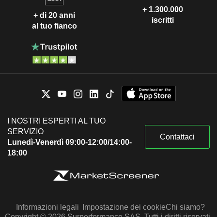
+ 1.300.000
+ di 20 anni
iscritti
al tuo fianco
I NOSTRI ESPERTI AL TUO
SERVIZIO
Contattaci
Lunedì-Venerdì 09:00-12:00/14:00-
18:00
Informazioni legali
Impostazione dei cookie
Chi siamo?
Copyright © 2026 Surperformance SAS. Tutti i diritti riservati.