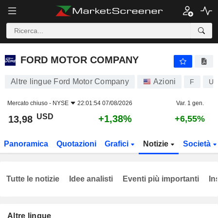
FORD MOTOR COMPANY
13,98
$
+1,38%
FORD MOTOR COMPANY
Altre lingue Ford Motor Company
Azioni
F
US
Mercato chiuso -
NYSE
22:01:54 07/08/2026
Var. 1 gen.
USD
+1,38%
13,98
+6,55%
Panoramica
Quotazioni
Grafici
Notizie
Società
Tutte le notizie
Idee analisti
Eventi più importanti
In
Altre lingue