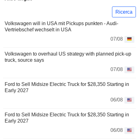
Ricerca
Volkswagen will in USA mit Pickups punkten - Audi-
Vertriebschef wechselt in USA
07/08
Volkswagen to overhaul US strategy with planned pick-up
truck, source says
07/08
Ford to Sell Midsize Electric Truck for $28,350 Starting in
Early 2027
06/08
Ford to Sell Midsize Electric Truck for $28,350 Starting in
Early 2027
06/08