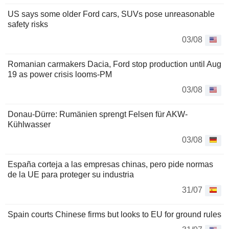
US says some older Ford cars, SUVs pose unreasonable
safety risks
03/08
Romanian carmakers Dacia, Ford stop production until Aug
19 as power crisis looms-PM
03/08
Donau-Dürre: Rumänien sprengt Felsen für AKW-
Kühlwasser
03/08
España corteja a las empresas chinas, pero pide normas
de la UE para proteger su industria
31/07
Spain courts Chinese firms but looks to EU for ground rules