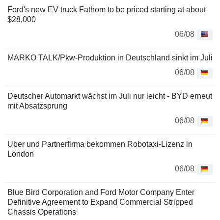
Ford's new EV truck Fathom to be priced starting at about
$28,000
06/08
MARKO TALK/Pkw-Produktion in Deutschland sinkt im Juli
06/08
Deutscher Automarkt wächst im Juli nur leicht - BYD erneut
mit Absatzsprung
06/08
Uber und Partnerfirma bekommen Robotaxi-Lizenz in
London
06/08
Blue Bird Corporation and Ford Motor Company Enter
Definitive Agreement to Expand Commercial Stripped
Chassis Operations