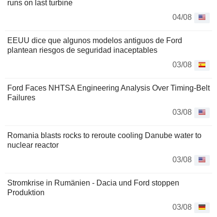
runs on last turbine
04/08
EEUU dice que algunos modelos antiguos de Ford
plantean riesgos de seguridad inaceptables
03/08
Ford Faces NHTSA Engineering Analysis Over Timing-Belt
Failures
03/08
Romania blasts rocks to reroute cooling Danube water to
nuclear reactor
03/08
Stromkrise in Rumänien - Dacia und Ford stoppen
Produktion
03/08