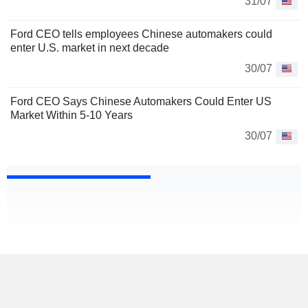
31/07
Ford CEO tells employees Chinese automakers could
enter U.S. market in next decade
30/07
Ford CEO Says Chinese Automakers Could Enter US
Market Within 5-10 Years
30/07