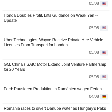
05/08
Honda Doubles Profit, Lifts Guidance on Weak Yen --
Update
05/08
Uber Technologies, Wayve Receive Private Hire Vehicle
Licenses From Transport for London
05/08
GM, China's SAIC Motor Extend Joint Venture Partnership
for 20 Years
05/08
Ford: Pausieren Produktion in Rumänien wegen Ferien
04/08
Romania races to divert Danube water as Hungary's Paks