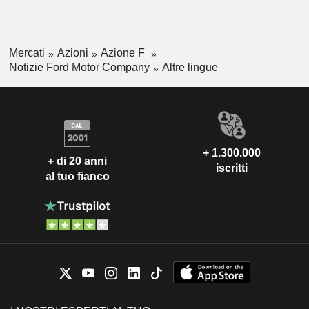
Mercati
Azioni
Azione F
Notizie Ford Motor Company
Altre lingue
+ 1.300.000
+ di 20 anni
iscritti
al tuo fianco