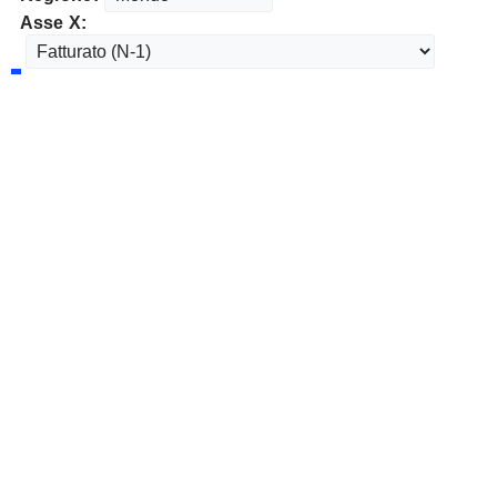
Asse X: