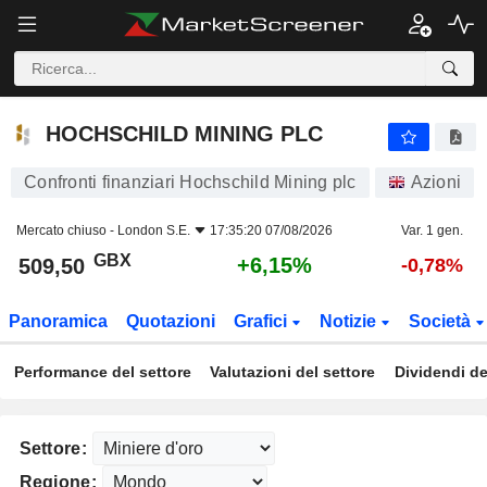
HOCHSCHILD MINING PLC
509,50
p
+6,15%
HOCHSCHILD MINING PLC
Confronti finanziari Hochschild Mining plc
Azioni
Mercato chiuso -
London S.E.
17:35:20 07/08/2026
Var. 1 gen.
GBX
+6,15%
509,50
-0,78%
Panoramica
Quotazioni
Grafici
Notizie
Società
Performance del settore
Valutazioni del settore
Dividendi de
Settore:
Regione: