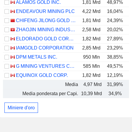
ALAMOS GOLD INC.
1,81 Mrd
48,97%
ENDEAVOUR MINING PLC
4,22 Mrd
16,04%
CHIFENG JILONG GOLD MINING GROUP LIMITED
1,81 Mrd
24,39%
ZHAOJIN MINING INDUSTRY COMPANY LIMITED
2,58 Mrd
20,02%
ELDORADO GOLD CORPORATION
1,82 Mrd
27,89%
IAMGOLD CORPORATION
2,85 Mrd
23,29%
DPM METALS INC.
950 Mln
38,85%
G MINING VENTURES CORP.
585 Mln
49,57%
EQUINOX GOLD CORP.
1,82 Mrd
12,19%
Media
4,97 Mrd
31,99%
Media ponderata per Capi.
10,39 Mrd
34,9%
Miniere d'oro