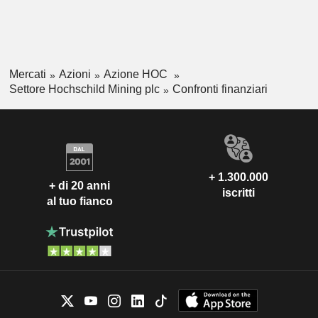
Mercati
Azioni
Azione HOC
Settore Hochschild Mining plc
Confronti finanziari
+ 1.300.000
+ di 20 anni
iscritti
al tuo fianco