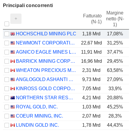
Principali concorrenti
Margine
Fatturato
netto (N-
E
(N-1)
1)
HOCHSCHILD MINING PLC
1,18 Mrd
17,08%
NEWMONT CORPORATION
22,67 Mrd
31,25%
AGNICO EAGLE MINES LIMITED
11,91 Mrd
37,47%
BARRICK MINING CORPORATION
16,96 Mrd
29,45%
WHEATON PRECIOUS METALS CORP.
2,31 Mrd
63,58%
ANGLOGOLD ASHANTI PLC
9,73 Mrd
27,09%
KINROSS GOLD CORPORATION
7,05 Mrd
33,9%
NORTHERN STAR RESOURCES LIMITED
4,21 Mrd
20,88%
ROYAL GOLD, INC.
1,03 Mrd
45,25%
COEUR MINING, INC.
2,07 Mrd
28,3%
LUNDIN GOLD INC.
1,78 Mrd
44,43%