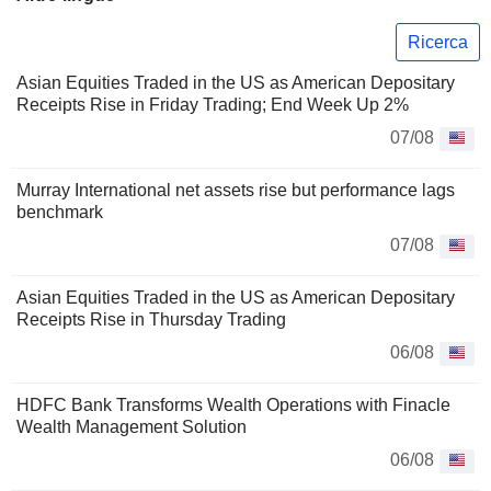
Ricerca
Asian Equities Traded in the US as American Depositary
Receipts Rise in Friday Trading; End Week Up 2%
07/08
Murray International net assets rise but performance lags
benchmark
07/08
Asian Equities Traded in the US as American Depositary
Receipts Rise in Thursday Trading
06/08
HDFC Bank Transforms Wealth Operations with Finacle
Wealth Management Solution
06/08