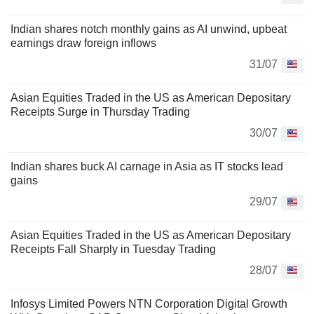
Indian shares notch monthly gains as AI unwind, upbeat
earnings draw foreign inflows
31/07
Asian Equities Traded in the US as American Depositary
Receipts Surge in Thursday Trading
30/07
Indian shares buck AI carnage in Asia as IT stocks lead
gains
29/07
Asian Equities Traded in the US as American Depositary
Receipts Fall Sharply in Tuesday Trading
28/07
Infosys Limited Powers NTN Corporation Digital Growth