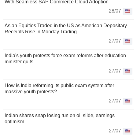
With Seamless SAP Commerce Cloud Adoption
28/07
Asian Equities Traded in the US as American Depositary
Receipts Rise in Monday Trading
27/07
India's youth protests force exam reforms after education
minister quits
27/07
How is India reforming its public exam system after
massive youth protests?
27/07
Indian shares snap losing run on oil slide, earnings
optimism
27/07