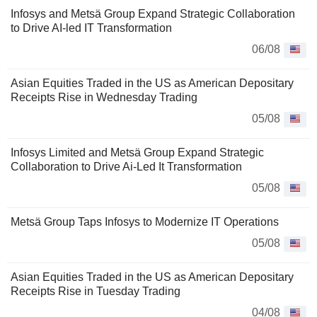
Infosys and Metsä Group Expand Strategic Collaboration
to Drive AI-led IT Transformation
06/08
Asian Equities Traded in the US as American Depositary
Receipts Rise in Wednesday Trading
05/08
Infosys Limited and Metsä Group Expand Strategic
Collaboration to Drive Ai-Led It Transformation
05/08
Metsä Group Taps Infosys to Modernize IT Operations
05/08
Asian Equities Traded in the US as American Depositary
Receipts Rise in Tuesday Trading
04/08