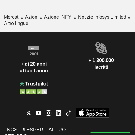
Mercati
Azioni
Azione INFY
Notizie Infosys Limited
Altre lingue
+ 1.300.000
+ di 20 anni
iscritti
al tuo fianco
I NOSTRI ESPERTI AL TUO