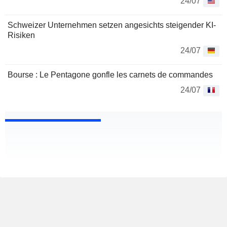
24/07
Schweizer Unternehmen setzen angesichts steigender KI-
Risiken
24/07
Bourse : Le Pentagone gonfle les carnets de commandes
24/07