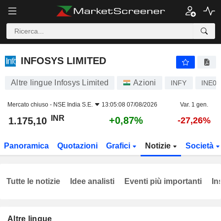
INFOSYS LIMITED
1.175,10
₹
+0,87%
INFOSYS LIMITED
Altre lingue Infosys Limited
Azioni
INFY
INE0
Mercato chiuso -
NSE India S.E.
13:05:08 07/08/2026
Var. 1 gen.
INR
+0,87%
1.175,10
-27,26%
Panoramica
Quotazioni
Grafici
Notizie
Società
Tutte le notizie
Idee analisti
Eventi più importanti
In
Altre lingue