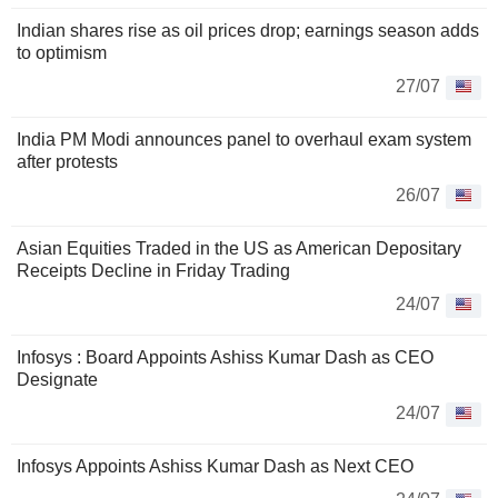
Indian shares rise as oil prices drop; earnings season adds
to optimism
27/07
India PM Modi announces panel to overhaul exam system
after protests
26/07
Asian Equities Traded in the US as American Depositary
Receipts Decline in Friday Trading
24/07
Infosys : Board Appoints Ashiss Kumar Dash as CEO
Designate
24/07
Infosys Appoints Ashiss Kumar Dash as Next CEO