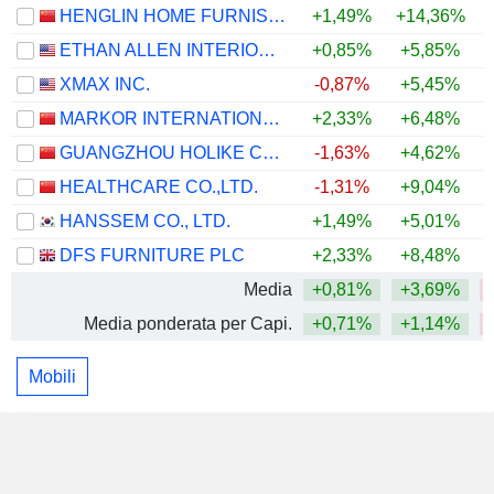
HENGLIN HOME FURNISHINGS CO.,LTD
+1,49%
+14,36%
ETHAN ALLEN INTERIORS INC.
+0,85%
+5,85%
+
XMAX INC.
-0,87%
+5,45%
MARKOR INTERNATIONAL HOME FURNISHINGS CO., LTD.
+2,33%
+6,48%
GUANGZHOU HOLIKE CREATIVE HOME CO.,LTD.
-1,63%
+4,62%
HEALTHCARE CO.,LTD.
-1,31%
+9,04%
HANSSEM CO., LTD.
+1,49%
+5,01%
+
DFS FURNITURE PLC
+2,33%
+8,48%
+
Media
+0,81%
+3,69%
Media ponderata per Capi.
+0,71%
+1,14%
Mobili