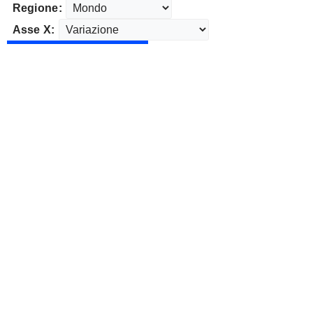
Regione:
Asse X: