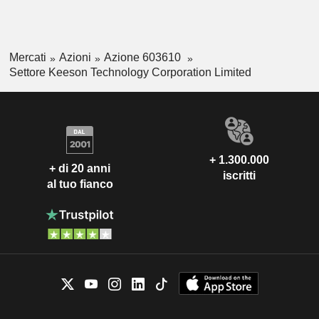
Mercati
Azioni
Azione 603610
Settore Keeson Technology Corporation Limited
+ 1.300.000
+ di 20 anni
iscritti
al tuo fianco