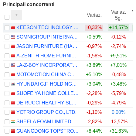
Principali concorrenti
Variaz.
V
Variaz.
5g.
KEESON TECHNOLOGY CORPORATION LIMITED
-0,33%
+14,57%
SOMNIGROUP INTERNATIONAL INC.
+0,59%
-0,12%
JASON FURNITURE (HANGZHOU) CO.,LTD.
-0,97%
-2,74%
A-ZENITH HOME FURNISHINGS CO., LTD.
-1,58%
+9,51%
LA-Z-BOY INCORPORATED
+3,69%
+7,01%
MOTOMOTION CHINA CORPORATION
+5,10%
-0,48%
+
HYUNDAI G.F. HOLDINGS CO., LTD.
+3,04%
+3,48%
SUOFEIYA HOME COLLECTION CO., LTD.
-2,28%
-5,79%
DE RUCCI HEALTHY SLEEP CO., LTD.
-0,29%
-4,79%
YOTRIO GROUP CO., LTD.
-1,10%
0,00%
SHEELA FOAM LIMITED
-2,82%
-13,57%
GUANGDONG TOPSTRONG LIVING INNOVATION AND INTEGRATION CO., LTD.
+8,44%
+31,63%