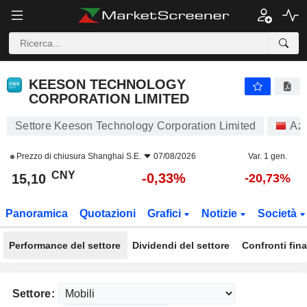
KEESON TECHNOLOGY CORPORATION LIMITED
15,10
¥
-0,33%
KEESON TECHNOLOGY
CORPORATION LIMITED
Settore Keeson Technology Corporation Limited
Azi
Prezzo di chiusura
Shanghai S.E.
07/08/2026
Var. 1 gen.
CNY
-0,33%
15,10
-20,73%
Panoramica
Quotazioni
Grafici
Notizie
Società
Performance del settore
Dividendi del settore
Confronti fina
Settore: