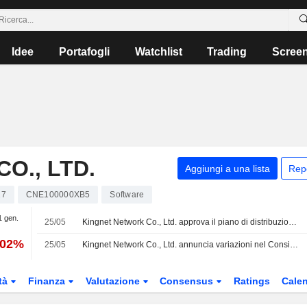
Idee
Portafogli
Watchlist
Trading
Scree
O., LTD.
Aggiungi a una lista
Rep
17
CNE100000XB5
Software
1 gen.
25/05
Kingnet Network Co., Ltd. approva il piano di distribuzione degli utili per il 2025
,02%
25/05
Kingnet Network Co., Ltd. annuncia variazioni nel Consiglio di Amministrazione
tà
Finanza
Valutazione
Consensus
Ratings
Calen