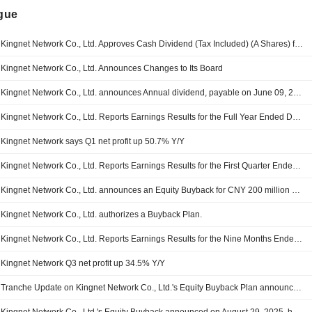
ngue
Kingnet Network Co., Ltd. Approves Cash Dividend (Tax Included) (A Shares) for 2025, Payable on 09 June 2026
Kingnet Network Co., Ltd. Announces Changes to Its Board
Kingnet Network Co., Ltd. announces Annual dividend, payable on June 09, 2026
Kingnet Network Co., Ltd. Reports Earnings Results for the Full Year Ended December 31, 2025
Kingnet Network says Q1 net profit up 50.7% Y/Y
Kingnet Network Co., Ltd. Reports Earnings Results for the First Quarter Ended March 31, 2026
Kingnet Network Co., Ltd. announces an Equity Buyback for CNY 200 million worth of its shares.
Kingnet Network Co., Ltd. authorizes a Buyback Plan.
Kingnet Network Co., Ltd. Reports Earnings Results for the Nine Months Ended September 30, 2025
Kingnet Network Q3 net profit up 34.5% Y/Y
Tranche Update on Kingnet Network Co., Ltd.'s Equity Buyback Plan announced on August 29, 2025.