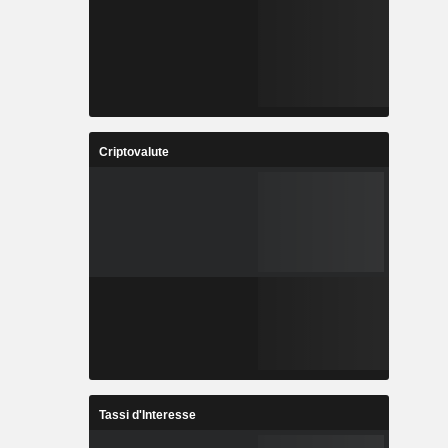
Criptovalute
Tassi d'Interesse