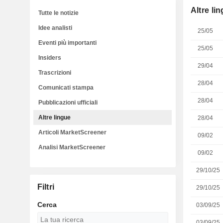
Altre li
Tutte le notizie
Idee analisti
25/05
Eventi più importanti
25/05
Insiders
29/04
Trascrizioni
28/04
Comunicati stampa
28/04
Pubblicazioni ufficiali
Altre lingue
28/04
Articoli MarketScreener
09/02
Analisi MarketScreener
09/02
29/10/25
Filtri
29/10/25
Cerca
03/09/25
03/09/25