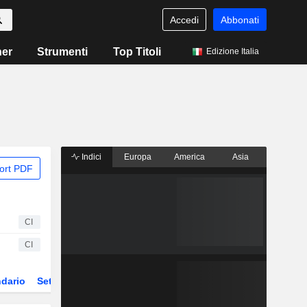
Accedi
Abbonati
ner
Strumenti
Top Titoli
Edizione Italia
Indici
Europa
America
Asia
ort PDF
CI
CI
dario
Settore