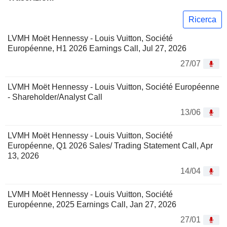
Ricerca
LVMH Moët Hennessy - Louis Vuitton, Société
Européenne, H1 2026 Earnings Call, Jul 27, 2026
27/07
LVMH Moët Hennessy - Louis Vuitton, Société Européenne
- Shareholder/Analyst Call
13/06
LVMH Moët Hennessy - Louis Vuitton, Société
Européenne, Q1 2026 Sales/ Trading Statement Call, Apr
13, 2026
14/04
LVMH Moët Hennessy - Louis Vuitton, Société
Européenne, 2025 Earnings Call, Jan 27, 2026
27/01