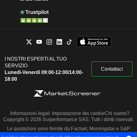
I NOSTRI ESPERTI AL TUO
SERVIZIO
Contattaci
Lunedì-Venerdì 09:00-12:00/14:00-
18:00
Informazioni legali
Impostazione dei cookie
Chi siamo?
Copyright © 2026 Surperformance SAS. Tutti i diritti riservati.
Le quotazioni sono fornite da Factset, Morningstar e S&P
Capital IQ