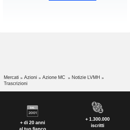
Mercati
Azioni
Azione MC
Notizie LVMH
Trascrizioni
+ 1.300.000
+ di 20 anni
iscritti
al tuo fianco