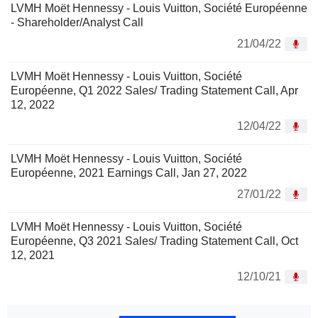
LVMH Moët Hennessy - Louis Vuitton, Société Européenne
- Shareholder/Analyst Call
21/04/22
LVMH Moët Hennessy - Louis Vuitton, Société
Européenne, Q1 2022 Sales/ Trading Statement Call, Apr
12, 2022
12/04/22
LVMH Moët Hennessy - Louis Vuitton, Société
Européenne, 2021 Earnings Call, Jan 27, 2022
27/01/22
LVMH Moët Hennessy - Louis Vuitton, Société
Européenne, Q3 2021 Sales/ Trading Statement Call, Oct
12, 2021
12/10/21