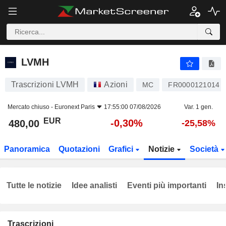
LVMH
480,00
€
-0,30%
LVMH
Trascrizioni LVMH
Azioni
MC
FR0000121014
Mercato chiuso -
Euronext Paris
17:55:00 07/08/2026
Var. 1 gen.
EUR
-0,30%
480,00
-25,58%
Panoramica
Quotazioni
Grafici
Notizie
Società
Tutte le notizie
Idee analisti
Eventi più importanti
In
Trascrizioni