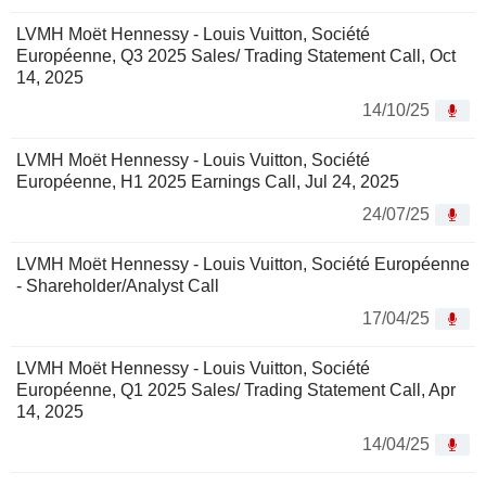
LVMH Moët Hennessy - Louis Vuitton, Société
Européenne, Q3 2025 Sales/ Trading Statement Call, Oct
14, 2025
14/10/25
LVMH Moët Hennessy - Louis Vuitton, Société
Européenne, H1 2025 Earnings Call, Jul 24, 2025
24/07/25
LVMH Moët Hennessy - Louis Vuitton, Société Européenne
- Shareholder/Analyst Call
17/04/25
LVMH Moët Hennessy - Louis Vuitton, Société
Européenne, Q1 2025 Sales/ Trading Statement Call, Apr
14, 2025
14/04/25