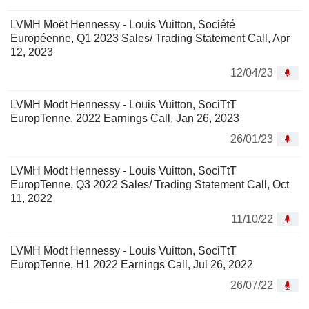
LVMH Moët Hennessy - Louis Vuitton, Société
Européenne, Q1 2023 Sales/ Trading Statement Call, Apr
12, 2023
12/04/23
LVMH Modt Hennessy - Louis Vuitton, SociTtT
EuropTenne, 2022 Earnings Call, Jan 26, 2023
26/01/23
LVMH Modt Hennessy - Louis Vuitton, SociTtT
EuropTenne, Q3 2022 Sales/ Trading Statement Call, Oct
11, 2022
11/10/22
LVMH Modt Hennessy - Louis Vuitton, SociTtT
EuropTenne, H1 2022 Earnings Call, Jul 26, 2022
26/07/22