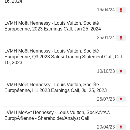
16, 2024
16/04/24
LVMH Moët Hennessy - Louis Vuitton, Société
Européenne, 2023 Earnings Call, Jan 25, 2024
25/01/24
LVMH Moët Hennessy - Louis Vuitton, Société
Européenne, Q3 2023 Sales/ Trading Statement Call, Oct
10, 2023
10/10/23
LVMH Moët Hennessy - Louis Vuitton, Société
Européenne, H1 2023 Earnings Call, Jul 25, 2023
25/07/23
LVMH MoÃ«t Hennessy - Louis Vuitton, SociÃ©tÃ©
EuropÃ©enne - Shareholder/Analyst Call
20/04/23