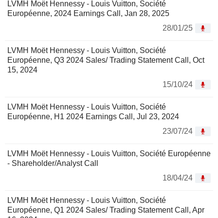
LVMH Moët Hennessy - Louis Vuitton, Société
Européenne, 2024 Earnings Call, Jan 28, 2025
28/01/25
LVMH Moët Hennessy - Louis Vuitton, Société
Européenne, Q3 2024 Sales/ Trading Statement Call, Oct
15, 2024
15/10/24
LVMH Moët Hennessy - Louis Vuitton, Société
Européenne, H1 2024 Earnings Call, Jul 23, 2024
23/07/24
LVMH Moët Hennessy - Louis Vuitton, Société Européenne
- Shareholder/Analyst Call
18/04/24
LVMH Moët Hennessy - Louis Vuitton, Société
Européenne, Q1 2024 Sales/ Trading Statement Call, Apr