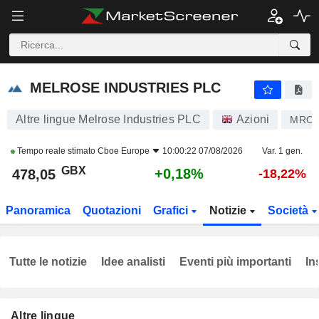
MELROSE INDUSTRIES PLC
478,05
p
+0,18%
MELROSE INDUSTRIES PLC
Altre lingue Melrose Industries PLC
Azioni
MRO
Tempo reale stimato
Cboe Europe
10:00:22 07/08/2026
Var. 1 gen.
GBX
+0,18%
478,05
-18,22%
Panoramica
Quotazioni
Grafici
Notizie
Società
Tutte le notizie
Idee analisti
Eventi più importanti
In
Altre lingue