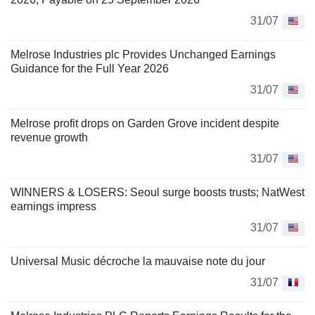
31/07
Melrose Industries plc Provides Unchanged Earnings
Guidance for the Full Year 2026
31/07
Melrose profit drops on Garden Grove incident despite
revenue growth
31/07
WINNERS & LOSERS: Seoul surge boosts trusts; NatWest
earnings impress
31/07
Universal Music décroche la mauvaise note du jour
31/07