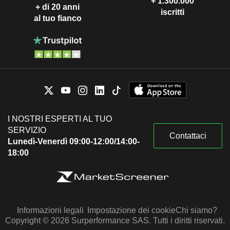
+ 1.300.000
+ di 20 anni
iscritti
al tuo fianco
I NOSTRI ESPERTI AL TUO
SERVIZIO
Contattaci
Lunedì-Venerdì 09:00-12:00/14:00-
18:00
Informazioni legali
Impostazione dei cookie
Chi siamo?
Copyright © 2026 Surperformance SAS. Tutti i diritti riservati.