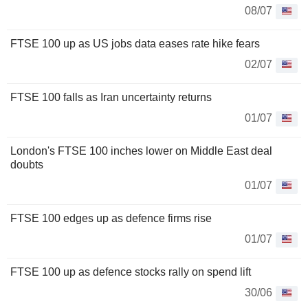
08/07
FTSE 100 up as US jobs data eases rate hike fears
02/07
FTSE 100 falls as Iran uncertainty returns
01/07
London's FTSE 100 inches lower on Middle East deal
doubts
01/07
FTSE 100 edges up as defence firms rise
01/07
FTSE 100 up as defence stocks rally on spend lift
30/06