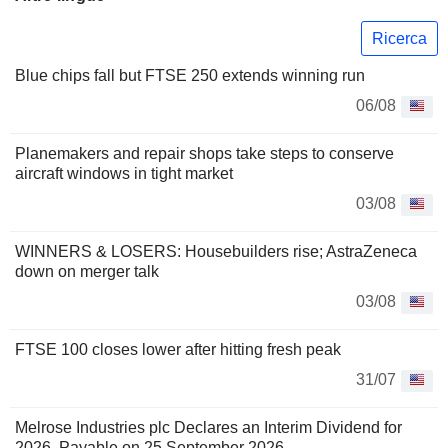
Ricerca
Blue chips fall but FTSE 250 extends winning run
06/08
Planemakers and repair shops take steps to conserve
aircraft windows in tight market
03/08
WINNERS & LOSERS: Housebuilders rise; AstraZeneca
down on merger talk
03/08
FTSE 100 closes lower after hitting fresh peak
31/07
Melrose Industries plc Declares an Interim Dividend for
2026, Payable on 25 September 2026