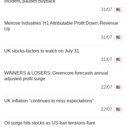
incident, pauses buyback
31/07
Melrose Industries' H1 Attributable Profit Down; Revenue
Up
31/07
UK stocks-factors to watch on July 31
31/07
WINNERS & LOSERS: Greencore forecasts annual
adjusted profit surge
22/07
UK inflation "continues to miss expectations"
22/07
Oil surge hits stocks as US-Iran tensions flare