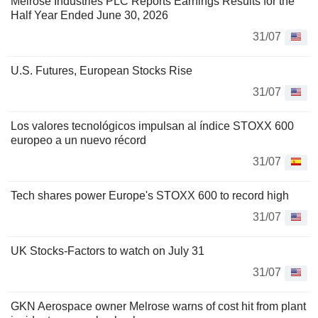
Melrose Industries PLC Reports Earnings Results for the
Half Year Ended June 30, 2026
31/07
U.S. Futures, European Stocks Rise
31/07
Los valores tecnológicos impulsan al índice STOXX 600
europeo a un nuevo récord
31/07
Tech shares power Europe's STOXX 600 to record high
31/07
UK Stocks-Factors to watch on July 31
31/07
GKN Aerospace owner Melrose warns of cost hit from plant