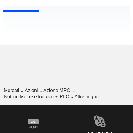
Mercati
Azioni
Azione MRO
Notizie Melrose Industries PLC
Altre lingue