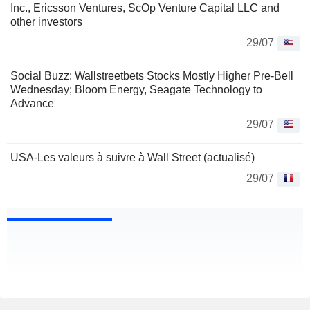
Inc., Ericsson Ventures, ScOp Venture Capital LLC and
other investors
29/07
Social Buzz: Wallstreetbets Stocks Mostly Higher Pre-Bell
Wednesday; Bloom Energy, Seagate Technology to
Advance
29/07
USA-Les valeurs à suivre à Wall Street (actualisé)
29/07