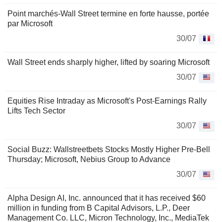
Point marchés-Wall Street termine en forte hausse, portée
par Microsoft
30/07
Wall Street ends sharply higher, lifted by soaring Microsoft
30/07
Equities Rise Intraday as Microsoft's Post-Earnings Rally
Lifts Tech Sector
30/07
Social Buzz: Wallstreetbets Stocks Mostly Higher Pre-Bell
Thursday; Microsoft, Nebius Group to Advance
30/07
Alpha Design AI, Inc. announced that it has received $60
million in funding from B Capital Advisors, L.P., Deer
Management Co. LLC, Micron Technology, Inc., MediaTek