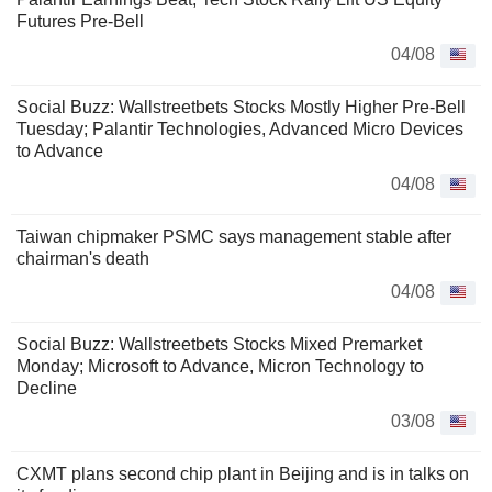
Futures Pre-Bell
04/08
Social Buzz: Wallstreetbets Stocks Mostly Higher Pre-Bell
Tuesday; Palantir Technologies, Advanced Micro Devices
to Advance
04/08
Taiwan chipmaker PSMC says management stable after
chairman's death
04/08
Social Buzz: Wallstreetbets Stocks Mixed Premarket
Monday; Microsoft to Advance, Micron Technology to
Decline
03/08
CXMT plans second chip plant in Beijing and is in talks on