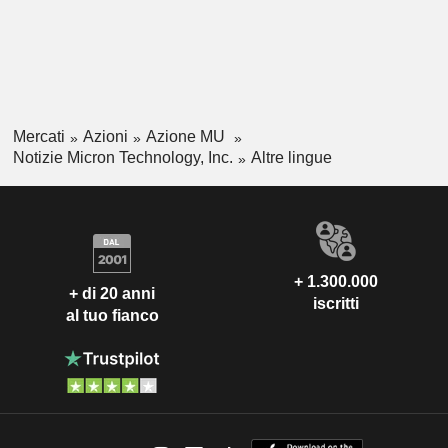
Mercati
Azioni
Azione MU
Notizie Micron Technology, Inc.
Altre lingue
+ 1.300.000
+ di 20 anni
iscritti
al tuo fianco