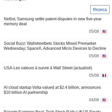
Ricerca
Netlist, Samsung settle patent disputes in new five-year
memory deal
05/08
Social Buzz: Wallstreetbets Stocks Mixed Premarket
Wednesday; SpaceX, Advanced Micro Devices to Decline
05/08
USA-Les valeurs à suivre à Wall Street (actualisé)
05/08
AI cloud startup Volta valued at $2.4 billion, announces
$10 billion AI partnership
04/08
Palantir Earnings Beat, Tech Stock Rally Lift US Equity