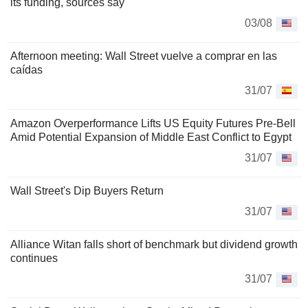
its funding, sources say
03/08
Afternoon meeting: Wall Street vuelve a comprar en las
caídas
31/07
Amazon Overperformance Lifts US Equity Futures Pre-Bell
Amid Potential Expansion of Middle East Conflict to Egypt
31/07
Wall Street's Dip Buyers Return
31/07
Alliance Witan falls short of benchmark but dividend growth
continues
31/07