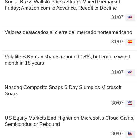
Social Buzz: Wallstreetbets Stocks Mixed Premarket
Friday; Amazon.com to Advance, Reddit to Decline
31/07
Valores destacados al cierre del mercado norteamericano
31/07
Volatile S.Korean shares rebound 18%, but endure worst
month in 18 years
31/07
Nasdaq Composite Snaps 6-Day Slump as Microsoft
Soars
30/07
US Equity Markets End Higher on Microsoft's Cloud Gains,
Semiconductor Rebound
30/07