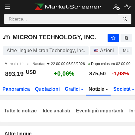
MICRON TECHNOLOGY, INC.
893,19
$
+0,06%
MICRON TECHNOLOGY, INC.
Altre lingue Micron Technology, Inc.
Azioni
MU
Mercato chiuso -
Nasdaq
22:00:00 05/08/2026
Dopo chiusura
02:00:00
USD
+0,06%
893,19
875,50
-1,98%
Panoramica
Quotazioni
Grafici
Notizie
Società
Tutte le notizie
Idee analisti
Eventi più importanti
In
Altre lingue