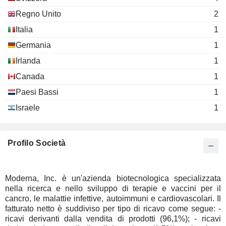
Marcello Damiani
Regno Unito
2
Stephen Berenson
Italia
1
Theo Melas-Kyriazi
Germania
Inzen Therapeutics, Inc.
1
Noubar Afeyan
Biotechnology
Irlanda
1
Douglas Cole
Canada
1
John Mendlein
Paesi Bassi
1
Vesalius Therapeutics
Douglas Cole
Biotechnology
Israele
1
John Mendlein
Sail Biomedicines
Stephen Berenson
Pharmaceuticals: Major
Profilo Società
Paula Hammond
Moderna, Inc. è un'azienda biotecnologica specializzata
nella ricerca e nello sviluppo di terapie e vaccini per il
cancro, le malattie infettive, autoimmuni e cardiovascolari. Il
fatturato netto è suddiviso per tipo di ricavo come segue: -
ricavi derivanti dalla vendita di prodotti (96,1%); - ricavi