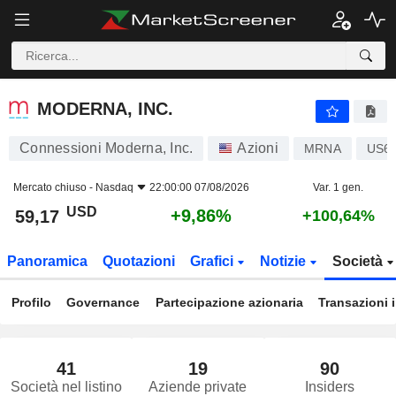
MODERNA, INC.
59,17
$
+9,86%
MODERNA, INC.
Connessioni Moderna, Inc.
Azioni
MRNA
US6
Mercato chiuso -
Nasdaq
22:00:00 07/08/2026
Var. 1 gen.
USD
+9,86%
59,17
+100,64%
Panoramica
Quotazioni
Grafici
Notizie
Società
Profilo
Governance
Partecipazione azionaria
Transazioni 
41
19
90
Società nel listino
Aziende private
Insiders