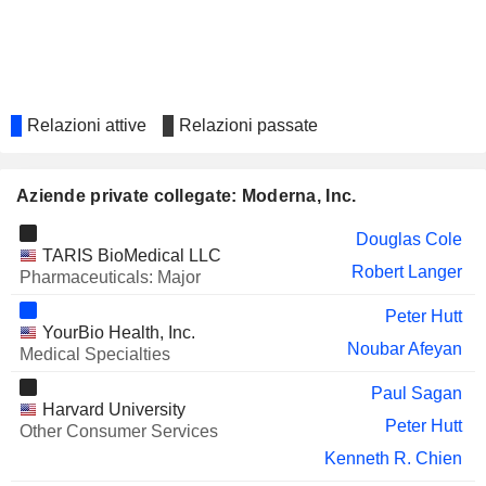
REVOLUTION MEDICINES,
Sandra Horning
INC.
Lorence Kim
PURETECH HEALTH PLC
Robert Langer
MONOPAR THERAPEUTICS
Lavina Talukdar
Relazioni attive
Relazioni passate
INC.
VAXCYTE, INC.
Anne Drapeau
Aziende private collegate: Moderna, Inc.
Moncef Slaoui
Michael Mullette
Douglas Cole
TARIS BioMedical LLC
Robert Langer
BEIGENE LTD
Pharmaceuticals: Major
Marcello Damiani
KALEIDO BIOSCIENCES,
Theo Melas-Kyriazi
Peter Hutt
YourBio Health, Inc.
INC.
Noubar Afeyan
Medical Specialties
MADRIGAL
Ronald Filippo
PHARMACEUTICALS, INC.
Paul Sagan
Harvard University
STOKE THERAPEUTICS, INC.
Barry Ticho
Peter Hutt
Other Consumer Services
FOGHORN THERAPEUTICS INC.
Douglas Cole
Kenneth R. Chien