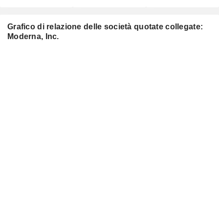
Grafico di relazione delle società quotate collegate:
Moderna, Inc.