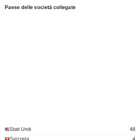
Paese delle società collegate
Elizabeth Tallett
Qiagen SRL
Stéphane Bancel
Medical Specialties
Robert Langer
David H. Koch Institute for
Paula Hammond
Integrative Cancer Research
Miscellaneous Commercial Services
Francois Nader
Ring Therapeutics, Inc.
Noubar Afeyan
Pharmaceuticals: Major
Juan Andres
Douglas Cole
Repertoire Immune Medicines,
Stephen Berenson
Inc.
Pharmaceuticals: Major
Noubar Afeyan
Cellarity Inc.
Stati Uniti
48
Sandra Horning
Packaged Software
Svizzera
4