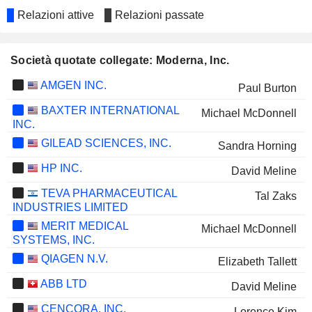
Relazioni attive
Relazioni passate
Società quotate collegate: Moderna, Inc.
AMGEN INC.
Paul Burton
BAXTER INTERNATIONAL
Michael McDonnell
INC.
GILEAD SCIENCES, INC.
Sandra Horning
HP INC.
David Meline
TEVA PHARMACEUTICAL
Tal Zaks
INDUSTRIES LIMITED
MERIT MEDICAL
Michael McDonnell
SYSTEMS, INC.
QIAGEN N.V.
Elizabeth Tallett
ABB LTD
David Meline
CENCORA, INC.
Lorence Kim