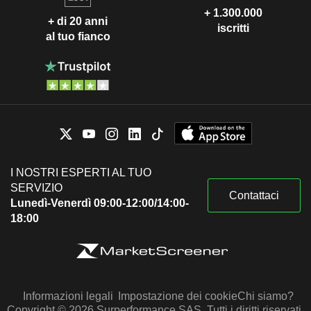
+ 1.300.000
+ di 20 anni
iscritti
al tuo fianco
I NOSTRI ESPERTI AL TUO
SERVIZIO
Contattaci
Lunedì-Venerdì 09:00-12:00/14:00-
18:00
Informazioni legali
Impostazione dei cookie
Chi siamo?
Copyright © 2026 Surperformance SAS. Tutti i diritti riservati.