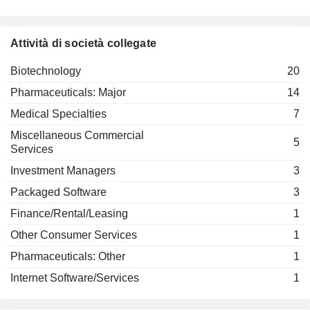
David Rubenstein
Paula Soteropoulos
American Academy of Arts &
Elizabeth Nabel
ARS PHARMACEUTICALS, INC.
Sciences
Saqib Islam
Miscellaneous Commercial Services
Paula Hammond
Attività di società collegate
DIANTHUS
Paula Soteropoulos
THERAPEUTICS, INC.
Biotechnology
Peter Hutt
20
National Academy of Medicine
Elizabeth Nabel
Pharmaceuticals: Major
14
(United States)
Miscellaneous Commercial Services
Medical Specialties
7
Peter Hutt
Miscellaneous Commercial
5
Longwood Fund Management LLC
Services
Elizabeth Nabel
Investment Managers
Investment Managers
3
Peter Hutt
Packaged Software
3
ModernaTX, Inc.
Shannon Klinger
Biotechnology
Finance/Rental/Leasing
1
Stéphane Bancel
Other Consumer Services
1
Saqib Islam
Pharmaceuticals: Other
1
Stephen Hoge
Internet Software/Services
1
Lorence Kim
Marcello Damiani