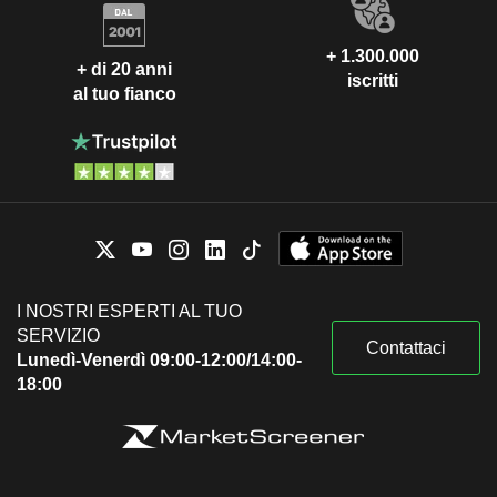
+ 1.300.000
+ di 20 anni
iscritti
al tuo fianco
I NOSTRI ESPERTI AL TUO
SERVIZIO
Contattaci
Lunedì-Venerdì 09:00-12:00/14:00-
18:00