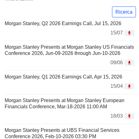
Ricerca
Morgan Stanley, Q2 2026 Earnings Call, Jul 15, 2026
15/07
Morgan Stanley Presents at Morgan Stanley US Financials
Conference 2026, Jun-09-2026 through Jun-10-2026
09/06
Morgan Stanley, Q1 2026 Earnings Call, Apr 15, 2026
15/04
Morgan Stanley Presents at Morgan Stanley European
Financials Conference, Mar-18-2026 11:00 AM
18/03
Morgan Stanley Presents at UBS Financial Services
Conference 2026, Feb-10-2026 03:30 PM