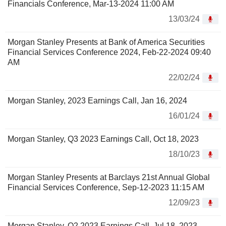
Financials Conference, Mar-13-2024 11:00 AM
13/03/24
Morgan Stanley Presents at Bank of America Securities
Financial Services Conference 2024, Feb-22-2024 09:40
AM
22/02/24
Morgan Stanley, 2023 Earnings Call, Jan 16, 2024
16/01/24
Morgan Stanley, Q3 2023 Earnings Call, Oct 18, 2023
18/10/23
Morgan Stanley Presents at Barclays 21st Annual Global
Financial Services Conference, Sep-12-2023 11:15 AM
12/09/23
Morgan Stanley, Q2 2023 Earnings Call, Jul 18, 2023