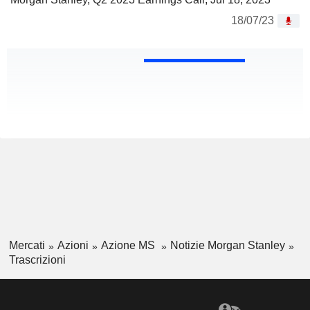
18/07/23
Mercati
Azioni
Azione MS
Notizie Morgan Stanley
Trascrizioni