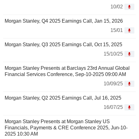
10/02
Morgan Stanley, Q4 2025 Earnings Call, Jan 15, 2026
15/01
Morgan Stanley, Q3 2025 Earnings Call, Oct 15, 2025
15/10/25
Morgan Stanley Presents at Barclays 23rd Annual Global
Financial Services Conference, Sep-10-2025 09:00 AM
10/09/25
Morgan Stanley, Q2 2025 Earnings Call, Jul 16, 2025
16/07/25
Morgan Stanley Presents at Morgan Stanley US
Financials, Payments & CRE Conference 2025, Jun-10-
2025 10:30 AM