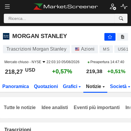
MORGAN STANLEY
218,27
$
+0,57%
MORGAN STANLEY
Trascrizioni Morgan Stanley
Azioni
MS
US617
Mercato chiuso -
NYSE
22:03:10 05/08/2026
Preapertura
14:47:40
USD
+0,57%
218,27
219,38
+0,51%
Panoramica
Quotazioni
Grafici
Notizie
Società
Tutte le notizie
Idee analisti
Eventi più importanti
In
Trascrizioni