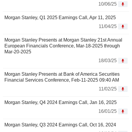
10/06/25
Morgan Stanley, Q1 2025 Earnings Call, Apr 11, 2025
11/04/25
Morgan Stanley Presents at Morgan Stanley 21st Annual
European Financials Conference, Mar-18-2025 through
Mar-20-2025
18/03/25
Morgan Stanley Presents at Bank of America Securities
Financial Services Conference, Feb-11-2025 09:40 AM
11/02/25
Morgan Stanley, Q4 2024 Earnings Call, Jan 16, 2025
16/01/25
Morgan Stanley, Q3 2024 Earnings Call, Oct 16, 2024