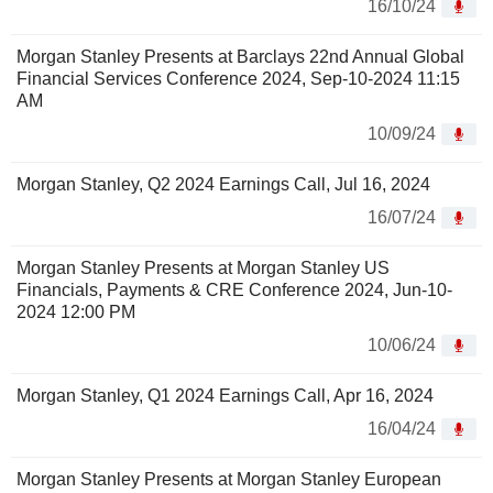
16/10/24
Morgan Stanley Presents at Barclays 22nd Annual Global
Financial Services Conference 2024, Sep-10-2024 11:15
AM
10/09/24
Morgan Stanley, Q2 2024 Earnings Call, Jul 16, 2024
16/07/24
Morgan Stanley Presents at Morgan Stanley US
Financials, Payments & CRE Conference 2024, Jun-10-
2024 12:00 PM
10/06/24
Morgan Stanley, Q1 2024 Earnings Call, Apr 16, 2024
16/04/24
Morgan Stanley Presents at Morgan Stanley European