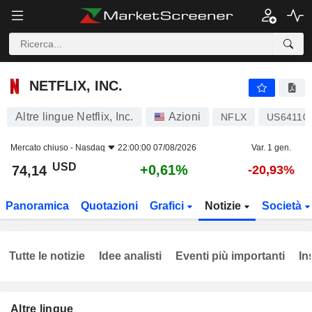
NETFLIX, INC.
74,14
$
+0,61%
NETFLIX, INC.
Altre lingue Netflix, Inc.
Azioni
NFLX
US64110
Mercato chiuso -
Nasdaq
22:00:00 07/08/2026
Var. 1 gen.
USD
+0,61%
74,14
-20,93%
Panoramica
Quotazioni
Grafici
Notizie
Società
Tutte le notizie
Idee analisti
Eventi più importanti
In
Altre lingue