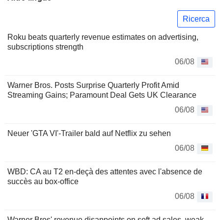
Ricerca
Roku beats quarterly revenue estimates on advertising,
subscriptions strength
06/08
Warner Bros. Posts Surprise Quarterly Profit Amid
Streaming Gains; Paramount Deal Gets UK Clearance
06/08
Neuer 'GTA VI'-Trailer bald auf Netflix zu sehen
06/08
WBD: CA au T2 en-deçà des attentes avec l'absence de
succès au box-office
06/08
Warner Bros' revenue disappoints on soft ad sales, weak