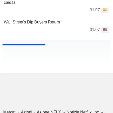
caídas
31/07
Wall Street's Dip Buyers Return
31/07
Mercati
Azioni
Azione NFLX
Notizie Netflix, Inc.