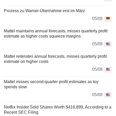
Prozess zu Warner-Übernahme erst im März
05/08
Mattel maintains annual forecasts, misses quarterly profit
estimate as higher costs squeeze margins
05/08
Mattel reiterates annual forecasts, misses quarterly profit
estimate on higher costs
05/08
Mattel misses second-quarter profit estimates as toy
spends slow
05/08
Netflix Insider Sold Shares Worth $416,899, According to a
Recent SEC Filing