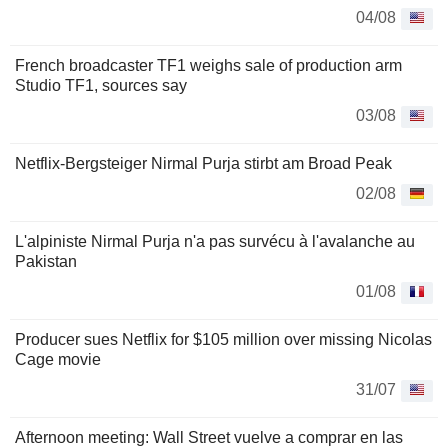
04/08
French broadcaster TF1 weighs sale of production arm
Studio TF1, sources say
03/08
Netflix-Bergsteiger Nirmal Purja stirbt am Broad Peak
02/08
L'alpiniste Nirmal Purja n'a pas survécu à l'avalanche au
Pakistan
01/08
Producer sues Netflix for $105 million over missing Nicolas
Cage movie
31/07
Afternoon meeting: Wall Street vuelve a comprar en las