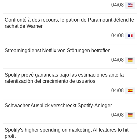
04/08
Confronté à des recours, le patron de Paramount défend le
rachat de Warner
04/08
Streamingdienst Netflix von Störungen betroffen
04/08
Spotify prevé ganancias bajo las estimaciones ante la
ralentización del crecimiento de usuarios
04/08
Schwacher Ausblick verschreckt Spotify-Anleger
04/08
Spotify's higher spending on marketing, AI features to hit
profit