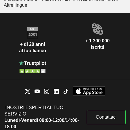
Altre lingue
+ 1.300.000
+ di 20 anni
iscritti
al tuo fianco
I NOSTRI ESPERTI AL TUO
SERVIZIO
Contattaci
Lunedì-Venerdì 09:00-12:00/14:00-
18:00