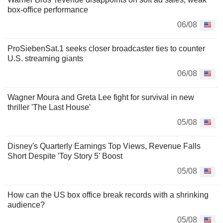
box-office performance
06/08
ProSiebenSat.1 seeks closer broadcaster ties to counter
U.S. streaming giants
06/08
Wagner Moura and Greta Lee fight for survival in new
thriller 'The Last House'
05/08
Disney's Quarterly Earnings Top Views, Revenue Falls
Short Despite 'Toy Story 5' Boost
05/08
How can the US box office break records with a shrinking
audience?
05/08