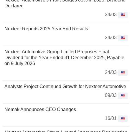
Declared
24/03
Nexteer Reports 2025 Year End Results
24/03
Nexteer Automotive Group Limited Proposes Final
Dividend for the Year Ended 31 December 2025, Payable
on 9 July 2026
24/03
Analysts Project Continued Growth for Nexteer Automotive
09/03
Nemak Announces CEO Changes
16/01