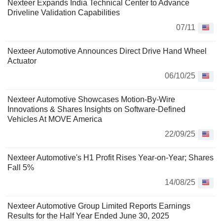
Nexteer Expands India Technical Center to Advance
Driveline Validation Capabilities
07/11
Nexteer Automotive Announces Direct Drive Hand Wheel
Actuator
06/10/25
Nexteer Automotive Showcases Motion-By-Wire
Innovations & Shares Insights on Software-Defined
Vehicles At MOVE America
22/09/25
Nexteer Automotive's H1 Profit Rises Year-on-Year; Shares
Fall 5%
14/08/25
Nexteer Automotive Group Limited Reports Earnings
Results for the Half Year Ended June 30, 2025