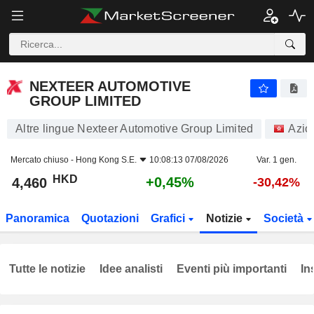
NEXTEER AUTOMOTIVE GROUP LIMITED
4,460
$
+0,45%
NEXTEER AUTOMOTIVE
GROUP LIMITED
Altre lingue Nexteer Automotive Group Limited
Azio
Mercato chiuso -
Hong Kong S.E.
10:08:13 07/08/2026
Var. 1 gen.
HKD
+0,45%
4,460
-30,42%
Panoramica
Quotazioni
Grafici
Notizie
Società
Tutte le notizie
Idee analisti
Eventi più importanti
In