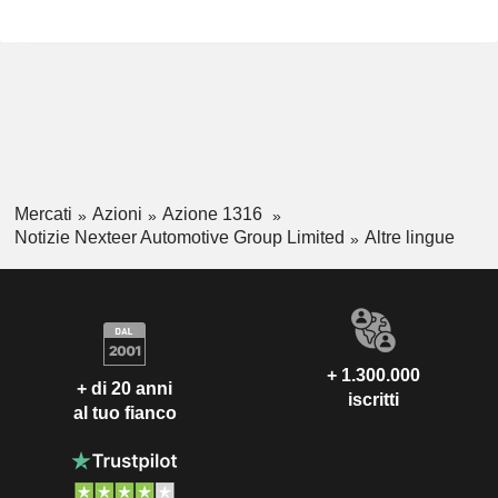
Mercati
Azioni
Azione 1316
Notizie Nexteer Automotive Group Limited
Altre lingue
+ 1.300.000
+ di 20 anni
iscritti
al tuo fianco