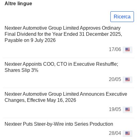
Altre lingue
Ricerca
Nexteer Automotive Group Limited Approves Ordinary
Final Dividend for the Year Ended 31 December 2025,
Payable on 9 July 2026
17/06
Nexteer Appoints COO, CTO in Executive Reshuffle;
Shares Slip 3%
20/05
Nexteer Automotive Group Limited Announces Executive
Changes, Effective May 16, 2026
19/05
Nexteer Puts Steer-by-Wire into Series Production
28/04