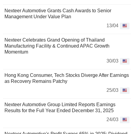
Nexteer Automotive Grants Cash Awards to Senior
Management Under Value Plan
13/04
Nexteer Celebrates Grand Opening of Thailand
Manufacturing Facility & Continued APAC Growth
Momentum
30/03
Hong Kong Consumer, Tech Stocks Diverge After Earnings
as Recovery Remains Patchy
25/03
Nexteer Automotive Group Limited Reports Earnings
Results for the Full Year Ended December 31, 2025
24/03
Nexteer Automotive's Profit Surges 65% in 2025; Dividend