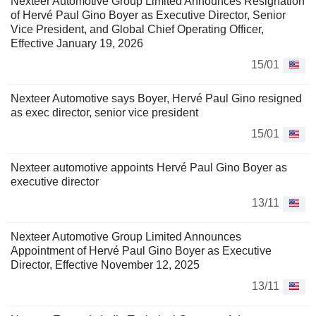
Nexteer Automotive Group Limited Announces Resignation
of Hervé Paul Gino Boyer as Executive Director, Senior
Vice President, and Global Chief Operating Officer,
Effective January 19, 2026
15/01
Nexteer Automotive says Boyer, Hervé Paul Gino resigned
as exec director, senior vice president
15/01
Nexteer automotive appoints Hervé Paul Gino Boyer as
executive director
13/11
Nexteer Automotive Group Limited Announces
Appointment of Hervé Paul Gino Boyer as Executive
Director, Effective November 12, 2025
13/11