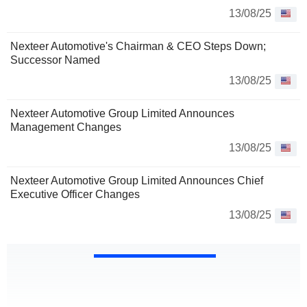
13/08/25
Nexteer Automotive's Chairman & CEO Steps Down;
Successor Named
13/08/25
Nexteer Automotive Group Limited Announces
Management Changes
13/08/25
Nexteer Automotive Group Limited Announces Chief
Executive Officer Changes
13/08/25