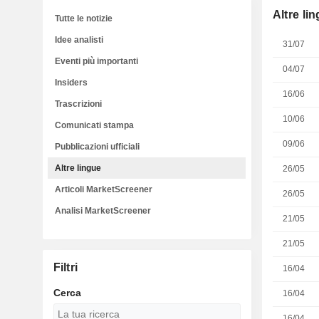
Altre li
Tutte le notizie
Idee analisti
31/07
Eventi più importanti
04/07
Insiders
16/06
Trascrizioni
10/06
Comunicati stampa
09/06
Pubblicazioni ufficiali
Altre lingue
26/05
Articoli MarketScreener
26/05
Analisi MarketScreener
21/05
21/05
Filtri
16/04
Cerca
16/04
16/04