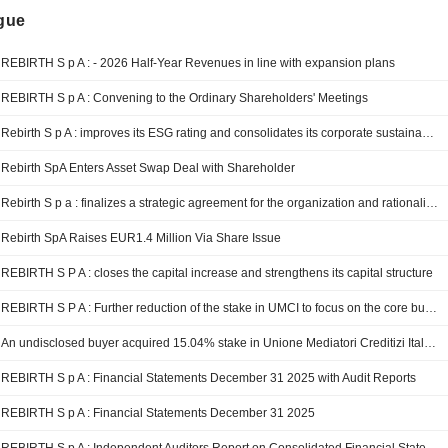
ngue
REBIRTH S p A : - 2026 Half-Year Revenues in line with expansion plans
REBIRTH S p A : Convening to the Ordinary Shareholders' Meetings
Rebirth S p A : improves its ESG rating and consolidates its corporate sustainability path.
Rebirth SpA Enters Asset Swap Deal with Shareholder
Rebirth S p a : finalizes a strategic agreement for the organization and rationalization of assets
Rebirth SpA Raises EUR1.4 Million Via Share Issue
REBIRTH S P A : closes the capital increase and strengthens its capital structure
REBIRTH S P A : Further reduction of the stake in UMCI to focus on the core business Real Estate
An undisclosed buyer acquired 15.04% stake in Unione Mediatori Creditizi Italiani Societa A Responsabilita Limitata O, In Breve, Umci S.R.L. from Rebirth S.p.A..
REBIRTH S p A : Financial Statements December 31 2025 with Audit Reports
REBIRTH S p A : Financial Statements December 31 2025