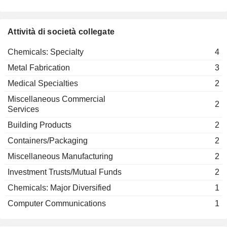
Attività di società collegate
Chemicals: Specialty
4
Metal Fabrication
3
Medical Specialties
2
Miscellaneous Commercial
2
Services
Building Products
2
Containers/Packaging
2
Miscellaneous Manufacturing
2
Investment Trusts/Mutual Funds
2
Chemicals: Major Diversified
1
Computer Communications
1