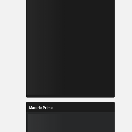
Materie Prime