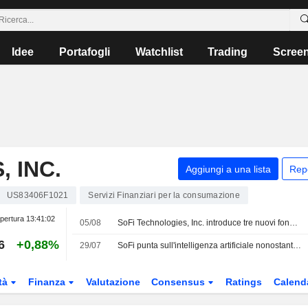
Idee
Portafogli
Watchlist
Trading
Scree
 INC.
Aggiungi a una lista
Rep
US83406F1021
Servizi Finanziari per la consumazione
pertura
13:41:02
05/08
SoFi Technologies, Inc. introduce tre nuovi fondi per i mercati privati di CAZ Investments e AngelList Asset Management
6
+0,88%
29/07
SoFi punta sull'intelligenza artificiale nonostante il rallentamento del mercato
tà
Finanza
Valutazione
Consensus
Ratings
Calend