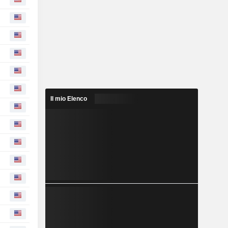
Il mio Elenco