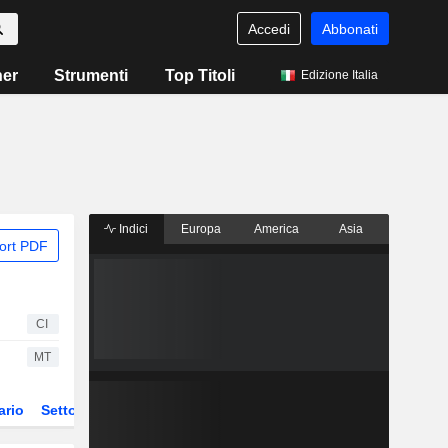
Accedi
Abbonati
ner
Strumenti
Top Titoli
Edizione Italia
Indici
Europa
America
Asia
ort PDF
CI
MT
ario
Settore
Derivati
ETF