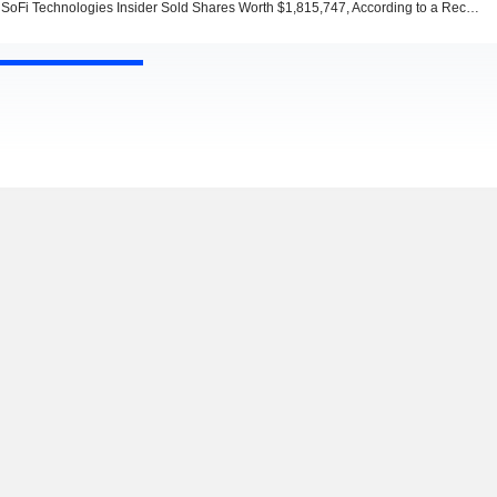
SoFi Technologies Insider Sold Shares Worth $1,815,747, According to a Recent SEC Filing