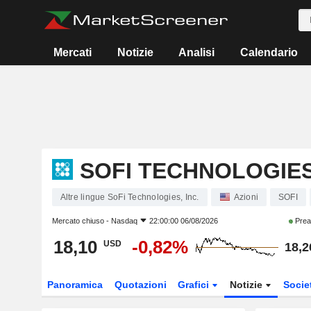
Mercati
Notizie
Analisi
Calendario
SOFI TECHNOLOGIES,
Altre lingue SoFi Technologies, Inc.
Azioni
SOFI
Mercato chiuso -
Nasdaq
22:00:00 06/08/2026
Prea
18,10
-0,82%
USD
18,2
Panoramica
Quotazioni
Grafici
Notizie
Socie