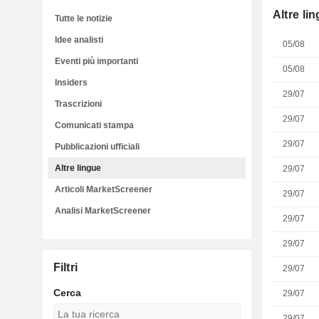
Altre li
Tutte le notizie
Idee analisti
05/08
Eventi più importanti
05/08
Insiders
29/07
Trascrizioni
29/07
Comunicati stampa
29/07
Pubblicazioni ufficiali
Altre lingue
29/07
Articoli MarketScreener
29/07
Analisi MarketScreener
29/07
29/07
Filtri
29/07
Cerca
29/07
29/07