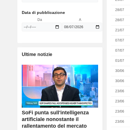
28/07
Data di pubblicazione
Da
A
28/07
21/07
07/07
07/07
Ultime notizie
01/07
30/06
30/06
23/06
23/06
23/06
SoFi punta sull'intelligenza
artificiale nonostante il
23/06
rallentamento del mercato