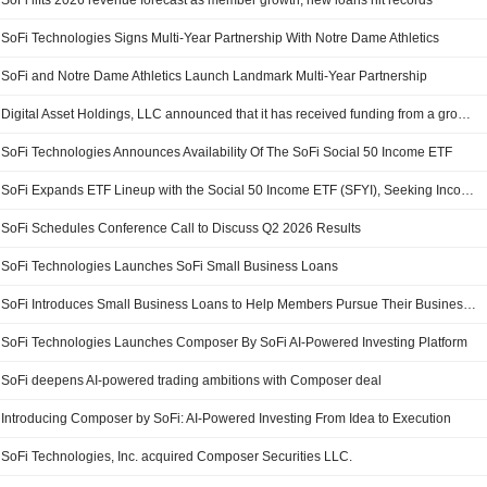
SoFi lifts 2026 revenue forecast as member growth, new loans hit records
SoFi Technologies Signs Multi-Year Partnership With Notre Dame Athletics
SoFi and Notre Dame Athletics Launch Landmark Multi-Year Partnership
Digital Asset Holdings, LLC announced that it has received funding from a group of investors
SoFi Technologies Announces Availability Of The SoFi Social 50 Income ETF
SoFi Expands ETF Lineup with the Social 50 Income ETF (SFYI), Seeking Income and Pursuing Growth
SoFi Schedules Conference Call to Discuss Q2 2026 Results
SoFi Technologies Launches SoFi Small Business Loans
SoFi Introduces Small Business Loans to Help Members Pursue Their Business Ambitions
SoFi Technologies Launches Composer By SoFi AI-Powered Investing Platform
SoFi deepens AI-powered trading ambitions with Composer deal
Introducing Composer by SoFi: AI-Powered Investing From Idea to Execution
SoFi Technologies, Inc. acquired Composer Securities LLC.