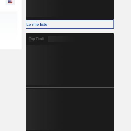
Le mie liste
Top Titoli