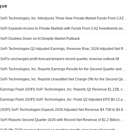
ngue
SoFi Technologies, Inc. Introduces Three New Private Market Funds From CAZ Investments And AngelList Asset Management
SoFi Expands Access to Private Markets with Funds From CAZ Investments and AngelList Asset Management
SoFi Doubles Down on AI Despite Market Pullback
SoFi Technologies Q2 Adjusted Earnings, Revenue Rise; 2026 Adjusted Net Revenue Outlook Raised
SoFi's unchanged profit forecast tempers record quarter, revenue outlook lift
SoFi Technologies, Inc. Reports Earnings Results for the Second Quarter and Six Months Ended June 30, 2026
SoFi Technologies, Inc. Reports Unaudited Net Charge Offs for the Second Quarter Ended June 30, 2026
Earnings Flash (SOFI) SoFi Technologies, Inc. Reports Q2 Revenue $1.22B, vs. FactSet Est of $1.11B
Earnings Flash (SOFI) SoFi Technologies, Inc. Posts Q2 Adjusted EPS $0.12 per Share, vs. FactSet Est of $0.11
(SOFI) SoFi Technologies Expects 2026 Adjusted Net Revenue $4.75B to $4.85B, vs. FactSet Est of $4.70B
SoFi Reports Second Quarter 2026 with Record Net Revenue of $1.2 Billion, Record Member and Product Growth, Net Income of $157 Million