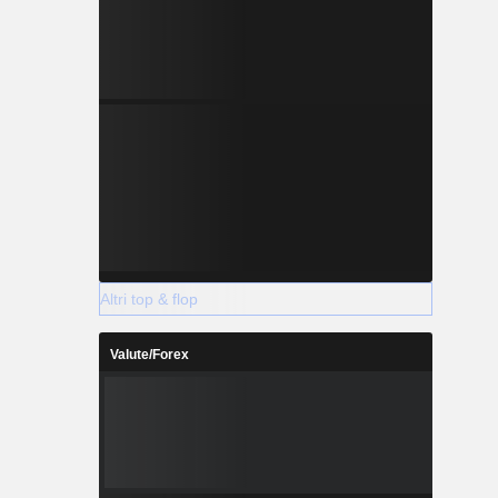
Altri top & flop
Valute/Forex