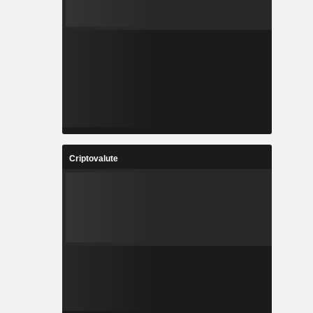
Criptovalute