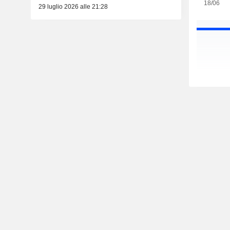
18/06
29 luglio 2026 alle 21:28