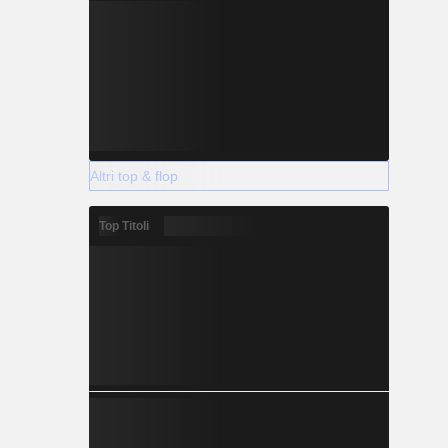
Altri top & flop
Top Titoli