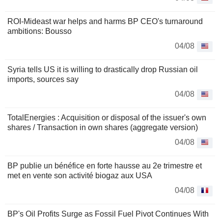
ROI-Mideast war helps and harms BP CEO's turnaround
ambitions: Bousso
04/08
Syria tells US it is willing to drastically drop Russian oil
imports, sources say
04/08
TotalEnergies : Acquisition or disposal of the issuer's own
shares / Transaction in own shares (aggregate version)
04/08
BP publie un bénéfice en forte hausse au 2e trimestre et
met en vente son activité biogaz aux USA
04/08
BP's Oil Profits Surge as Fossil Fuel Pivot Continues With