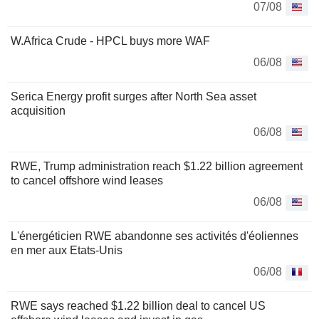
07/08
W.Africa Crude - HPCL buys more WAF
06/08
Serica Energy profit surges after North Sea asset
acquisition
06/08
RWE, Trump administration reach $1.22 billion agreement
to cancel offshore wind leases
06/08
L'énergéticien RWE abandonne ses activités d'éoliennes
en mer aux Etats-Unis
06/08
RWE says reached $1.22 billion deal to cancel US