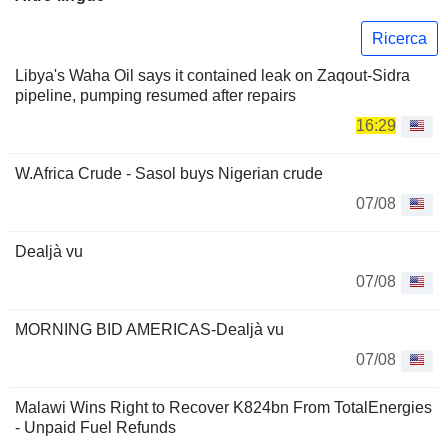
Ricerca
Libya's Waha Oil says it contained leak on Zaqout-Sidra
pipeline, pumping resumed after repairs
16:29
W.Africa Crude - Sasol buys Nigerian crude
07/08
Dealjà vu
07/08
MORNING BID AMERICAS-Dealjà vu
07/08
Malawi Wins Right to Recover K824bn From TotalEnergies
- Unpaid Fuel Refunds