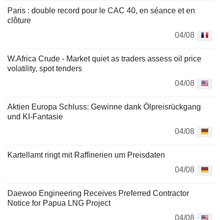
Paris : double record pour le CAC 40, en séance et en
clôture
04/08
W.Africa Crude - Market quiet as traders assess oil price
volatility, spot tenders
04/08
Aktien Europa Schluss: Gewinne dank Ölpreisrückgang
und KI-Fantasie
04/08
Kartellamt ringt mit Raffinerien um Preisdaten
04/08
Daewoo Engineering Receives Preferred Contractor
Notice for Papua LNG Project
04/08