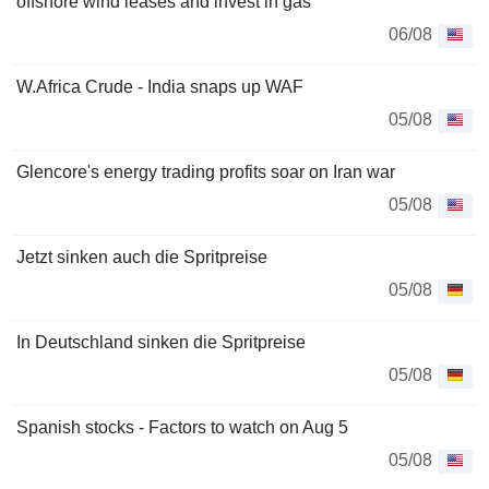
offshore wind leases and invest in gas
06/08
W.Africa Crude - India snaps up WAF
05/08
Glencore's energy trading profits soar on Iran war
05/08
Jetzt sinken auch die Spritpreise
05/08
In Deutschland sinken die Spritpreise
05/08
Spanish stocks - Factors to watch on Aug 5
05/08