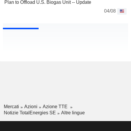
Plan to Offload U.S. Biogas Unit -- Update
04/08
Mercati
Azioni
Azione TTE
Notizie TotalEnergies SE
Altre lingue