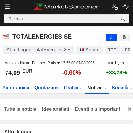
TOTALENERGIES SE
74,09
€
-0,60%
TOTALENERGIES SE
Altre lingue TotalEnergies SE
Azioni
TTE
FR0
Mercato chiuso -
Euronext Paris
17:55:00 07/08/2026
Var. 1 gen.
EUR
-0,60%
74,09
+33,28%
Panoramica
Quotazioni
Grafici
Notizie
Società
Tutte le notizie
Idee analisti
Eventi più importanti
In
Altre lingue