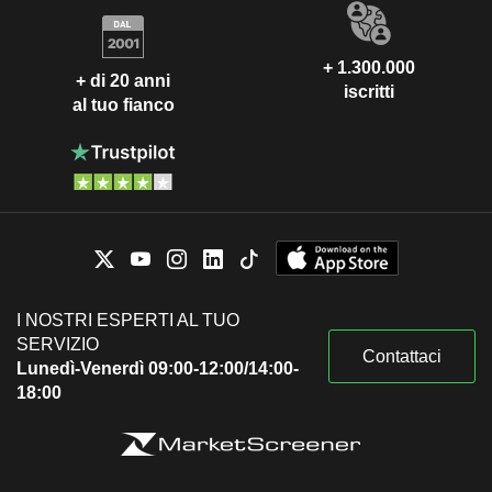
+ 1.300.000
+ di 20 anni
iscritti
al tuo fianco
I NOSTRI ESPERTI AL TUO
SERVIZIO
Contattaci
Lunedì-Venerdì 09:00-12:00/14:00-
18:00