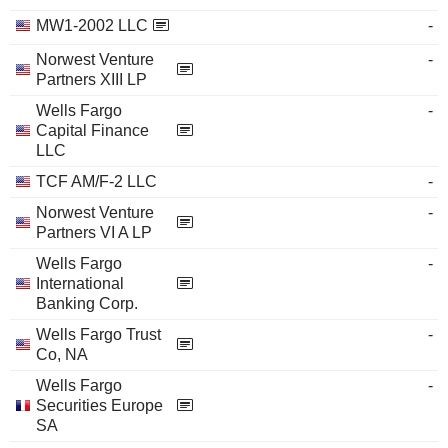
MW1-2002 LLC
-
Norwest Venture
-
Partners XIII LP
Wells Fargo
-
Capital Finance
LLC
TCF AM/F-2 LLC
-
Norwest Venture
-
Partners VI A LP
Wells Fargo
-
International
Banking Corp.
Wells Fargo Trust
-
Co, NA
Wells Fargo
-
Securities Europe
SA