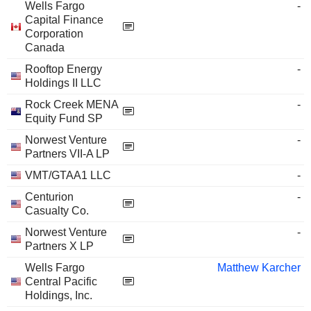
Wells Fargo
-
Capital Finance
Corporation
Canada
Rooftop Energy
-
Holdings II LLC
Rock Creek MENA
-
Equity Fund SP
Norwest Venture
-
Partners VII-A LP
VMT/GTAA1 LLC
-
Centurion
-
Casualty Co.
Norwest Venture
-
Partners X LP
Wells Fargo
Matthew Karcher
Central Pacific
Holdings, Inc.