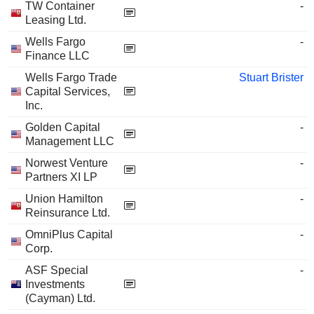
TW Container
-
Leasing Ltd.
Wells Fargo
-
Finance LLC
Wells Fargo Trade
Stuart Brister
Capital Services,
Inc.
Golden Capital
-
Management LLC
Norwest Venture
-
Partners XI LP
Union Hamilton
-
Reinsurance Ltd.
OmniPlus Capital
-
Corp.
ASF Special
-
Investments
(Cayman) Ltd.