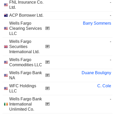
FNL Insurance Co.
-
Ltd.
ACP Borrower Ltd.
-
Wells Fargo
Barry Sommers
Clearing Services
LLC
Wells Fargo
-
Securities
International Ltd.
Wells Fargo
-
Commodities LLC
Wells Fargo Bank
Duane Bouligny
NA
WFC Holdings
C. Cole
LLC
Wells Fargo Bank
-
International
Unlimited Co.