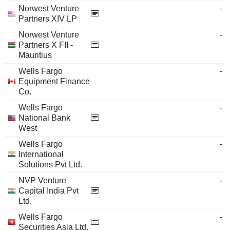
Norwest Venture
-
Partners XIV LP
Norwest Venture
-
Partners X FII -
Mauritius
Wells Fargo
-
Equipment Finance
Co.
Wells Fargo
-
National Bank
West
Wells Fargo
-
International
Solutions Pvt Ltd.
NVP Venture
-
Capital India Pvt
Ltd.
Wells Fargo
-
Securities Asia Ltd.