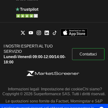
I NOSTRI ESPERTI AL TUO
SERVIZIO
Contattaci
Lunedì-Venerdì 09:00-12:00/14:00-
18:00
Informazioni legali
Impostazione dei cookie
Chi siamo?
Copyright © 2026 Surperformance SAS. Tutti i diritti riservati.
Le quotazioni sono fornite da Factset, Morningstar e S&P
Capital IQ