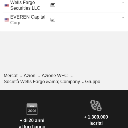
Wells Fargo
-
Securities LLC
EVEREN Capital
-
Corp.
Mercati
Azioni
Azione WFC
Società Wells Fargo &amp; Company
Gruppo
+ 1.300.000
+ di 20 anni
iscritti
al tuo fianco