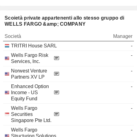
Scoietà private appartenenti allo stesso gruppo di
WELLS FARGO &amp; COMPANY
Società
Manager
TRITRI House SARL
-
Wells Fargo Risk
-
Services, Inc.
Norwest Venture
-
Partners XV LP
Enhanced Option
-
Income - US
Equity Fund
Wells Fargo
-
Securities
Singapore Pte Ltd.
Wells Fargo
-
Structuring Solutions