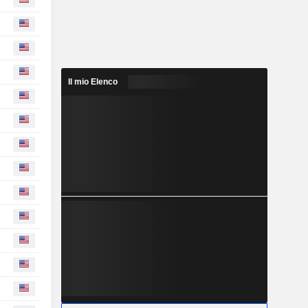
Il mio Elenco