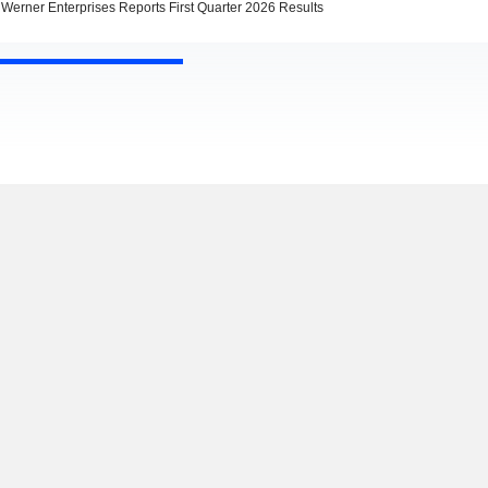
Werner Enterprises Reports First Quarter 2026 Results