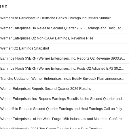
ngue
Werner® to Participate in Deutsche Bank’s Chicago Industrials Summit
Werner Enterprises : to Release Second Quarter 2026 Earnings and Host Earnings Call 2Q 2026 EARNINGS PRESS RELEASE
Werner Enterprises Q2 Non-GAAP Earnings, Revenue Rise
Werner: Q2 Earnings Snapshot
Earnings Flash (WERN) Werner Enterprises, Inc. Reports Q2 Revenue $933.9M, vs. FactSet Est of $931.1M
Earnings Flash (WERN) Werner Enterprises, Inc. Posts Q2 Adjusted EPS $0.22 per Share, vs. FactSet Est of $0.24
Tranche Update on Werner Enterprises, Inc.'s Equity Buyback Plan announced on August 11, 2025.
Werner Enterprises Reports Second Quarter 2026 Results
Werner Enterprises, Inc. Reports Earnings Results for the Second Quarter and Six Months Ended June 30, 2026
Werner® to Release Second Quarter Earnings and Host Earnings Call on July 28, 2026
Werner Enterprises : at the Wells Fargo 16th Industrials and Materials Conference Transcript