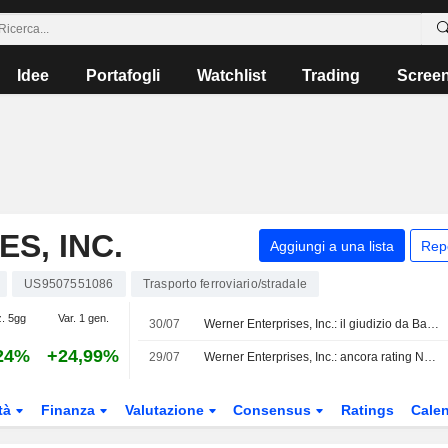
Idee
Portafogli
Watchlist
Trading
Scree
S, INC.
Aggiungi a una lista
Rep
US9507551086
Trasporto ferroviario/stradale
z. 5gg
Var. 1 gen.
30/07
Werner Enterprises, Inc.: il giudizio da Baird è ora al rialzo
24%
+24,99%
29/07
Werner Enterprises, Inc.: ancora rating Neutral per UBS
tà
Finanza
Valutazione
Consensus
Ratings
Calen