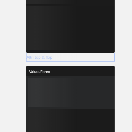
Altri top & flop
Valute/Forex