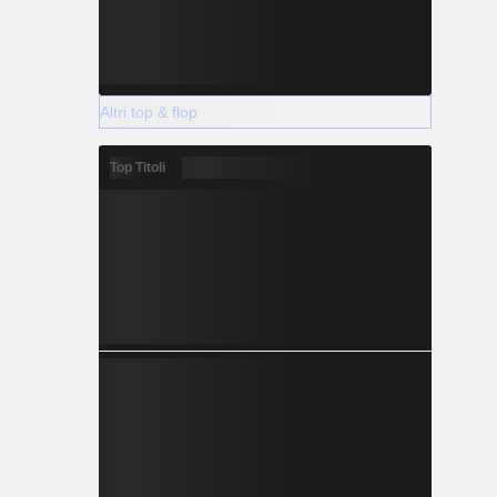
Altri top & flop
Top Titoli