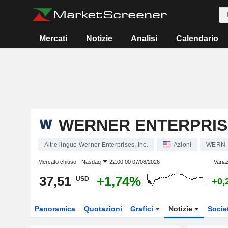
Mercati
Notizie
Analisi
Calendario
WERNER ENTERPRISE
Altre lingue Werner Enterprises, Inc.
Azioni
WERN
Mercato chiuso -
Nasdaq
22:00:00 07/08/2026
Varia
37,51
+1,74%
USD
+0,
Panoramica
Quotazioni
Grafici
Notizie
Socie