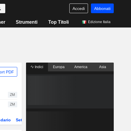
Accedi
Abbonati
ner
Strumenti
Top Titoli
Edizione Italia
Indici
Europa
America
Asia
ort PDF
ZM
ZM
dario
Settore
Derivati
ETF