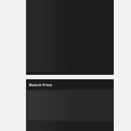
Materie Prime