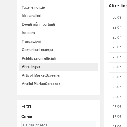
Altre li
Tutte le notizie
Idee analisti
05/08
Eventi più importanti
29/07
Insiders
28/07
Trascrizioni
28/07
Comunicati stampa
28/07
Pubblicazioni ufficiali
Altre lingue
28/07
Articoli MarketScreener
28/07
Analisi MarketScreener
28/07
28/07
Filtri
25/06
Cerca
16/06
11/06