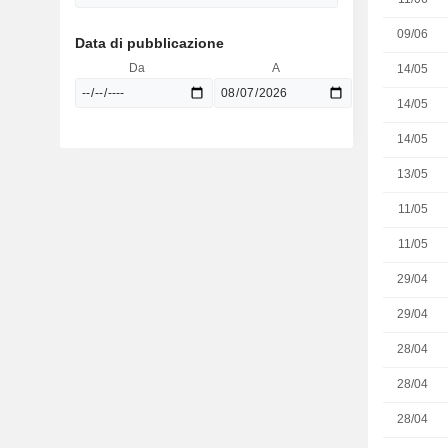
09/06
Data di pubblicazione
Da
A
14/05
14/05
14/05
13/05
11/05
11/05
29/04
29/04
28/04
28/04
28/04