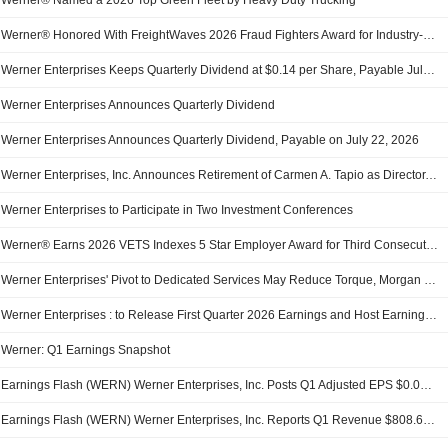
Werner® Named a 2026 Top Green Fleet by Heavy Duty Trucking
Werner® Honored With FreightWaves 2026 Fraud Fighters Award for Industry-Leading Supply Chain Security Innovation
Werner Enterprises Keeps Quarterly Dividend at $0.14 per Share, Payable July 22 to Holders of Record July 6
Werner Enterprises Announces Quarterly Dividend
Werner Enterprises Announces Quarterly Dividend, Payable on July 22, 2026
Werner Enterprises, Inc. Announces Retirement of Carmen A. Tapio as Director, Effective May 12, 2026
Werner Enterprises to Participate in Two Investment Conferences
Werner® Earns 2026 VETS Indexes 5 Star Employer Award for Third Consecutive Year
Werner Enterprises' Pivot to Dedicated Services May Reduce Torque, Morgan Stanley Says
Werner Enterprises : to Release First Quarter 2026 Earnings and Host Earnings Call 1Q 2026 EARNINGS PRESS RELEASE
Werner: Q1 Earnings Snapshot
Earnings Flash (WERN) Werner Enterprises, Inc. Posts Q1 Adjusted EPS $0.02 per Share, vs. FactSet Est of $-0.06
Earnings Flash (WERN) Werner Enterprises, Inc. Reports Q1 Revenue $808.6M, vs. FactSet Est of $812.5M