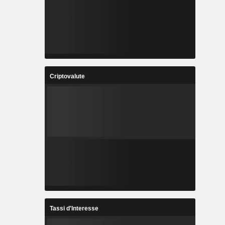
Criptovalute
Tassi d'Interesse