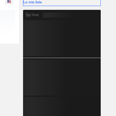
Le mie liste
Top Titoli