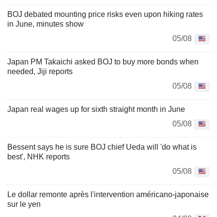
BOJ debated mounting price risks even upon hiking rates
in June, minutes show
05/08
Japan PM Takaichi asked BOJ to buy more bonds when
needed, Jiji reports
05/08
Japan real wages up for sixth straight month in June
05/08
Bessent says he is sure BOJ chief Ueda will 'do what is
best', NHK reports
05/08
Le dollar remonte après l'intervention américano-japonaise
sur le yen