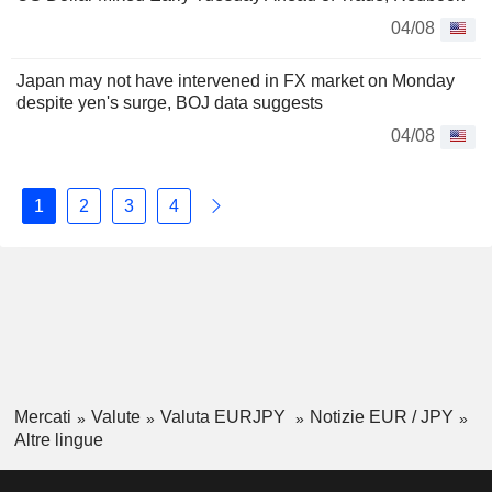
04/08
Japan may not have intervened in FX market on Monday
despite yen's surge, BOJ data suggests
04/08
1
2
3
4
Mercati
Valute
Valuta EURJPY
Notizie EUR / JPY
Altre lingue