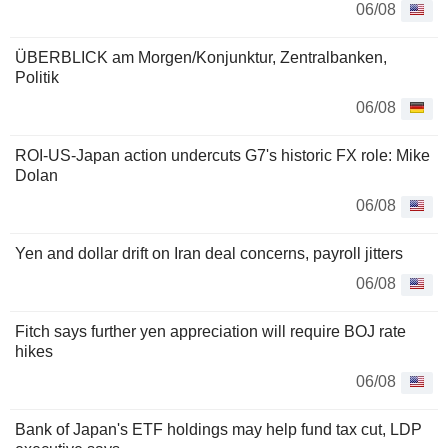
06/08
ÜBERBLICK am Morgen/Konjunktur, Zentralbanken,
Politik
06/08
ROI-US-Japan action undercuts G7's historic FX role: Mike
Dolan
06/08
Yen and dollar drift on Iran deal concerns, payroll jitters
06/08
Fitch says further yen appreciation will require BOJ rate
hikes
06/08
Bank of Japan's ETF holdings may help fund tax cut, LDP