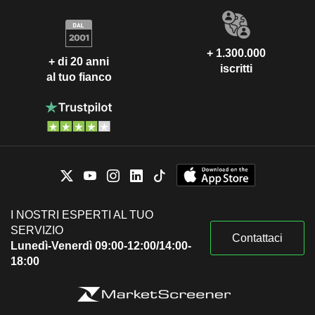
+ 1.300.000
+ di 20 anni
iscritti
al tuo fianco
I NOSTRI ESPERTI AL TUO
SERVIZIO
Contattaci
Lunedì-Venerdì 09:00-12:00/14:00-
18:00