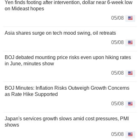
Yen finds footing after intervention, dollar near 6-week low
on Mideast hopes
05/08
Asia shares surge on tech mood swing, oil retreats
05/08
BOJ debated mounting price risks even upon hiking rates
in June, minutes show
05/08
BOJ Minutes: Inflation Risks Outweigh Growth Concerns
as Rate Hike Supported
05/08
Japan's services growth slows amid cost pressures, PMI
shows
05/08