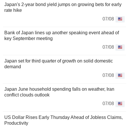
Japan's 2-year bond yield jumps on growing bets for early
rate hike
07/08
Bank of Japan lines up another speaking event ahead of
key September meeting
07/08
Japan set for third quarter of growth on solid domestic
demand
07/08
Japan June household spending falls on weather, Iran
conflict clouds outlook
07/08
US Dollar Rises Early Thursday Ahead of Jobless Claims,
Productivity