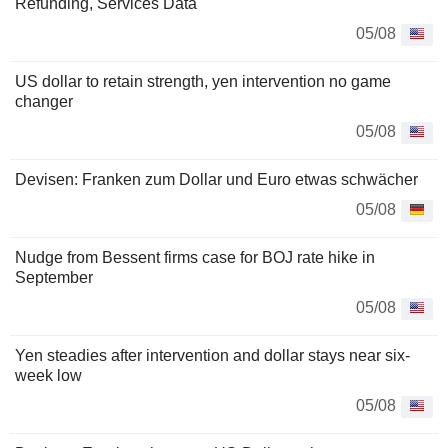
Refunding, Services Data
05/08
US dollar to retain strength, yen intervention no game
changer
05/08
Devisen: Franken zum Dollar und Euro etwas schwächer
05/08
Nudge from Bessent firms case for BOJ rate hike in
September
05/08
Yen steadies after intervention and dollar stays near six-
week low
05/08