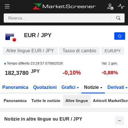
EUR / JPY
182,3780
¥
-0,10%
EUR / JPY
Altre lingue EUR / JPY
Tasso di cambio
EURJPY
Tempo differito
23:29:57 07/08/2026
Var. 1 gen.
JPY
-0,10%
182,3780
-0,88%
Panoramica
Quotazioni
Grafici
Notizie
Derivati
Panoramica
Tutte le notizie
Altre lingue
Articoli MarketSc
Notizie in altre lingue su EUR / JPY