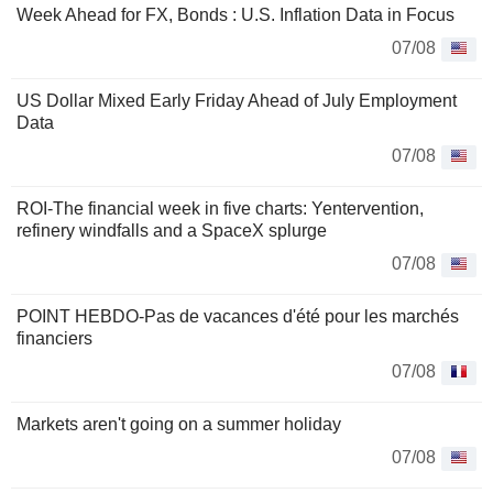
Week Ahead for FX, Bonds : U.S. Inflation Data in Focus
07/08
US Dollar Mixed Early Friday Ahead of July Employment
Data
07/08
ROI-The financial week in five charts: Yentervention,
refinery windfalls and a SpaceX splurge
07/08
POINT HEBDO-Pas de vacances d'été pour les marchés
financiers
07/08
Markets aren't going on a summer holiday
07/08