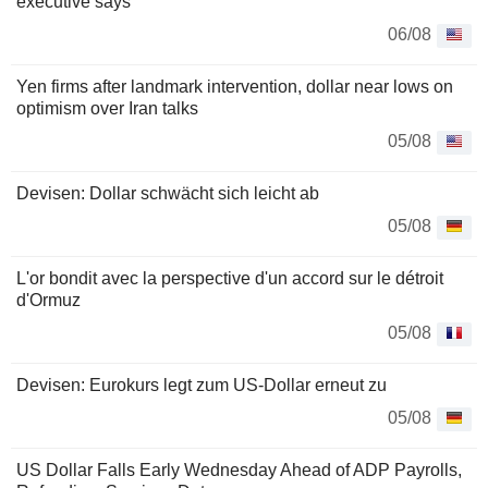
executive says
06/08
Yen firms after landmark intervention, dollar near lows on
optimism over Iran talks
05/08
Devisen: Dollar schwächt sich leicht ab
05/08
L'or bondit avec la perspective d'un accord sur le détroit
d'Ormuz
05/08
Devisen: Eurokurs legt zum US-Dollar erneut zu
05/08
US Dollar Falls Early Wednesday Ahead of ADP Payrolls,