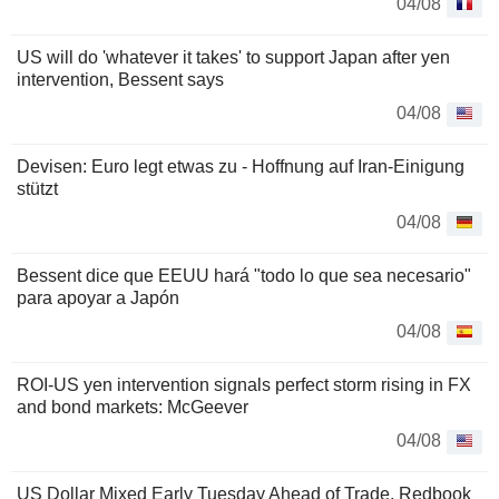
04/08
US will do 'whatever it takes' to support Japan after yen
intervention, Bessent says
04/08
Devisen: Euro legt etwas zu - Hoffnung auf Iran-Einigung
stützt
04/08
Bessent dice que EEUU hará "todo lo que sea necesario"
para apoyar a Japón
04/08
ROI-US yen intervention signals perfect storm rising in FX
and bond markets: McGeever
04/08
US Dollar Mixed Early Tuesday Ahead of Trade, Redbook