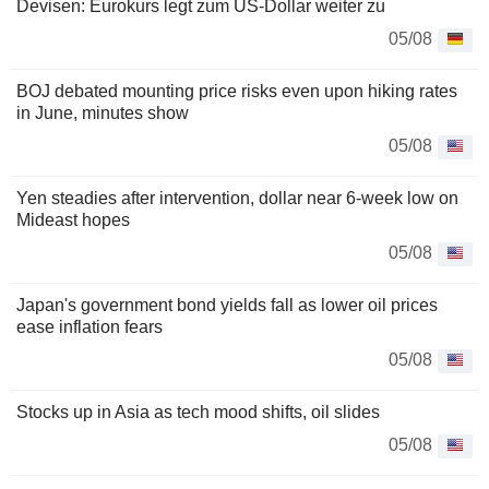
Devisen: Eurokurs legt zum US-Dollar weiter zu
05/08
BOJ debated mounting price risks even upon hiking rates
in June, minutes show
05/08
Yen steadies after intervention, dollar near 6-week low on
Mideast hopes
05/08
Japan's government bond yields fall as lower oil prices
ease inflation fears
05/08
Stocks up in Asia as tech mood shifts, oil slides
05/08