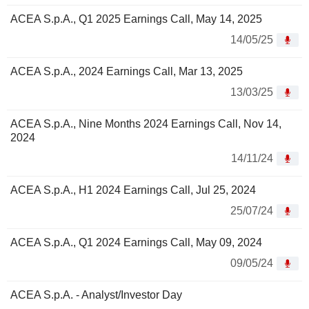
ACEA S.p.A., Q1 2025 Earnings Call, May 14, 2025
14/05/25
ACEA S.p.A., 2024 Earnings Call, Mar 13, 2025
13/03/25
ACEA S.p.A., Nine Months 2024 Earnings Call, Nov 14,
2024
14/11/24
ACEA S.p.A., H1 2024 Earnings Call, Jul 25, 2024
25/07/24
ACEA S.p.A., Q1 2024 Earnings Call, May 09, 2024
09/05/24
ACEA S.p.A. - Analyst/Investor Day