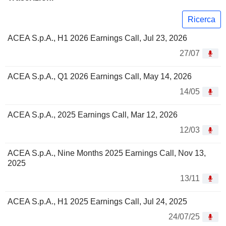
Ricerca
ACEA S.p.A., H1 2026 Earnings Call, Jul 23, 2026
27/07
ACEA S.p.A., Q1 2026 Earnings Call, May 14, 2026
14/05
ACEA S.p.A., 2025 Earnings Call, Mar 12, 2026
12/03
ACEA S.p.A., Nine Months 2025 Earnings Call, Nov 13,
2025
13/11
ACEA S.p.A., H1 2025 Earnings Call, Jul 24, 2025
24/07/25