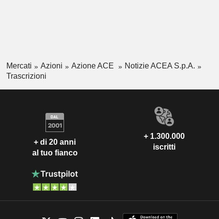
Mercati
Azioni
Azione ACE
Notizie ACEA S.p.A.
Trascrizioni
+ 1.300.000
+ di 20 anni
iscritti
al tuo fianco