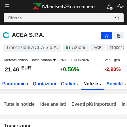
ACEA S.P.A.
21,46
€
+0,56%
ACEA S.P.A.
Trascrizioni ACEA S.p.A.
Azioni
ACE
IT00012
Mercato chiuso -
Borsa Italiana
17:45:00 07/08/2026
Var. 1 gen.
EUR
+0,56%
21,46
-2,90%
Panoramica
Quotazioni
Grafici
Notizie
Società
Tutte le notizie
Idee analisti
Eventi più importanti
In
Trascrizioni