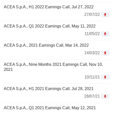
ACEA S.p.A., H1 2022 Earnings Call, Jul 27, 2022
27/07/22
ACEA S.p.A., Q1 2022 Earnings Call, May 11, 2022
11/05/22
ACEA S.p.A., 2021 Earnings Call, Mar 14, 2022
14/03/22
ACEA S.p.A., Nine Months 2021 Earnings Call, Nov 10,
2021
10/11/21
ACEA S.p.A., H1 2021 Earnings Call, Jul 28, 2021
28/07/21
ACEA S.p.A., Q1 2021 Earnings Call, May 12, 2021