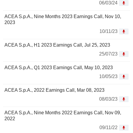
06/03/24
ACEA S.p.A., Nine Months 2023 Earnings Call, Nov 10,
2023
10/11/23
ACEA S.p.A., H1 2023 Earnings Call, Jul 25, 2023
25/07/23
ACEA S.p.A., Q1 2023 Earnings Call, May 10, 2023
10/05/23
ACEA S.p.A., 2022 Earnings Call, Mar 08, 2023
08/03/23
ACEA S.p.A., Nine Months 2022 Earnings Call, Nov 09,
2022
09/11/22