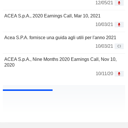
12/05/21
ACEA S.p.A., 2020 Earnings Call, Mar 10, 2021
10/03/21
Acea S.P.A. fornisce una guida agli utili per l'anno 2021
10/03/21
CI
ACEA S.p.A., Nine Months 2020 Earnings Call, Nov 10,
2020
10/11/20