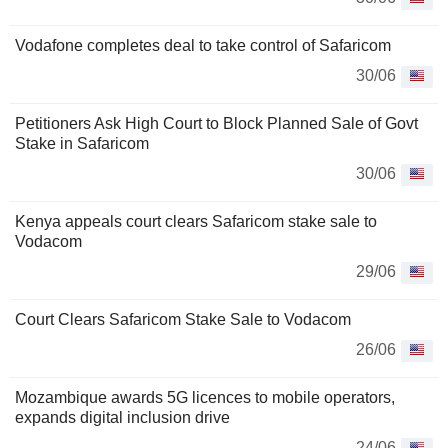
Vodafone completes deal to take control of Safaricom
30/06
Petitioners Ask High Court to Block Planned Sale of Govt
Stake in Safaricom
30/06
Kenya appeals court clears Safaricom stake sale to
Vodacom
29/06
Court Clears Safaricom Stake Sale to Vodacom
26/06
Mozambique awards 5G licences to mobile operators,
expands digital inclusion drive
24/06