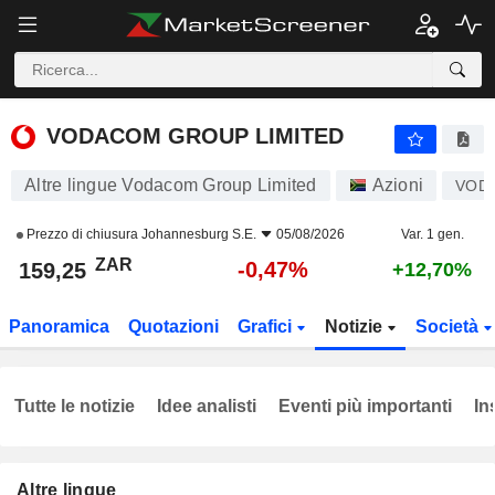
VODACOM GROUP LIMITED
159,25
R
-0,47%
VODACOM GROUP LIMITED
Altre lingue Vodacom Group Limited
Azioni
VOD
Prezzo di chiusura
Johannesburg S.E.
05/08/2026
Var. 1 gen.
ZAR
-0,47%
159,25
+12,70%
Panoramica
Quotazioni
Grafici
Notizie
Società
Tutte le notizie
Idee analisti
Eventi più importanti
In
Altre lingue