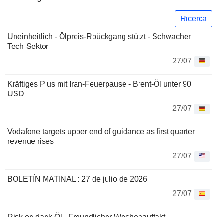
Ricerca
Uneinheitlich - Ölpreis-Rpückgang stützt - Schwacher
Tech-Sektor
27/07
Kräftiges Plus mit Iran-Feuerpause - Brent-Öl unter 90
USD
27/07
Vodafone targets upper end of guidance as first quarter
revenue rises
27/07
BOLETÍN MATINAL : 27 de julio de 2026
27/07
Risk on dank Öl - Freundlicher Wochenauftakt