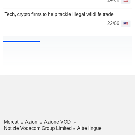
Tech, crypto firms to help tackle illegal wildlife trade
22/06
Mercati
Azioni
Azione VOD
Notizie Vodacom Group Limited
Altre lingue