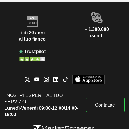
+ 1.300.000
+ di 20 anni
iscritti
al tuo fianco
I NOSTRI ESPERTI AL TUO
SERVIZIO
Contattaci
Lunedì-Venerdì 09:00-12:00/14:00-
18:00