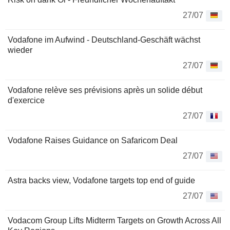
27/07
Vodafone im Aufwind - Deutschland-Geschäft wächst
wieder
27/07
Vodafone relève ses prévisions après un solide début
d'exercice
27/07
Vodafone Raises Guidance on Safaricom Deal
27/07
Astra backs view, Vodafone targets top end of guide
27/07
Vodacom Group Lifts Midterm Targets on Growth Across All