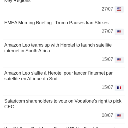
Key Regions
27/07
EMEA Morning Briefing : Trump Pauses Iran Strikes
27/07
Amazon Leo teams up with Herotel to launch satellite
internet in South Africa
15/07
Amazon Leo s'allie à Herotel pour lancer l'internet par
satellite en Afrique du Sud
15/07
Safaricom shareholders to vote on Vodafone's right to pick
CEO
08/07