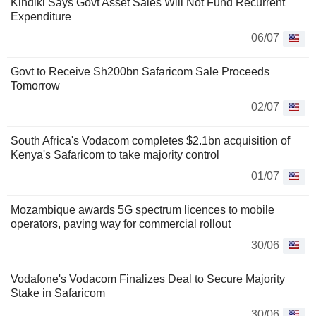
Kindiki Says Govt Asset Sales Will Not Fund Recurrent
Expenditure
06/07
Govt to Receive Sh200bn Safaricom Sale Proceeds
Tomorrow
02/07
South Africa's Vodacom completes $2.1bn acquisition of
Kenya's Safaricom to take majority control
01/07
Mozambique awards 5G spectrum licences to mobile
operators, paving way for commercial rollout
30/06
Vodafone's Vodacom Finalizes Deal to Secure Majority
Stake in Safaricom
30/06