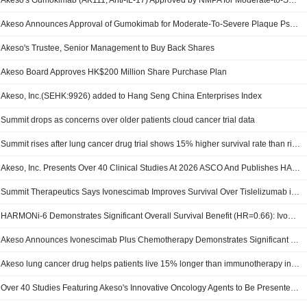
Akeso's Gumokimab (AK111, Anti-IL-17) Approved by NMPA for Moderate-to-Severe Plaque Psoriasis, Bolstering Its Autoimmune Disease Portfolio
Akeso Announces Approval of Gumokimab for Moderate-To-Severe Plaque Psoriasis by NMPA
Akeso's Trustee, Senior Management to Buy Back Shares
Akeso Board Approves HK$200 Million Share Purchase Plan
Akeso, Inc.(SEHK:9926) added to Hang Seng China Enterprises Index
Summit drops as concerns over older patients cloud cancer trial data
Summit rises after lung cancer drug trial shows 15% higher survival rate than rival's
Akeso, Inc. Presents Over 40 Clinical Studies At 2026 ASCO And Publishes HARMONI-6 Results For Ivonescimab Plus Chemo Versus Tislelizumab Plus Chemo In First-Line Advanced Squamous-NSCLC
Summit Therapeutics Says Ivonescimab Improves Survival Over Tislelizumab in Phase III Lung Cancer Trial
HARMONi-6 Demonstrates Significant Overall Survival Benefit (HR=0.66): Ivonescimab Plus Chemotherapy Superior to PD-1 Plus Chemotherapy in First-Line sq-NSCLC Landmark Results to Be Presented at ASCO 2026 Plenary Session
Akeso Announces Ivonescimab Plus Chemotherapy Demonstrates Significant Overall Survival Benefit in First-Line Sq-Nsclc in Harmoni-6 Phase Iii Study
Akeso lung cancer drug helps patients live 15% longer than immunotherapy in China trial (May 31)
Over 40 Studies Featuring Akeso's Innovative Oncology Agents to Be Presented at ASCO 2026: Ivonescimab's HARMONi-6 Overall Survival Data Selected for Plenary Session