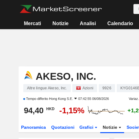
Mercati
Notizie
Analisi
Calendario
AKESO, INC.
Altre lingue Akeso, Inc.
Azioni
9926
KYG0146
Tempo differito
Hong Kong S.E.
07:42:55 06/08/2026
Variaz
94,40
-1,15%
HKD
+1,
Panoramica
Quotazioni
Grafici
Notizie
Socie