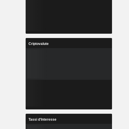
Criptovalute
Tassi d'Interesse