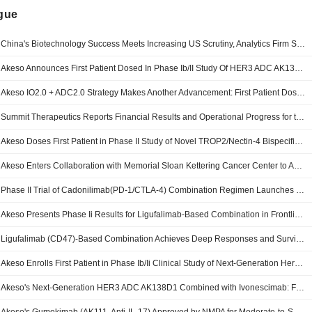
ngue
China's Biotechnology Success Meets Increasing US Scrutiny, Analytics Firm Says
Akeso Announces First Patient Dosed In Phase Ib/II Study Of HER3 ADC AK138D1 Combined With Ivonescimab In Lung Cancer
Akeso IO2.0 + ADC2.0 Strategy Makes Another Advancement: First Patient Dosed in Phase Ib/II Study of HER3 ADC (AK138D1) Combined with Ivonescimab in Lung Cancer
Summit Therapeutics Reports Financial Results and Operational Progress for the Second Quarter and Six Months Ended June 30, 2026
Akeso Doses First Patient in Phase II Study of Novel TROP2/Nectin-4 Bispecific ADC (AK146D1) in Combination with Ivonescimab for Advanced NSCLC
Akeso Enters Collaboration with Memorial Sloan Kettering Cancer Center to Advance Phase Ii Clinical Study of Cadonilimab-Based Combination Regimen for Perioperative Treatment of Locally Advanced Resectable Her2-Negative Gastric or Gastroesophageal Junction Adenocarcinoma
Phase II Trial of Cadonilimab(PD-1/CTLA-4) Combination Regimen Launches in the United States for Perioperative Treatment of Gastric Cancer
Akeso Presents Phase Ii Results for Ligufalimab-Based Combination in Frontline Acute Myeloid Leukemia
Ligufalimab (CD47)-Based Combination Achieves Deep Responses and Survival Benefit in Frontline AML: Phase II Results Presented in Oral Session at EHA 2026
Akeso Enrolls First Patient in Phase Ib/Ii Clinical Study of Next-Generation Her3 Antibody-Drug Conjugate Ak138d1 for Advanced Breast Cancer
Akeso's Next-Generation HER3 ADC AK138D1 Combined with Ivonescimab: First Patient Enrolled in Phase Ib/II Breast Cancer Study, Advancing the IO2.0 + ADC2.0 Strategy