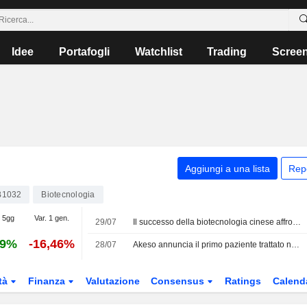
Idee
Portafogli
Watchlist
Trading
Scree
Aggiungi a una lista
Rep
B1032
Biotecnologia
. 5gg
Var. 1 gen.
29/07
Il successo della biotecnologia cinese affronta il crescente controllo degli Stati Uniti, secondo una società di analisi
29%
-16,46%
28/07
Akeso annuncia il primo paziente trattato nello studio di Fase Ib/II su AK138D1 (ADC anti-HER3) in combinazione con Ivonescimab per il tumore al polmone
tà
Finanza
Valutazione
Consensus
Ratings
Calend