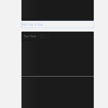
Altri top & flop
Top Titoli