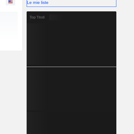
Le mie liste
Top Titoli