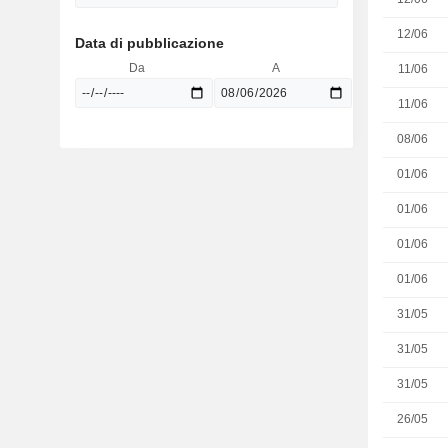
12/06
Data di pubblicazione
Da
A
11/06
11/06
08/06
01/06
01/06
01/06
01/06
31/05
31/05
31/05
26/05