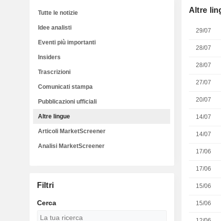
Altre li
Tutte le notizie
Idee analisti
29/07
Eventi più importanti
28/07
Insiders
28/07
Trascrizioni
27/07
Comunicati stampa
20/07
Pubblicazioni ufficiali
Altre lingue
14/07
Articoli MarketScreener
14/07
Analisi MarketScreener
17/06
17/06
Filtri
15/06
Cerca
15/06
12/06