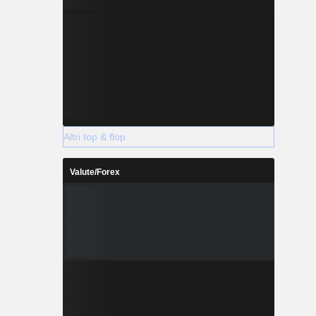
Altri top & flop
Valute/Forex