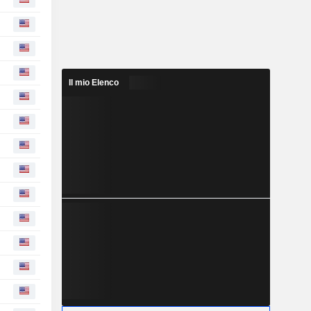
Il mio Elenco