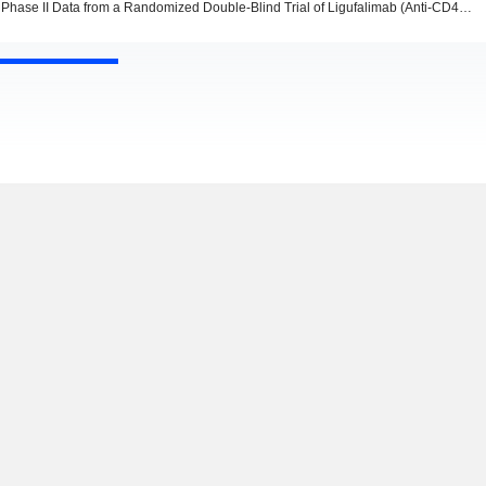
Phase II Data from a Randomized Double-Blind Trial of Ligufalimab (Anti-CD47) Combination Therapy in Frontline AML Published at EHA 2026