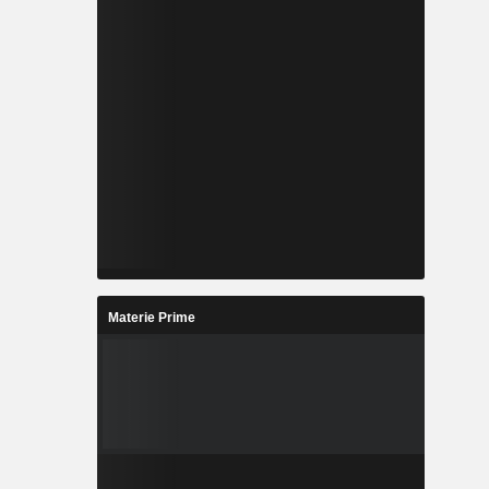
Materie Prime