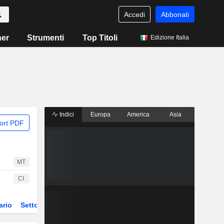
Accedi
Abbonati
ner
Strumenti
Top Titoli
Edizione Italia
Indici
Europa
America
Asia
ort PDF
MT
CI
ario
Settore
Derivati
ETF