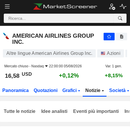
AMERICAN AIRLINES GROUP INC.
16,58
$
+0,12%
AMERICAN AIRLINES GROUP
INC.
Altre lingue American Airlines Group Inc.
Azioni
Mercato chiuso -
Nasdaq
22:00:00 05/08/2026
Var. 1 gen.
USD
+0,12%
16,58
+8,15%
Panoramica
Quotazioni
Grafici
Notizie
Società
Tutte le notizie
Idee analisti
Eventi più importanti
In