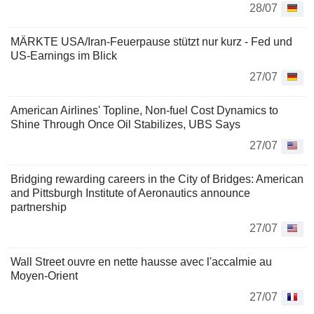
28/07
MÄRKTE USA/Iran-Feuerpause stützt nur kurz - Fed und
US-Earnings im Blick
27/07
American Airlines' Topline, Non-fuel Cost Dynamics to
Shine Through Once Oil Stabilizes, UBS Says
27/07
Bridging rewarding careers in the City of Bridges: American
and Pittsburgh Institute of Aeronautics announce
partnership
27/07
Wall Street ouvre en nette hausse avec l'accalmie au
Moyen-Orient
27/07