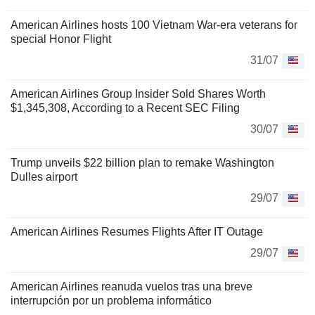
American Airlines hosts 100 Vietnam War-era veterans for
special Honor Flight
31/07
American Airlines Group Insider Sold Shares Worth
$1,345,308, According to a Recent SEC Filing
30/07
Trump unveils $22 billion plan to remake Washington
Dulles airport
29/07
American Airlines Resumes Flights After IT Outage
29/07
American Airlines reanuda vuelos tras una breve
interrupción por un problema informático