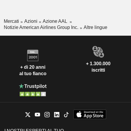
Mercati
Azioni
Azione AAL
Notizie American Airlines Group Inc.
Altre lingue
+ 1.300.000
+ di 20 anni
iscritti
al tuo fianco
I NOSTRI ESPERTI AL TUO