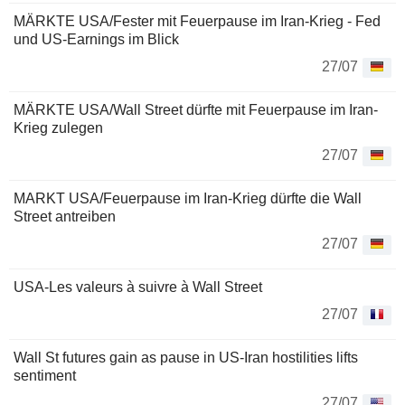
MÄRKTE USA/Fester mit Feuerpause im Iran-Krieg - Fed
und US-Earnings im Blick
27/07
MÄRKTE USA/Wall Street dürfte mit Feuerpause im Iran-
Krieg zulegen
27/07
MARKT USA/Feuerpause im Iran-Krieg dürfte die Wall
Street antreiben
27/07
USA-Les valeurs à suivre à Wall Street
27/07
Wall St futures gain as pause in US-Iran hostilities lifts
sentiment
27/07