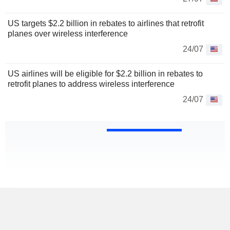
US targets $2.2 billion in rebates to airlines that retrofit
planes over wireless interference
24/07
US airlines will be eligible for $2.2 billion in rebates to
retrofit planes to address wireless interference
24/07