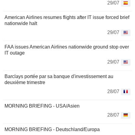
29/07
American Airlines resumes flights after IT issue forced brief
nationwide halt
29/07
FAA issues American Airlines nationwide ground stop over
IT outage
29/07
Barclays portée par sa banque d'investissement au
deuxième trimestre
28/07
MORNING BRIEFING - USA/Asien
28/07
MORNING BRIEFING - Deutschland/Europa