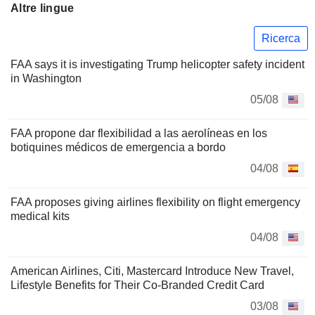
Altre lingue
Ricerca
FAA says it is investigating Trump helicopter safety incident
in Washington
05/08
FAA propone dar flexibilidad a las aerolíneas en los
botiquines médicos de emergencia a bordo
04/08
FAA proposes giving airlines flexibility on flight emergency
medical kits
04/08
American Airlines, Citi, Mastercard Introduce New Travel,
Lifestyle Benefits for Their Co-Branded Credit Card
03/08