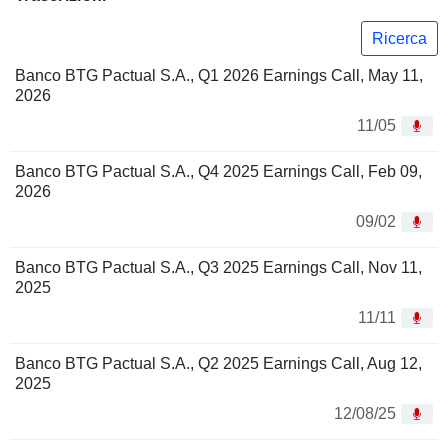
Ricerca
Banco BTG Pactual S.A., Q1 2026 Earnings Call, May 11,
2026
11/05
Banco BTG Pactual S.A., Q4 2025 Earnings Call, Feb 09,
2026
09/02
Banco BTG Pactual S.A., Q3 2025 Earnings Call, Nov 11,
2025
11/11
Banco BTG Pactual S.A., Q2 2025 Earnings Call, Aug 12,
2025
12/08/25