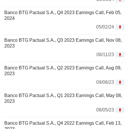
Banco BTG Pactual S.A., Q4 2023 Earnings Call, Feb 05,
2024
05/02/24
Banco BTG Pactual S.A., Q3 2023 Earnings Call, Nov 08,
2023
08/11/23
Banco BTG Pactual S.A., Q2 2023 Earnings Call, Aug 09,
2023
09/08/23
Banco BTG Pactual S.A., Q1 2023 Earnings Call, May 08,
2023
08/05/23
Banco BTG Pactual S.A., Q4 2022 Earnings Call, Feb 13,
2023