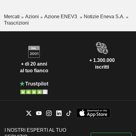
Mercati
Azioni
Azione ENEV3
Notizie Eneva S.A.
Trascrizioni
+ 1.300.000
+ di 20 anni
iscritti
al tuo fianco
I NOSTRI ESPERTI AL TUO