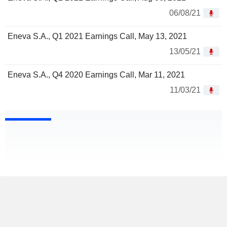
06/08/21
Eneva S.A., Q1 2021 Earnings Call, May 13, 2021
13/05/21
Eneva S.A., Q4 2020 Earnings Call, Mar 11, 2021
11/03/21