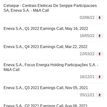
Celsepar - Centrais Eletricas De Sergipe Participacoes
SA, Eneva S.A. - M&A Call
02/06/22
Eneva S.A., Q1 2022 Earnings Call, May 16, 2022
16/05/22
Eneva S.A., Q4 2021 Earnings Call, Mar 22, 2022
22/03/22
Eneva S.A., Focus Energia Holding Participações S.A. -
M&A Call
16/12/21
Eneva S.A., Q3 2021 Earnings Call, Nov 05, 2021
05/11/21
Eneva S.A., Q2 2021 Earnings Call, Aug 06, 2021