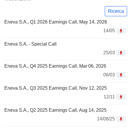
Ricerca
Eneva S.A., Q1 2026 Earnings Call, May 14, 2026
14/05
Eneva S.A. - Special Call
25/03
Eneva S.A., Q4 2025 Earnings Call, Mar 06, 2026
06/03
Eneva S.A., Q3 2025 Earnings Call, Nov 12, 2025
12/11
Eneva S.A., Q2 2025 Earnings Call, Aug 14, 2025
14/08/25