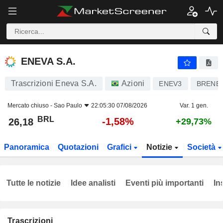
ENEVA S.A.
26,18
R$
-1,58%
ENEVA S.A.
Trascrizioni Eneva S.A.
Azioni
ENEV3
BRENE
Mercato chiuso -
Sao Paulo
22:05:30 07/08/2026
Var. 1 gen.
BRL
-1,58%
26,18
+29,73%
Panoramica
Quotazioni
Grafici
Notizie
Società
Tutte le notizie
Idee analisti
Eventi più importanti
In
Trascrizioni