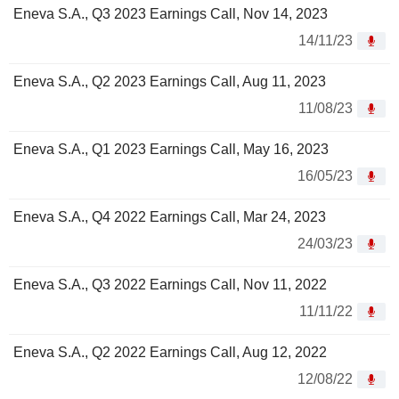
Eneva S.A., Q3 2023 Earnings Call, Nov 14, 2023
14/11/23
Eneva S.A., Q2 2023 Earnings Call, Aug 11, 2023
11/08/23
Eneva S.A., Q1 2023 Earnings Call, May 16, 2023
16/05/23
Eneva S.A., Q4 2022 Earnings Call, Mar 24, 2023
24/03/23
Eneva S.A., Q3 2022 Earnings Call, Nov 11, 2022
11/11/22
Eneva S.A., Q2 2022 Earnings Call, Aug 12, 2022
12/08/22