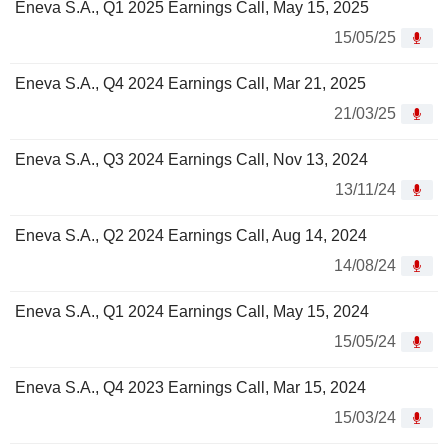
Eneva S.A., Q1 2025 Earnings Call, May 15, 2025
15/05/25
Eneva S.A., Q4 2024 Earnings Call, Mar 21, 2025
21/03/25
Eneva S.A., Q3 2024 Earnings Call, Nov 13, 2024
13/11/24
Eneva S.A., Q2 2024 Earnings Call, Aug 14, 2024
14/08/24
Eneva S.A., Q1 2024 Earnings Call, May 15, 2024
15/05/24
Eneva S.A., Q4 2023 Earnings Call, Mar 15, 2024
15/03/24