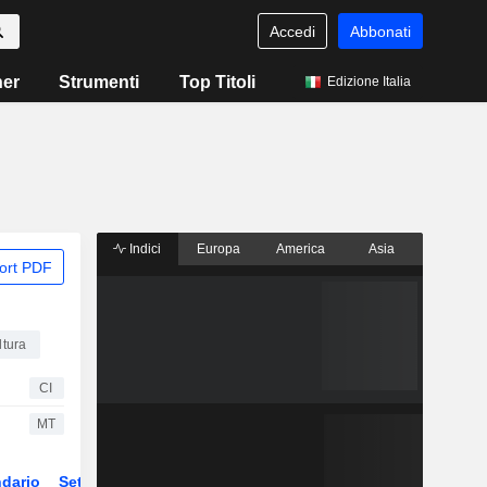
Accedi
Abbonati
ner
Strumenti
Top Titoli
Edizione Italia
Indici
Europa
America
Asia
ort PDF
ltura
CI
MT
dario
Settore
ETF