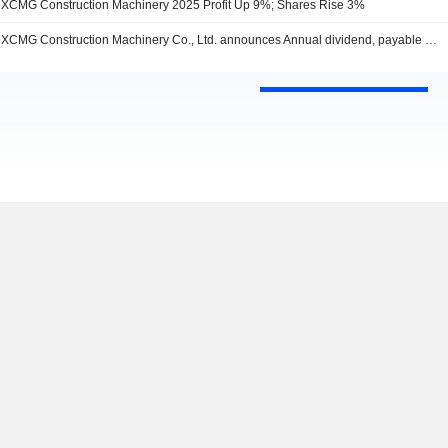
XCMG Construction Machinery 2025 Profit Up 9%; Shares Rise 3%
XCMG Construction Machinery Co., Ltd. announces Annual dividend, payable on July 03, 2026