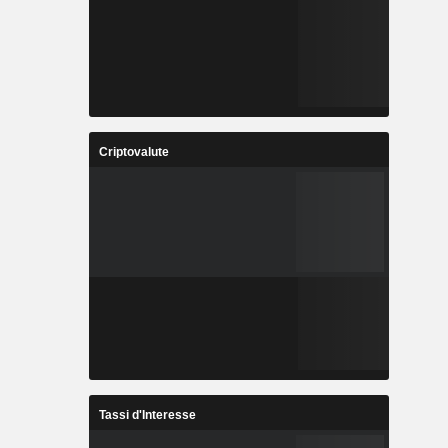
Criptovalute
Tassi d'Interesse