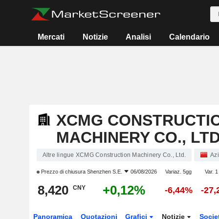
Mercati
Notizie
Analisi
Calendario
XCMG CONSTRUCTI
MACHINERY CO., LTD
Altre lingue XCMG Construction Machinery Co., Ltd.
Azi
Prezzo di chiusura
Shenzhen S.E.
06/08/2026
Variaz. 5gg
Var. 1
8,420
+0,12%
CNY
-6,44%
-27
Panoramica
Quotazioni
Grafici
Notizie
Socie