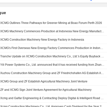
ngue
XCMG Outlines Three Pathways for Greener Mining at Boao Forum Perth 2026
XCMG Machinery Commences Production at Indonesia New Energy Manufacturing Base
XCMG Construction Machinery New Energy Factory in Indonesia
XCMG's First Overseas New Energy Factory Commences Production in Indonesia
Tranche Update on XCMG Construction Machinery Co., Ltd.'s Equity Buyback Plan announced on April 28, 2026.
Yili Power Systems Co., Ltd. announced that it has received funding from Zhangjiagang Innovation Investment Group Co., Ltd, XCMG Construction Machinery Co., Ltd. and other investors.
Xuzhou Construction Machinery Group and ZF Friedrichshafen AG Establish Agricultural Machinery Joint Venture
XCMG Group and ZF Establish Agricultural Machinery Joint Venture
ZF and XCMG Sign Joint Venture Agreement for Agricultural Machinery
Xcmg and Galfar Engineering & Contracting Deploy Digital & Intelligent Road Construction Solutions for Sultan Said Bin Taimur Road Dualisation Project in Oman
Xcmg Construction Machinery Co., Ltd. Approves Cash Dividend for the Year 2025