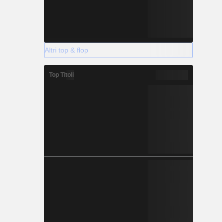
Altri top & flop
Top Titoli