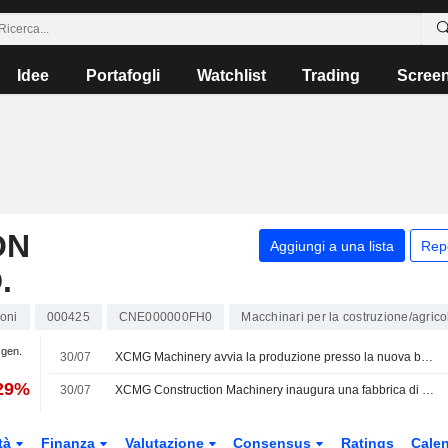
Idee
Portafogli
Watchlist
Trading
Scree
ON
Aggiungi a una lista
Rep
.
oni
000425
CNE000000FH0
Macchinari per la costruzione/agrico
 gen.
30/07
XCMG Machinery avvia la produzione presso la nuova base produttiva di energia rinnovabile in Indonesia
,29%
30/07
XCMG Construction Machinery inaugura una fabbrica di nuove energie in Indonesia
tà
Finanza
Valutazione
Consensus
Ratings
Calen