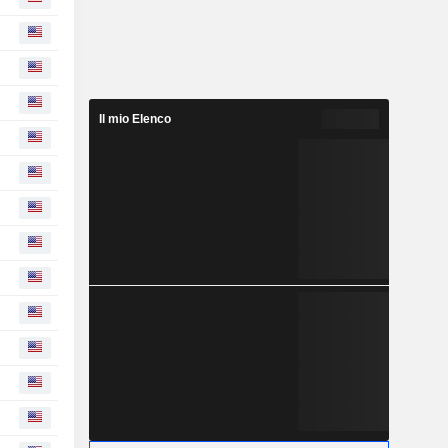
Il mio Elenco