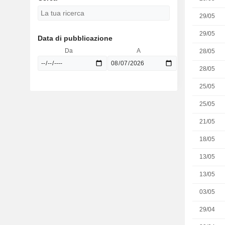
29/05
29/05
Data di pubblicazione
Da
A
28/05
28/05
25/05
25/05
21/05
18/05
13/05
13/05
03/05
29/04