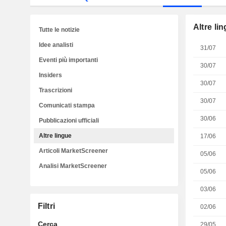
Altre li
Tutte le notizie
Idee analisti
31/07
Eventi più importanti
30/07
Insiders
30/07
Trascrizioni
30/07
Comunicati stampa
30/06
Pubblicazioni ufficiali
Altre lingue
17/06
Articoli MarketScreener
05/06
Analisi MarketScreener
05/06
03/06
Filtri
02/06
Cerca
29/05