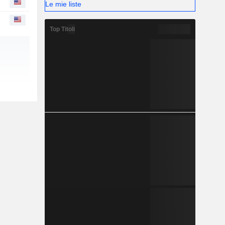
Le mie liste
Top Titoli