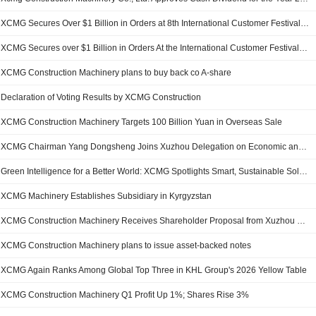
XCMG Secures Over $1 Billion in Orders at 8th International Customer Festival, Expanding Global Partnerships
XCMG Secures over $1 Billion in Orders At the International Customer Festival, Expanding Global Partnerships
XCMG Construction Machinery plans to buy back co A-share
Declaration of Voting Results by XCMG Construction
XCMG Construction Machinery Targets 100 Billion Yuan in Overseas Sale
XCMG Chairman Yang Dongsheng Joins Xuzhou Delegation on Economic and Trade Visits to Indonesia and Australia
Green Intelligence for a Better World: XCMG Spotlights Smart, Sustainable Solutions at Its 8th International Customer Festival
XCMG Machinery Establishes Subsidiary in Kyrgyzstan
XCMG Construction Machinery Receives Shareholder Proposal from Xuzhou Construction Machinery
XCMG Construction Machinery plans to issue asset-backed notes
XCMG Again Ranks Among Global Top Three in KHL Group's 2026 Yellow Table
XCMG Construction Machinery Q1 Profit Up 1%; Shares Rise 3%