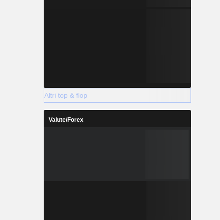
Altri top & flop
Valute/Forex