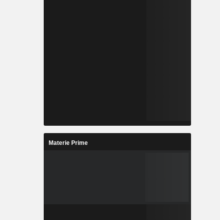
Materie Prime