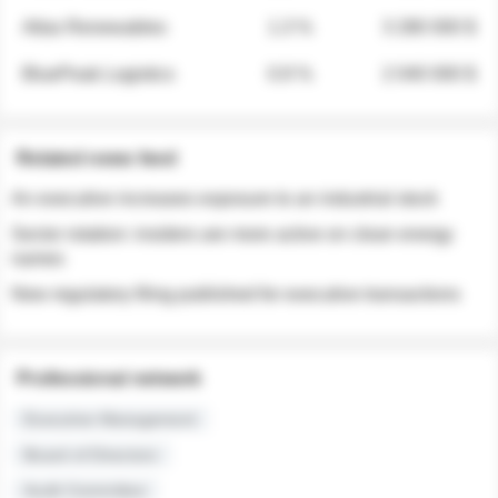
Atlas Renewables
1.3 %
3 280 000 $
BluePeak Logistics
0.9 %
2 040 000 $
Related news feed
An executive increases exposure to an industrial stock
Sector rotation: insiders are more active on clean energy
names
New regulatory filing published for executive transactions
Professional network
Executive Management
Board of Directors
Audit Committee