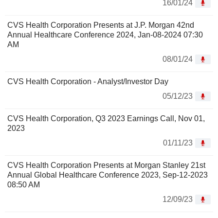
16/01/24
CVS Health Corporation Presents at J.P. Morgan 42nd
Annual Healthcare Conference 2024, Jan-08-2024 07:30
AM
08/01/24
CVS Health Corporation - Analyst/Investor Day
05/12/23
CVS Health Corporation, Q3 2023 Earnings Call, Nov 01,
2023
01/11/23
CVS Health Corporation Presents at Morgan Stanley 21st
Annual Global Healthcare Conference 2023, Sep-12-2023
08:50 AM
12/09/23