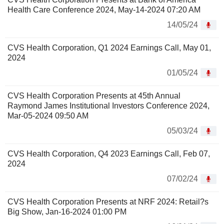
Health Care Conference 2024, May-14-2024 07:20 AM
14/05/24
CVS Health Corporation, Q1 2024 Earnings Call, May 01,
2024
01/05/24
CVS Health Corporation Presents at 45th Annual
Raymond James Institutional Investors Conference 2024,
Mar-05-2024 09:50 AM
05/03/24
CVS Health Corporation, Q4 2023 Earnings Call, Feb 07,
2024
07/02/24
CVS Health Corporation Presents at NRF 2024: Retail?s
Big Show, Jan-16-2024 01:00 PM