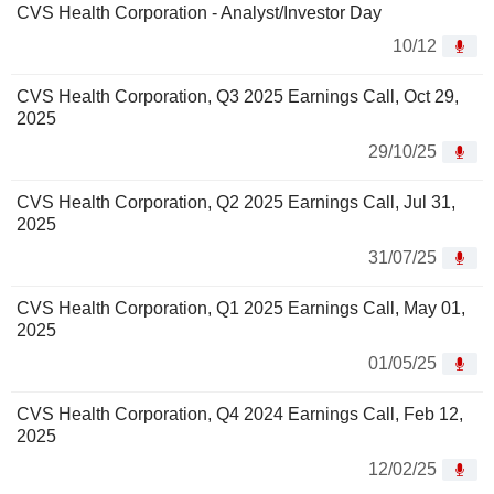
CVS Health Corporation - Analyst/Investor Day
10/12
CVS Health Corporation, Q3 2025 Earnings Call, Oct 29,
2025
29/10/25
CVS Health Corporation, Q2 2025 Earnings Call, Jul 31,
2025
31/07/25
CVS Health Corporation, Q1 2025 Earnings Call, May 01,
2025
01/05/25
CVS Health Corporation, Q4 2024 Earnings Call, Feb 12,
2025
12/02/25