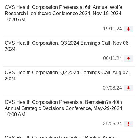
CVS Health Corporation Presents at 6th Annual Wolfe
Research Healthcare Conference 2024, Nov-19-2024
10:20 AM
19/11/24
CVS Health Corporation, Q3 2024 Earnings Call, Nov 06,
2024
06/11/24
CVS Health Corporation, Q2 2024 Earnings Call, Aug 07,
2024
07/08/24
CVS Health Corporation Presents at Bernstein?s 40th
Annual Strategic Decisions Conference, May-29-2024
10:00 AM
29/05/24
CVS Health Corporation Presents at Bank of America