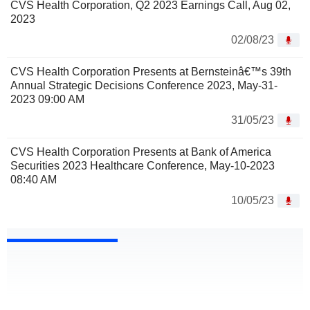
CVS Health Corporation, Q2 2023 Earnings Call, Aug 02,
2023
02/08/23
CVS Health Corporation Presents at Bernsteinâ€™s 39th
Annual Strategic Decisions Conference 2023, May-31-
2023 09:00 AM
31/05/23
CVS Health Corporation Presents at Bank of America
Securities 2023 Healthcare Conference, May-10-2023
08:40 AM
10/05/23