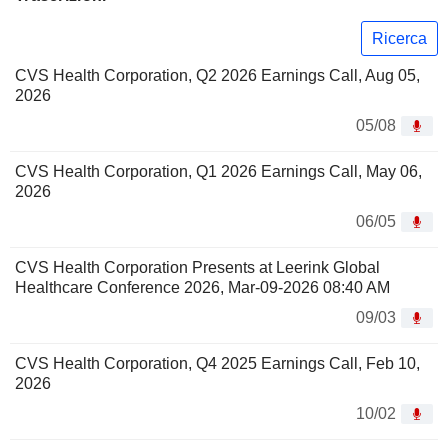
Ricerca
CVS Health Corporation, Q2 2026 Earnings Call, Aug 05,
2026
05/08
CVS Health Corporation, Q1 2026 Earnings Call, May 06,
2026
06/05
CVS Health Corporation Presents at Leerink Global
Healthcare Conference 2026, Mar-09-2026 08:40 AM
09/03
CVS Health Corporation, Q4 2025 Earnings Call, Feb 10,
2026
10/02