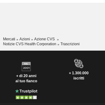
Mercati
Azioni
Azione CVS
Notizie CVS Health Corporation
Trascrizioni
+ 1.300.000
+ di 20 anni
iscritti
al tuo fianco