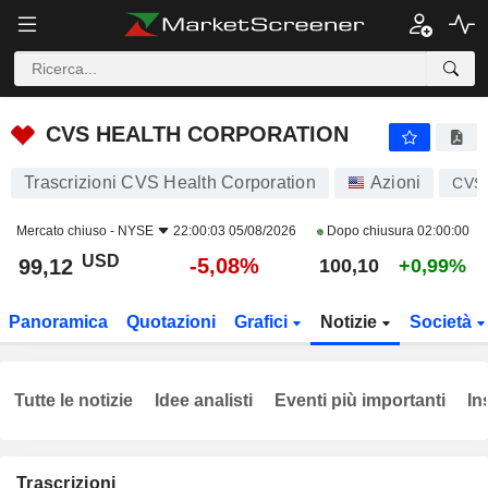
CVS HEALTH CORPORATION
99,12
$
-5,08%
CVS HEALTH CORPORATION
Trascrizioni CVS Health Corporation
Azioni
CVS
Mercato chiuso -
NYSE
22:00:03 05/08/2026
Dopo chiusura
02:00:00
USD
-5,08%
99,12
100,10
+0,99%
Panoramica
Quotazioni
Grafici
Notizie
Società
Tutte le notizie
Idee analisti
Eventi più importanti
In
Trascrizioni