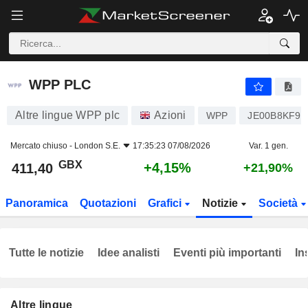
WPP PLC
411,40
p
+4,15%
WPP PLC
Altre lingue WPP plc
Azioni
WPP
JE00B8KF9B
Mercato chiuso -
London S.E.
17:35:23 07/08/2026
Var. 1 gen.
GBX
+4,15%
411,40
+21,90%
Panoramica
Quotazioni
Grafici
Notizie
Società
Tutte le notizie
Idee analisti
Eventi più importanti
In
Altre lingue