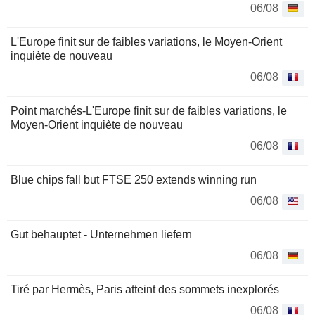
06/08
L'Europe finit sur de faibles variations, le Moyen-Orient
inquiète de nouveau
06/08
Point marchés-L'Europe finit sur de faibles variations, le
Moyen-Orient inquiète de nouveau
06/08
Blue chips fall but FTSE 250 extends winning run
06/08
Gut behauptet - Unternehmen liefern
06/08
Tiré par Hermès, Paris atteint des sommets inexplorés
06/08