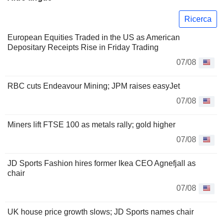
Ricerca
European Equities Traded in the US as American
Depositary Receipts Rise in Friday Trading
07/08
RBC cuts Endeavour Mining; JPM raises easyJet
07/08
Miners lift FTSE 100 as metals rally; gold higher
07/08
JD Sports Fashion hires former Ikea CEO Agnefjall as
chair
07/08
UK house price growth slows; JD Sports names chair