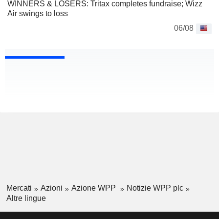
WINNERS & LOSERS: Tritax completes fundraise; Wizz
Air swings to loss
06/08
Mercati
Azioni
Azione WPP
Notizie WPP plc
Altre lingue