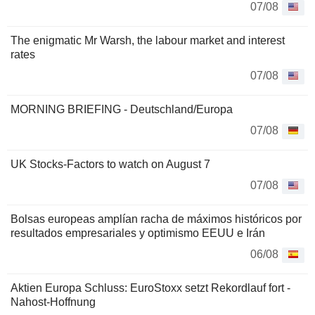
07/08
The enigmatic Mr Warsh, the labour market and interest
rates
07/08
MORNING BRIEFING - Deutschland/Europa
07/08
UK Stocks-Factors to watch on August 7
07/08
Bolsas europeas amplían racha de máximos históricos por
resultados empresariales y optimismo EEUU e Irán
06/08
Aktien Europa Schluss: EuroStoxx setzt Rekordlauf fort -
Nahost-Hoffnung