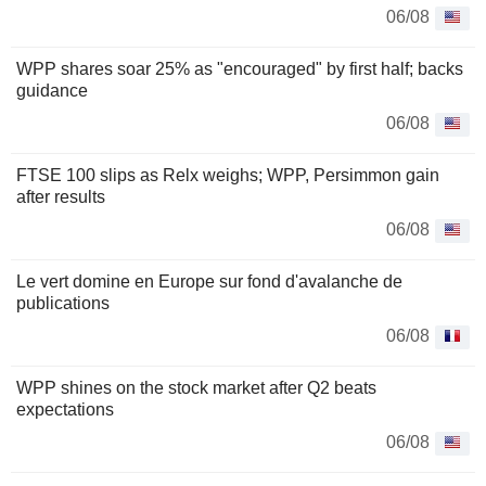
06/08
WPP shares soar 25% as "encouraged" by first half; backs
guidance
06/08
FTSE 100 slips as Relx weighs; WPP, Persimmon gain
after results
06/08
Le vert domine en Europe sur fond d'avalanche de
publications
06/08
WPP shines on the stock market after Q2 beats
expectations
06/08