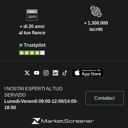
+ 1.300.000
+ di 20 anni
iscritti
al tuo fianco
I NOSTRI ESPERTI AL TUO
SERVIZIO
Contattaci
Lunedì-Venerdì 09:00-12:00/14:00-
18:00