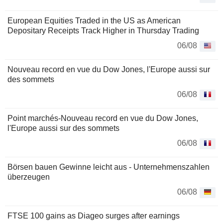
European Equities Traded in the US as American
Depositary Receipts Track Higher in Thursday Trading
06/08
Nouveau record en vue du Dow Jones, l'Europe aussi sur
des sommets
06/08
Point marchés-Nouveau record en vue du Dow Jones,
l'Europe aussi sur des sommets
06/08
Börsen bauen Gewinne leicht aus - Unternehmenszahlen
überzeugen
06/08
FTSE 100 gains as Diageo surges after earnings