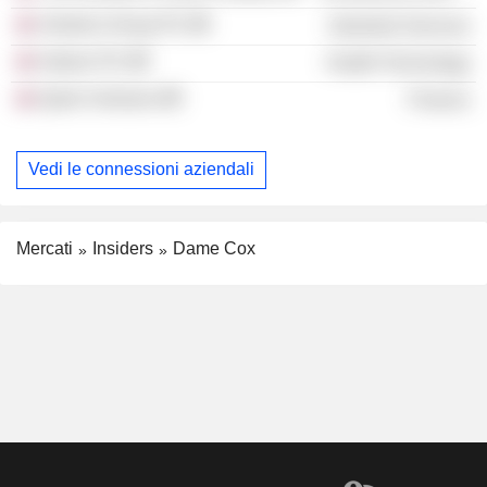
Venterra Group Plc
Industrial Services
Haleon Plc
Health Technology
Qantx Ventures
Finance
Vedi le connessioni aziendali
Mercati
Insiders
Dame Cox