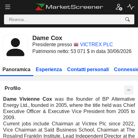
Dame Cox
Presidente presso
VICTREX PLC
Patrimonio netto: 53 071 $ in data 30/06/2026
Panoramica
Esperienza
Contatti personali
Connessio
Profilo
Dame Vivienne Cox
was the founder of BP Alternative
Energy Ltd., founded in 2005, where the title held was Chief
Executive Officer & Executive Vice President from 2005 to
2009.
Current jobs include Chairman at Victrex Plc since 2022,
Vice Chairman at Saïd Business School, Chairman at The
Rosalind Franklin Institute, Lead Independent Director at the