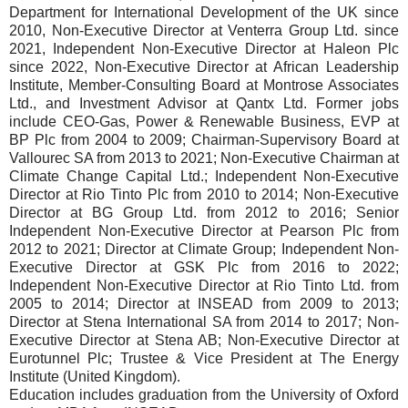
Department for International Development of the UK since
2010, Non-Executive Director at Venterra Group Ltd. since
2021, Independent Non-Executive Director at Haleon Plc
since 2022, Non-Executive Director at African Leadership
Institute, Member-Consulting Board at Montrose Associates
Ltd., and Investment Advisor at Qantx Ltd. Former jobs
include CEO-Gas, Power & Renewable Business, EVP at
BP Plc from 2004 to 2009; Chairman-Supervisory Board at
Vallourec SA from 2013 to 2021; Non-Executive Chairman at
Climate Change Capital Ltd.; Independent Non-Executive
Director at Rio Tinto Plc from 2010 to 2014; Non-Executive
Director at BG Group Ltd. from 2012 to 2016; Senior
Independent Non-Executive Director at Pearson Plc from
2012 to 2021; Director at Climate Group; Independent Non-
Executive Director at GSK Plc from 2016 to 2022;
Independent Non-Executive Director at Rio Tinto Ltd. from
2005 to 2014; Director at INSEAD from 2009 to 2013;
Director at Stena International SA from 2014 to 2017; Non-
Executive Director at Stena AB; Non-Executive Director at
Eurotunnel Plc; Trustee & Vice President at The Energy
Institute (United Kingdom).
Education includes graduation from the University of Oxford