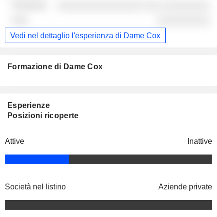
░░░░░░░░░░░░░░░░ ░░░ ░░░░░░░░░
░░░░░░░░░░
Vedi nel dettaglio l'esperienza di Dame Cox
Formazione di Dame Cox
Esperienze
Posizioni ricoperte
Attive
Inattive
Società nel listino
Aziende private