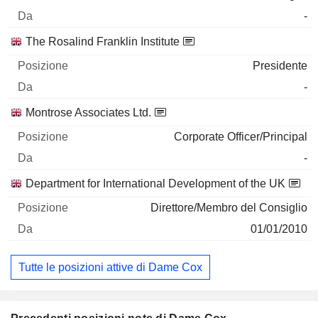
-
The Rosalind Franklin Institute
Presidente
-
Montrose Associates Ltd.
Corporate Officer/Principal
-
Department for International Development of the UK
Direttore/Membro del Consiglio
01/01/2010
Tutte le posizioni attive di Dame Cox