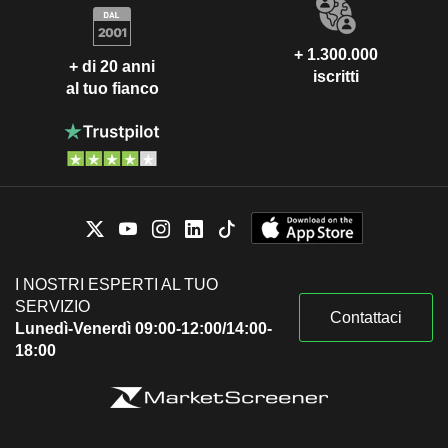
+ 1.300.000
+ di 20 anni
iscritti
al tuo fianco
I NOSTRI ESPERTI AL TUO
SERVIZIO
Contattaci
Lunedì-Venerdì 09:00-12:00/14:00-
18:00