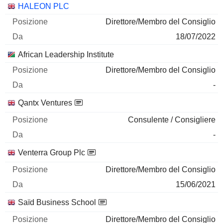
HALEON PLC
Direttore/Membro del Consiglio
18/07/2022
African Leadership Institute
Direttore/Membro del Consiglio
-
Qantx Ventures
Consulente / Consigliere
-
Venterra Group Plc
Direttore/Membro del Consiglio
15/06/2021
Saïd Business School
Direttore/Membro del Consiglio