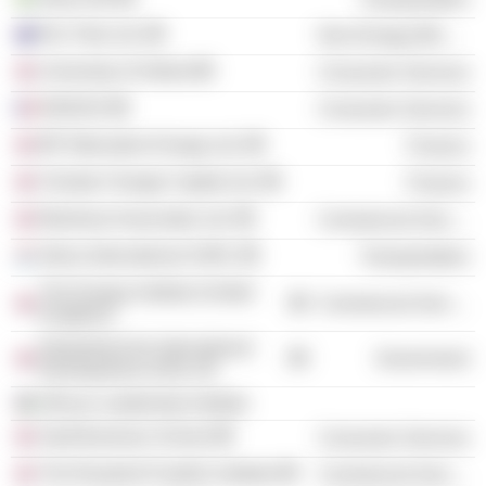
Rio Tinto Ltd.
Non-Energy Minerals
University of Oxford
Consumer Services
INSEAD
Consumer Services
BP Alternative Energy Ltd.
Finance
Climate Change Capital Ltd.
Finance
Montrose Associates Ltd.
Commercial Services
Stena International SARL
Transportation
The Energy Institute (United
Commercial Services
Kingdom)
Department for International
Government
Development of the UK
African Leadership Institute
Saïd Business School
Consumer Services
The Rosalind Franklin Institute
Commercial Services