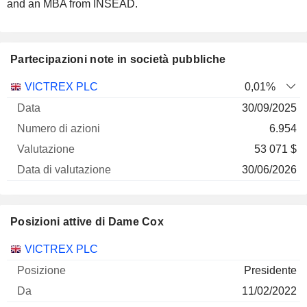
and an MBA from INSEAD.
Partecipazioni note in società pubbliche
Numero
VICTREX PLC
0,01%
di
Data di
30/09/2025
Società
Data
azioni
Valutazione
valutazione
6.954
53 071 $
30/06/2026
Posizioni attive di Dame Cox
Società
Posizione
Inizio
VICTREX PLC
Presidente
11/02/2022