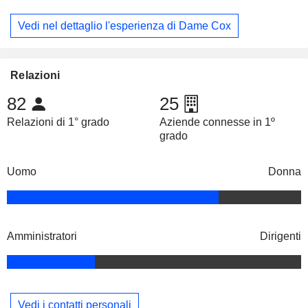
Vedi nel dettaglio l'esperienza di Dame Cox
Relazioni
82
25
Relazioni di 1° grado
Aziende connesse in 1º
grado
Uomo
Donna
Amministratori
Dirigenti
Vedi i contatti personali