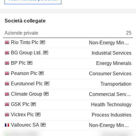
Società collegate
Aziende private
25
Rio Tinto Plc
Non-Energy Minerals
BG Group Ltd.
Industrial Services
BP Plc
Energy Minerals
Pearson Plc
Consumer Services
Eurotunnel Plc
Transportation
Climate Group
Commercial Services
GSK Plc
Health Technology
Victrex Plc
Process Industries
Vallourec SA
Non-Energy Minerals
Stena AB
Transportation