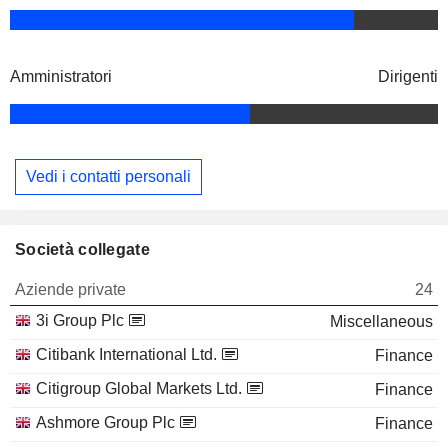
Amministratori
Dirigenti
Vedi i contatti personali
Società collegate
Aziende private
24
3i Group Plc
Miscellaneous
Citibank International Ltd.
Finance
Citigroup Global Markets Ltd.
Finance
Ashmore Group Plc
Finance