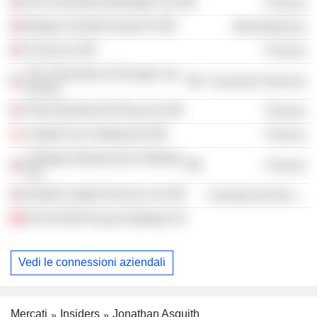
AXA Investment Managers Ltd.
Finance
Morgan Grenfell Group Plc
Miscellaneous
CICap Ltd.
Finance
The University of Chicago Law
Consumer Services
School
Tilney Bestinvest Group Ltd.
Finance
Capital Four Holding A/S
Finance
Vantage Infrastructure Holdings
Finance
Ltd.
Northill Capital Services Ltd.
Commercial Services
B-FLEXION Group Holdings SA
Vedi le connessioni aziendali
Mercati
Insiders
Jonathan Asquith