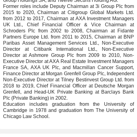
Group Holdings SA, and Twelve Securis Holding AG.
Former roles include Deputy Chairman at 3i Group Plc from
2015 to 2020, Chairman at Citigroup Global Markets Ltd.
from 2012 to 2017, Chairman at AXA Investment Managers
UK Ltd., Chief Financial Officer & Vice Chairman at
Schroders Plc from 2002 to 2008, Chairman at Fidante
Partners Europe Ltd. from 2011 to 2015, Chairman at BNP
Paribas Asset Management Services Ltd., Non-Executive
Director at Citibank International Ltd., Non-Executive
Director at Ashmore Group Plc from 2009 to 2010, Non-
Executive Director at AXA Real Estate Investment Managers
France SA, AXA UK Plc, and Macmillan Cancer Support,
Finance Director at Morgan Grenfell Group Plc, Independent
Non-Executive Director at Tilney Bestinvest Group Ltd. from
2018 to 2019, Chief Financial Officer at Deutsche Morgan
Grenfell, and Head-UK Private Banking at Barclays Bank
Plc (Private Banking) in 2002.
Education includes graduation from the University of
Cambridge in 1978 and graduation from The University of
Chicago Law School.