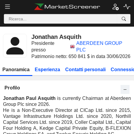
Jonathan Asquith
Presidente
ABERDEEN GROUP
presso
PLC
Patrimonio netto: 650 841 $ in data 30/06/2026
Panoramica
Esperienza
Contatti personali
Connessio
Profilo
Jonathan Paul Asquith
is currently Chairman at Aberdeen
Group Plc since 2026.
He is a Non-Executive Director at CICap Ltd. since 2015,
Vantage Infrastructure Holdings Ltd. since 2020, Northill
Capital Services Ltd. since 2019, Coller Capital Ltd., Capital
Four Holding A, Kedge Capital Private Equity, B-FLEXION