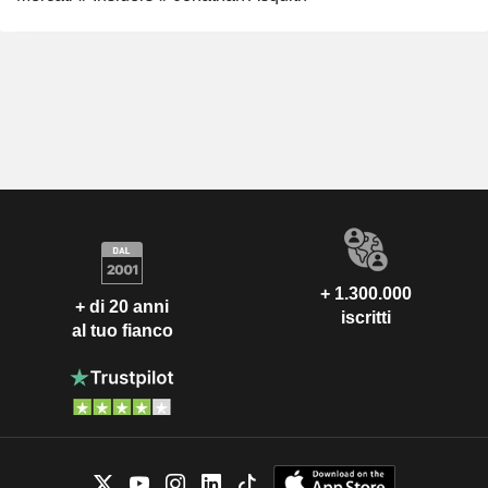
+ 1.300.000
+ di 20 anni
iscritti
al tuo fianco