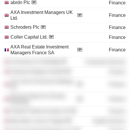
abrdn Plc
Finance
AXA Investment Managers UK
Finance
Ltd.
Schroders Plc
Finance
Coller Capital Ltd.
Finance
AXA Real Estate Investment
Finance
Managers France SA
University of Cambridge
Consumer Services
Deutsche Morgan Grenfell
Finance
Sun Life & Provincial Holdings
Finance
Plc
Barclays Bank Plc (Private
Finance
Banking)
Fidante Partners Europe Ltd.
Finance
Macmillan Cancer Support
Health Services