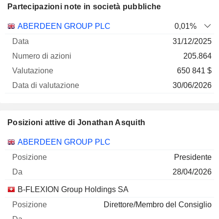
Partecipazioni note in società pubbliche
Numero
ABERDEEN GROUP PLC
0,01%
di
Data di
31/12/2025
Società
Data
azioni
Valutazione
valutazione
205.864
650 841 $
30/06/2026
Posizioni attive di Jonathan Asquith
Società
Posizione
Inizio
ABERDEEN GROUP PLC
Presidente
28/04/2026
B-FLEXION Group Holdings SA
Direttore/Membro del Consiglio