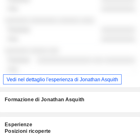
░░░░░░░░░░
░░░░░░░ ░░░░░░░░ ░░░░░░ ░░░░
░░░░░░░░░░
░░░░░░░░░░
░░░░░░░ ░░░░░ ░░░
░░░░░░░░░░░░░░░░ ░░░ ░░░░░░░░░
-
Vedi nel dettaglio l'esperienza di Jonathan Asquith
Formazione di Jonathan Asquith
Esperienze
Posizioni ricoperte