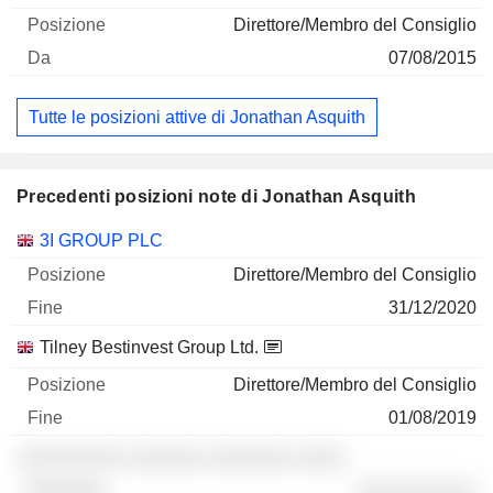
Direttore/Membro del Consiglio
07/08/2015
Tutte le posizioni attive di Jonathan Asquith
Precedenti posizioni note di Jonathan Asquith
Società
Posizione
Fine
3I GROUP PLC
Direttore/Membro del Consiglio
31/12/2020
Tilney Bestinvest Group Ltd.
Direttore/Membro del Consiglio
01/08/2019
░░░░░░░░░ ░░░░░░ ░░░░░░░ ░░░░
░░░░░░░░░░