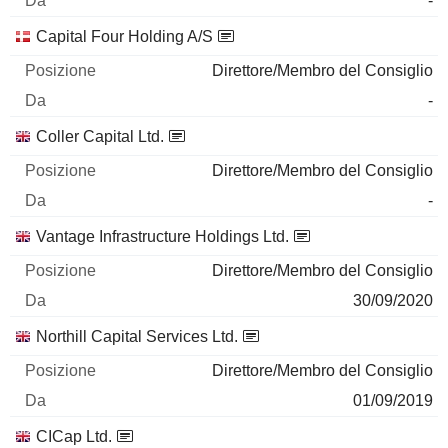
-
Capital Four Holding A/S
Direttore/Membro del Consiglio
-
Coller Capital Ltd.
Direttore/Membro del Consiglio
-
Vantage Infrastructure Holdings Ltd.
Direttore/Membro del Consiglio
30/09/2020
Northill Capital Services Ltd.
Direttore/Membro del Consiglio
01/09/2019
CICap Ltd.