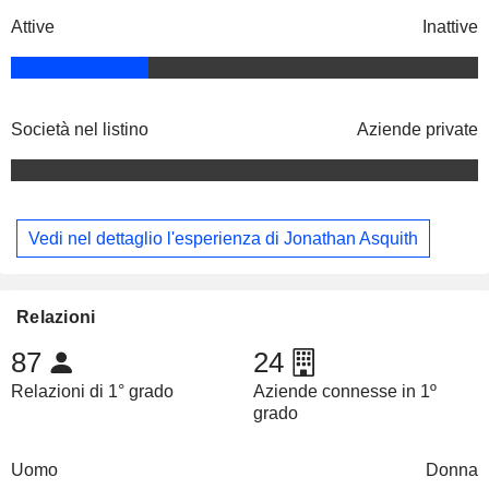
Attive
Inattive
Società nel listino
Aziende private
Vedi nel dettaglio l'esperienza di Jonathan Asquith
Relazioni
87
24
Relazioni di 1° grado
Aziende connesse in 1º
grado
Uomo
Donna