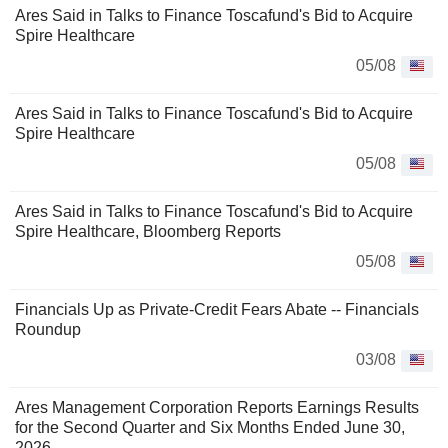
Ares Said in Talks to Finance Toscafund's Bid to Acquire
Spire Healthcare
05/08
Ares Said in Talks to Finance Toscafund's Bid to Acquire
Spire Healthcare
05/08
Ares Said in Talks to Finance Toscafund's Bid to Acquire
Spire Healthcare, Bloomberg Reports
05/08
Financials Up as Private-Credit Fears Abate -- Financials
Roundup
03/08
Ares Management Corporation Reports Earnings Results
for the Second Quarter and Six Months Ended June 30,
2026