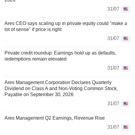
31/07
Ares CEO says scaling up in private equity could "make a
lot of sense" if price is right
31/07
Private credit roundup: Earnings hold up as defaults,
redemptions remain elevated
31/07
Ares Management Corporation Declares Quarterly
Dividend on Class A and Non-Voting Common Stock,
Payable on September 30, 2026
31/07
Ares Management Q2 Earnings, Revenue Rise
31/07