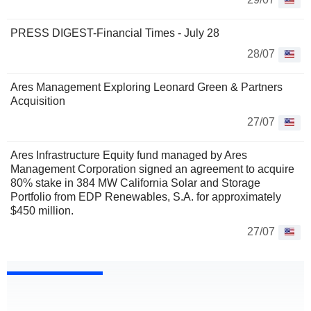
PRESS DIGEST-Financial Times - July 28
28/07
Ares Management Exploring Leonard Green & Partners
Acquisition
27/07
Ares Infrastructure Equity fund managed by Ares
Management Corporation signed an agreement to acquire
80% stake in 384 MW California Solar and Storage
Portfolio from EDP Renewables, S.A. for approximately
$450 million.
27/07