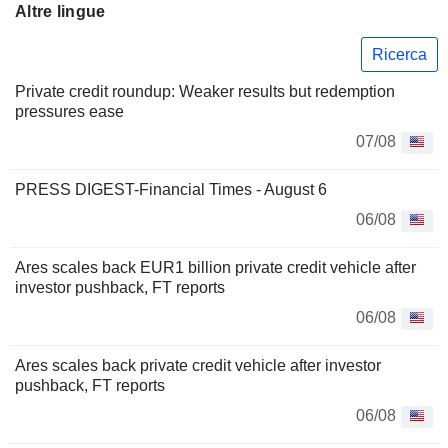
Altre lingue
Ricerca
Private credit roundup: Weaker results but redemption
pressures ease
07/08
PRESS DIGEST-Financial Times - August 6
06/08
Ares scales back EUR1 billion private credit vehicle after
investor pushback, FT reports
06/08
Ares scales back private credit vehicle after investor
pushback, FT reports
06/08