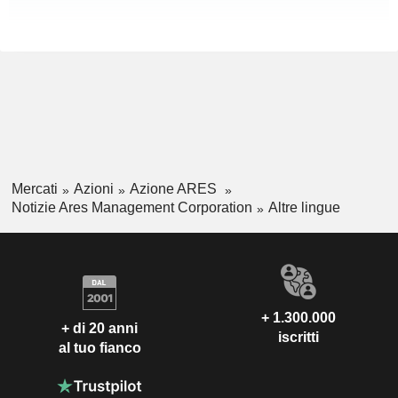
Mercati
Azioni
Azione ARES
Notizie Ares Management Corporation
Altre lingue
+ 1.300.000
+ di 20 anni
iscritti
al tuo fianco