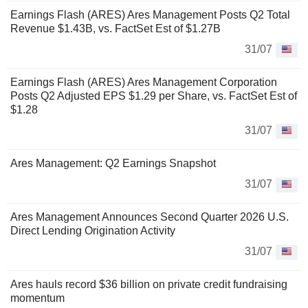
Earnings Flash (ARES) Ares Management Posts Q2 Total
Revenue $1.43B, vs. FactSet Est of $1.27B
31/07
Earnings Flash (ARES) Ares Management Corporation
Posts Q2 Adjusted EPS $1.29 per Share, vs. FactSet Est of
$1.28
31/07
Ares Management: Q2 Earnings Snapshot
31/07
Ares Management Announces Second Quarter 2026 U.S.
Direct Lending Origination Activity
31/07
Ares hauls record $36 billion on private credit fundraising
momentum