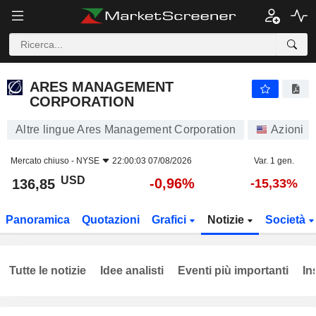
ARES MANAGEMENT CORPORATION
136,85
$
-0,96%
ARES MANAGEMENT
CORPORATION
Altre lingue Ares Management Corporation
Azioni
Mercato chiuso -
NYSE
22:00:03 07/08/2026
Var. 1 gen.
USD
-0,96%
136,85
-15,33%
Panoramica
Quotazioni
Grafici
Notizie
Società
Tutte le notizie
Idee analisti
Eventi più importanti
In