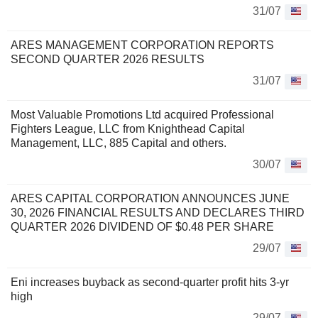
31/07
ARES MANAGEMENT CORPORATION REPORTS
SECOND QUARTER 2026 RESULTS
31/07
Most Valuable Promotions Ltd acquired Professional
Fighters League, LLC from Knighthead Capital
Management, LLC, 885 Capital and others.
30/07
ARES CAPITAL CORPORATION ANNOUNCES JUNE
30, 2026 FINANCIAL RESULTS AND DECLARES THIRD
QUARTER 2026 DIVIDEND OF $0.48 PER SHARE
29/07
Eni increases buyback as second-quarter profit hits 3-yr
high
29/07