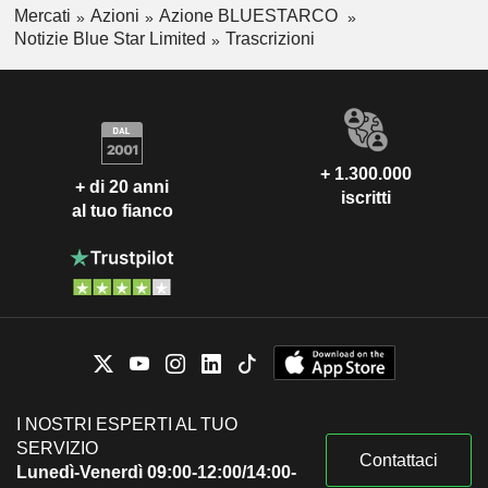
Mercati
Azioni
Azione BLUESTARCO
Notizie Blue Star Limited
Trascrizioni
+ 1.300.000
+ di 20 anni
iscritti
al tuo fianco
I NOSTRI ESPERTI AL TUO
SERVIZIO
Contattaci
Lunedì-Venerdì 09:00-12:00/14:00-