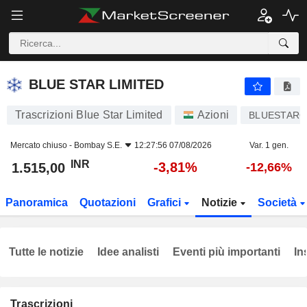
BLUE STAR LIMITED
1.515,00
₹
-3,81%
BLUE STAR LIMITED
Trascrizioni Blue Star Limited
Azioni
BLUESTAR
Mercato chiuso -
Bombay S.E.
12:27:56 07/08/2026
Var. 1 gen.
INR
-3,81%
1.515,00
-12,66%
Panoramica
Quotazioni
Grafici
Notizie
Società
Tutte le notizie
Idee analisti
Eventi più importanti
In
Trascrizioni