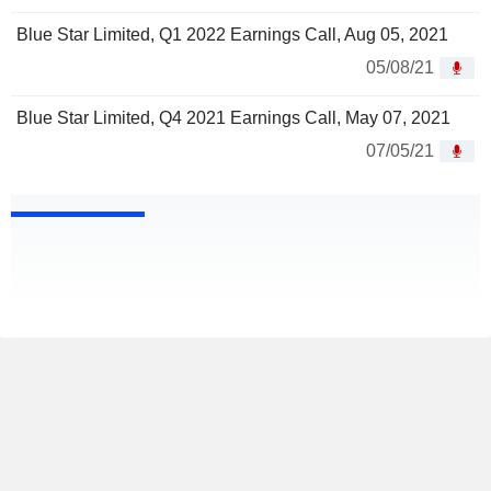
Blue Star Limited, Q1 2022 Earnings Call, Aug 05, 2021
05/08/21
Blue Star Limited, Q4 2021 Earnings Call, May 07, 2021
07/05/21