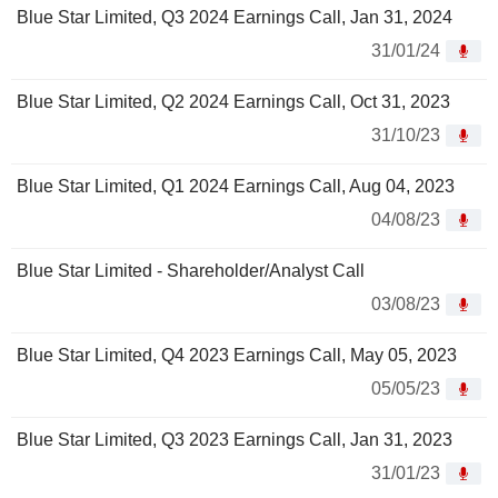
Blue Star Limited, Q3 2024 Earnings Call, Jan 31, 2024
31/01/24
Blue Star Limited, Q2 2024 Earnings Call, Oct 31, 2023
31/10/23
Blue Star Limited, Q1 2024 Earnings Call, Aug 04, 2023
04/08/23
Blue Star Limited - Shareholder/Analyst Call
03/08/23
Blue Star Limited, Q4 2023 Earnings Call, May 05, 2023
05/05/23
Blue Star Limited, Q3 2023 Earnings Call, Jan 31, 2023
31/01/23