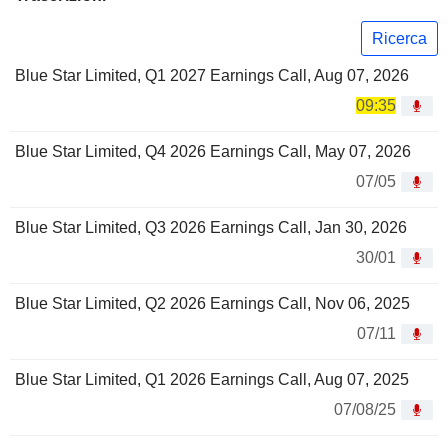
Ricerca
Blue Star Limited, Q1 2027 Earnings Call, Aug 07, 2026
09:35
Blue Star Limited, Q4 2026 Earnings Call, May 07, 2026
07/05
Blue Star Limited, Q3 2026 Earnings Call, Jan 30, 2026
30/01
Blue Star Limited, Q2 2026 Earnings Call, Nov 06, 2025
07/11
Blue Star Limited, Q1 2026 Earnings Call, Aug 07, 2025
07/08/25