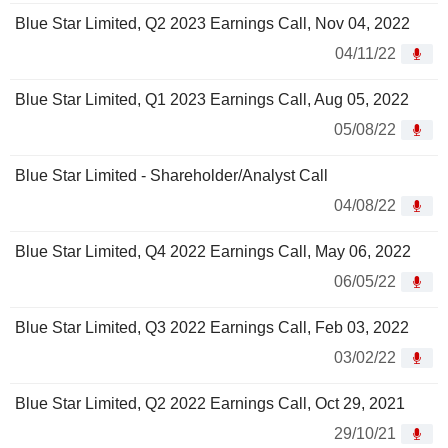
Blue Star Limited, Q2 2023 Earnings Call, Nov 04, 2022
04/11/22
Blue Star Limited, Q1 2023 Earnings Call, Aug 05, 2022
05/08/22
Blue Star Limited - Shareholder/Analyst Call
04/08/22
Blue Star Limited, Q4 2022 Earnings Call, May 06, 2022
06/05/22
Blue Star Limited, Q3 2022 Earnings Call, Feb 03, 2022
03/02/22
Blue Star Limited, Q2 2022 Earnings Call, Oct 29, 2021
29/10/21