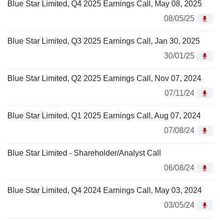
Blue Star Limited, Q4 2025 Earnings Call, May 08, 2025
08/05/25
Blue Star Limited, Q3 2025 Earnings Call, Jan 30, 2025
30/01/25
Blue Star Limited, Q2 2025 Earnings Call, Nov 07, 2024
07/11/24
Blue Star Limited, Q1 2025 Earnings Call, Aug 07, 2024
07/08/24
Blue Star Limited - Shareholder/Analyst Call
06/08/24
Blue Star Limited, Q4 2024 Earnings Call, May 03, 2024
03/05/24