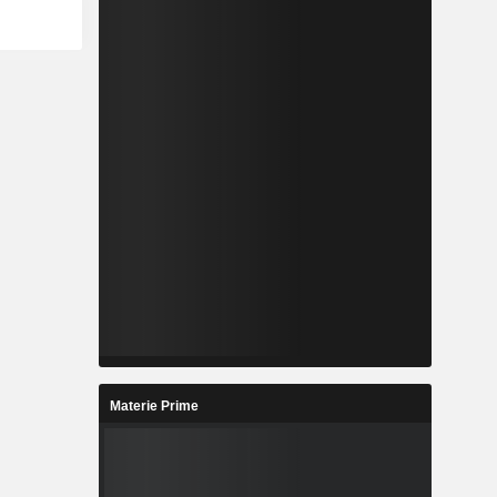
Materie Prime