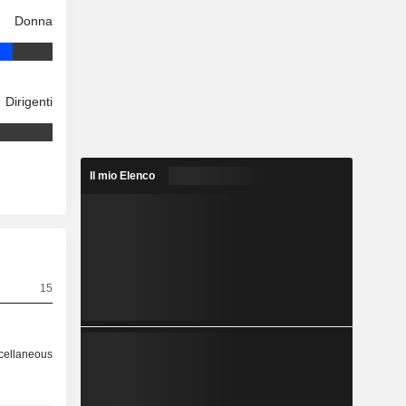
Donna
Dirigenti
Il mio Elenco
15
cellaneous