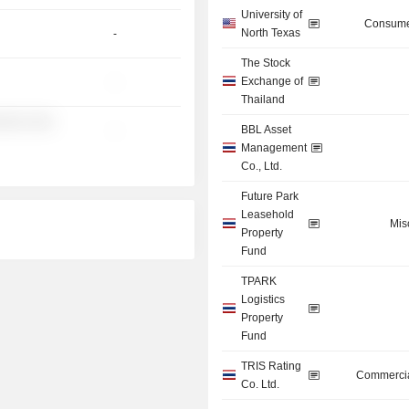
University of
Consume
North Texas
-
The Stock
Exchange of
-
Thailand
░░░ ░░░
BBL Asset
-
Management
Co., Ltd.
Future Park
Leasehold
Mis
Property
Fund
TPARK
Logistics
Property
Fund
TRIS Rating
Commercia
Co. Ltd.