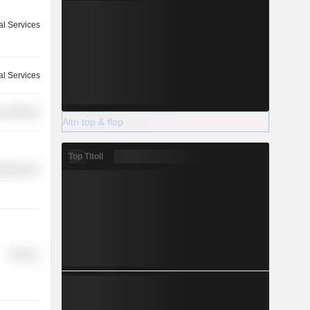
l Services
l Services
r Services
Altri top & flop
Top Titoli
cellaneous
Finance