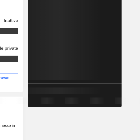
Inattive
e private
oravan
nnesse in