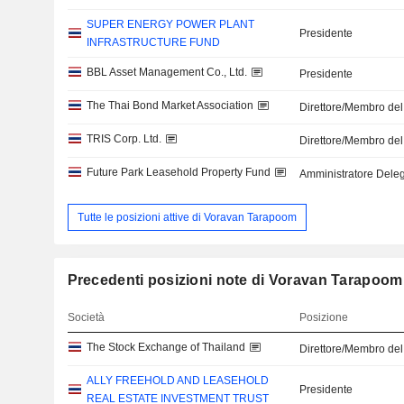
SUPER ENERGY POWER PLANT
Presidente
INFRASTRUCTURE FUND
BBL Asset Management Co., Ltd.
Presidente
The Thai Bond Market Association
Direttore/Membro del
TRIS Corp. Ltd.
Direttore/Membro del
Future Park Leasehold Property Fund
Amministratore Dele
Tutte le posizioni attive di Voravan Tarapoom
Precedenti posizioni note di Voravan Tarapoom
Società
Posizione
The Stock Exchange of Thailand
Direttore/Membro del
ALLY FREEHOLD AND LEASEHOLD
Presidente
REAL ESTATE INVESTMENT TRUST