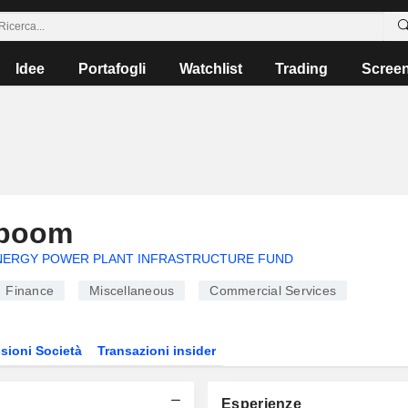
Idee
Portafogli
Watchlist
Trading
Scree
apoom
NERGY POWER PLANT INFRASTRUCTURE FUND
Finance
Miscellaneous
Commercial Services
sioni Società
Transazioni insider
Esperienze