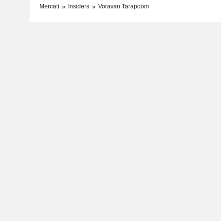
Mercati
Insiders
Voravan Tarapoom