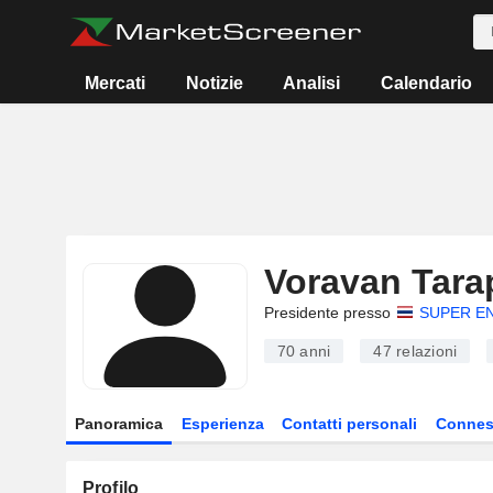
Mercati
Notizie
Analisi
Calendario
Voravan Tar
Presidente presso
SUPER E
70 anni
47
relazioni
Panoramica
Esperienza
Contatti personali
Connes
Profilo