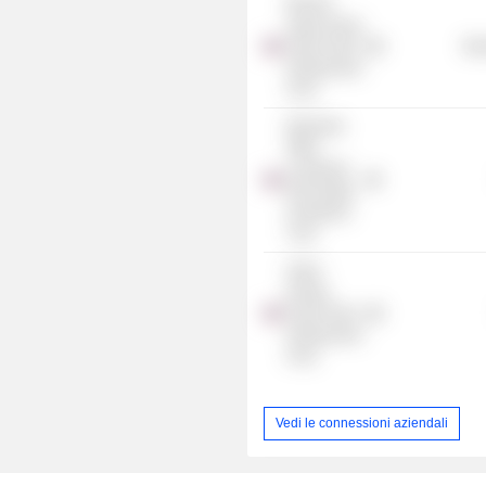
Buriram
Sugar Group
Power Plant
Mis
Infrastructure
Fund
Bualuang
Office
Leasehold
Real Estate
Investment
Trust
Super
Energy
Power Plant
Infrastructure
Fund
Vedi le connessioni aziendali