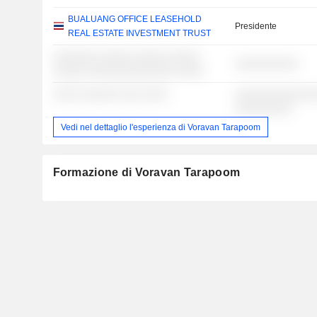
BUALUANG OFFICE LEASEHOLD
Presidente
REAL ESTATE INVESTMENT TRUST
░░░░░░░ ░░░░░ ░░░░░ ░░░░░
░░░░░░░░░░
░░░░░ ░░░░░░░░░░░░░░ ░░░░
░░░░ ░░░░░░ ░░░ ░░░░
░░░░░░░░░░░░░
░░░░░░░░░
Vedi nel dettaglio l'esperienza di Voravan Tarapoom
Formazione di Voravan Tarapoom