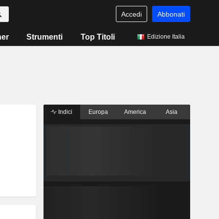
Accedi
Abbonati
ner
Strumenti
Top Titoli
Edizione Italia
Indici
Europa
America
Asia