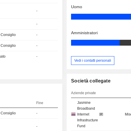
Uomo
-
-
Amministratori
 Consiglio
-
 Consiglio
-
gato
-
Vedi i contatti personali
Società collegate
Aziende private
Jasmine
Fine
Broadband
 Consiglio
-
Internet
Mis
Infrastructure
Fund
-