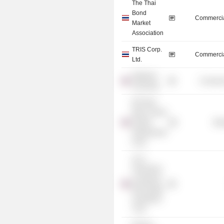
The Thai
Bond
Commercia
Market
Association
TRIS Corp.
Commercia
Ltd.
Silpakorn
Consume
University
BTS Rail
Mass Transit
Growth
Mis
Infrastructure
Fund
ALLY
Freehold &
Leasehold
Real Estate
Investment
Trust