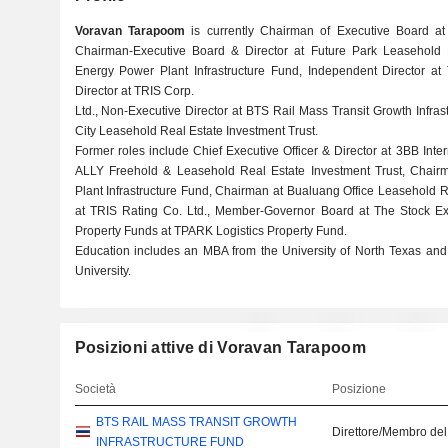
Voravan Tarapoom
is currently Chairman of Executive Board a
Chairman-Executive Board & Director at Future Park Leasehold
Energy Power Plant Infrastructure Fund, Independent Director at
Director at TRIS Corp.
Ltd., Non-Executive Director at BTS Rail Mass Transit Growth Infras
City Leasehold Real Estate Investment Trust.
Former roles include Chief Executive Officer & Director at 3BB Inte
ALLY Freehold & Leasehold Real Estate Investment Trust, Chai
Plant Infrastructure Fund, Chairman at Bualuang Office Leasehold Re
at TRIS Rating Co. Ltd., Member-Governor Board at The Stock E
Property Funds at TPARK Logistics Property Fund.
Education includes an MBA from the University of North Texas and
University.
Posizioni attive di Voravan Tarapoom
Società
Posizione
BTS RAIL MASS TRANSIT GROWTH
Direttore/Membro del
INFRASTRUCTURE FUND