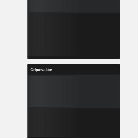
Criptovalute