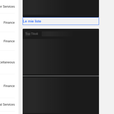
r Services
Le mie liste
Finance
Top Titoli
Finance
cellaneous
Finance
l Services