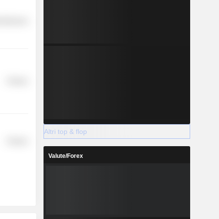
cellaneous
Finance
Altri top & flop
Finance
Valute/Forex