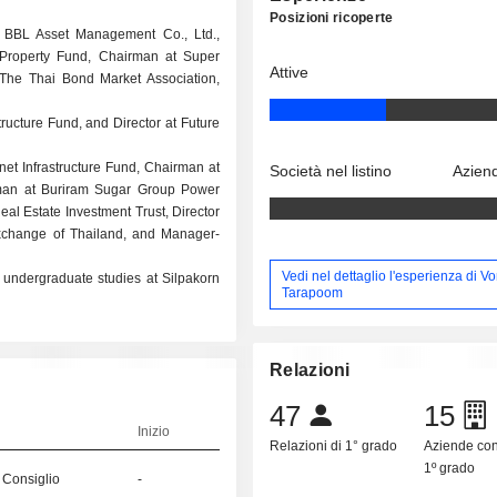
Posizioni ricoperte
t BBL Asset Management Co., Ltd.,
 Property Fund, Chairman at Super
Attive
 The Thai Bond Market Association,
tructure Fund, and Director at Future
rnet Infrastructure Fund, Chairman at
Società nel listino
Aziend
rman at Buriram Sugar Group Power
al Estate Investment Trust, Director
xchange of Thailand, and Manager-
Vedi nel dettaglio l'esperienza di V
 undergraduate studies at Silpakorn
Tarapoom
Relazioni
47
15
Inizio
Relazioni di 1° grado
Aziende co
1º grado
 Consiglio
-