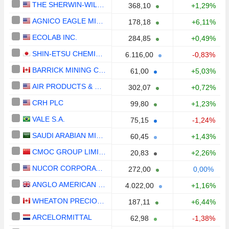
THE SHERWIN-WILLIAMS COMPANY
368,10
+1,29%
AGNICO EAGLE MINES LIMITED
178,18
+6,11%
ECOLAB INC.
284,85
+0,49%
SHIN-ETSU CHEMICAL CO., LTD.
6.116,00
-0,83%
BARRICK MINING CORPORATION
61,00
+5,03%
AIR PRODUCTS & CHEMICALS, INC.
302,07
+0,72%
CRH PLC
99,80
+1,23%
VALE S.A.
75,15
-1,24%
SAUDI ARABIAN MINING COMPANY (MAADEN)
60,45
+1,43%
CMOC GROUP LIMITED
20,83
+2,26%
NUCOR CORPORATION
272,00
0,00%
ANGLO AMERICAN PLC
4.022,00
+1,16%
WHEATON PRECIOUS METALS CORP.
187,11
+6,44%
ARCELORMITTAL
62,98
-1,38%