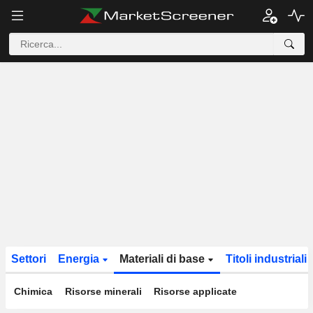
Settori
Energia
Materiali di base
Titoli industriali
Chimica
Risorse minerali
Risorse applicate