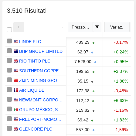
3.510
Risultati
Prezzo indicativo
Variaz.
LINDE PLC
489,29
-0,17%
BHP GROUP LIMITED
62,97
+0,24%
RIO TINTO PLC
7.528,00
+0,95%
SOUTHERN COPPER CORPORATION
199,53
+3,37%
ZIJIN MINING GROUP COMPANY LIMITED
35,15
+1,88%
AIR LIQUIDE
172,38
-0,48%
NEWMONT CORPORATION
112,42
+6,63%
GRUPO MÉXICO, S.A.B. DE C.V.
219,82
-1,15%
FREEPORT-MCMORAN INC.
69,42
+1,83%
GLENCORE PLC
557,00
-1,59%