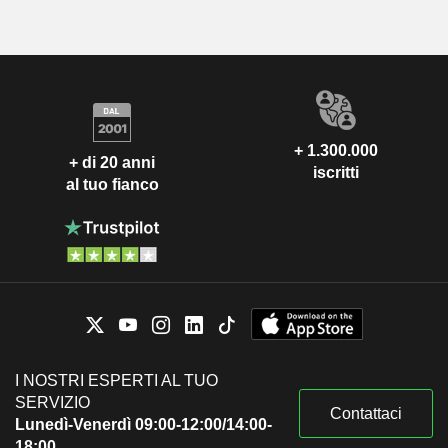
+ 1.300.000
+ di 20 anni
iscritti
al tuo fianco
I NOSTRI ESPERTI AL TUO
SERVIZIO
Contattaci
Lunedì-Venerdì 09:00-12:00/14:00-
18:00