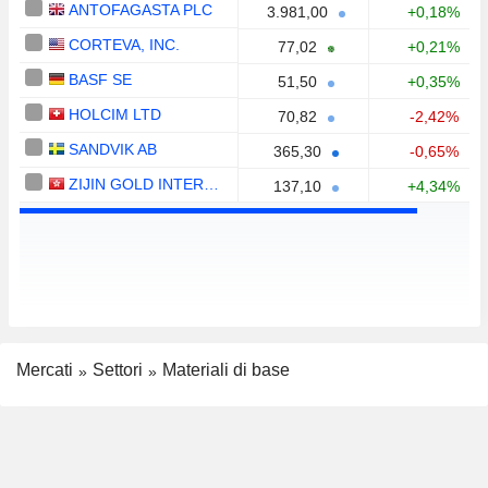
ANTOFAGASTA PLC
3.981,00
+0,18%
CORTEVA, INC.
77,02
+0,21%
BASF SE
51,50
+0,35%
HOLCIM LTD
70,82
-2,42%
SANDVIK AB
365,30
-0,65%
ZIJIN GOLD INTERNATIONAL COMPANY LIMITED
137,10
+4,34%
Mercati
Settori
Materiali di base